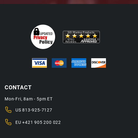
CONTACT
Mon-Fri, 8am - 5pm ET
US
813-925-7127
EU
+421 905 200 022