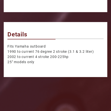
Details
Fits Yamaha outboard
1990 to current 76 degree 2 stroke (3.1 & 3.2 liter)
2002 to current 4 stroke 200-225hp
25" models only