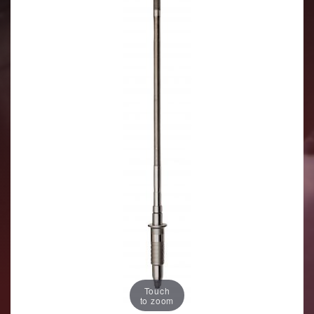
Touch
to zoom