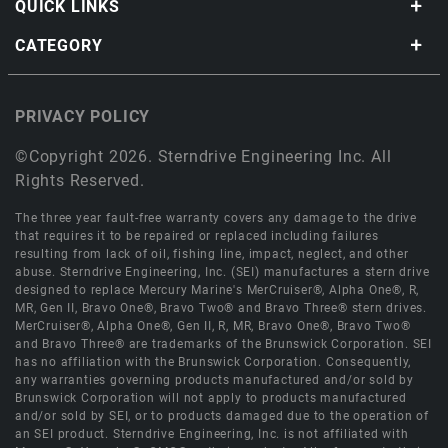
QUICK LINKS
CATEGORY
PRIVACY POLICY
©Copyright 2026. Sterndrive Engineering Inc. All
Rights Reserved.
The three year fault-free warranty covers any damage to the drive
that requires it to be repaired or replaced including failures
resulting from lack of oil, fishing line, impact, neglect, and other
abuse. Sterndrive Engineering, Inc. (SEI) manufactures a stern drive
designed to replace Mercury Marine's MerCruiser®, Alpha One®, R,
MR, Gen II, Bravo One®, Bravo Two® and Bravo Three® stern drives.
MerCruiser®, Alpha One®, Gen II, R, MR, Bravo One®, Bravo Two®
and Bravo Three® are trademarks of the Brunswick Corporation. SEI
has no affiliation with the Brunswick Corporation. Consequently,
any warranties governing products manufactured and/or sold by
Brunswick Corporation will not apply to products manufactured
and/or sold by SEI, or to products damaged due to the operation of
an SEI product. Sterndrive Engineering, Inc. is not affiliated with