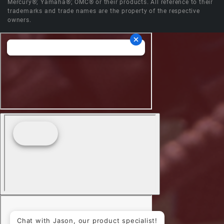
Mercury®; Yamaha®; OMC® or their products. All reference to their
trademarks and trade names are the property of the respective
owners.
Chat with Jason, our product specialist!