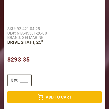
Purchase Drive Shaft, 25"
SKU: 92-421-04-25
OE#: 61A-45501-20-00
BRAND: SEI MARINE
DRIVE SHAFT, 25"
$293.35
Qty:
ADD TO CART