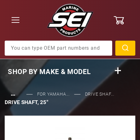
0
Product Search
SHOP BY
MAKE & MODEL
…
FOR YAMAHA...
DRIVE SHAF...
DRIVE SHAFT, 25"