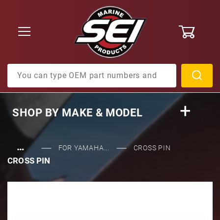
0
Product Search
SHOP BY
MAKE & MODEL
…
FOR YAMAHA...
CROSS PIN
CROSS PIN