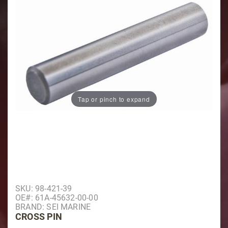
Tap or pinch to expand
Purchase Cross Pin
SKU: 98-421-39
OE#: 61A-45632-00-00
BRAND: SEI MARINE
CROSS PIN