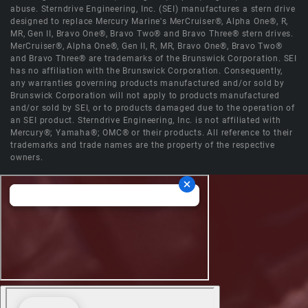
abuse. Sterndrive Engineering, Inc. (SEI) manufactures a stern drive
designed to replace Mercury Marine's MerCruiser®, Alpha One®, R,
MR, Gen II, Bravo One®, Bravo Two® and Bravo Three® stern drives.
MerCruiser®, Alpha One®, Gen II, R, MR, Bravo One®, Bravo Two®
and Bravo Three® are trademarks of the Brunswick Corporation. SEI
has no affiliation with the Brunswick Corporation. Consequently,
any warranties governing products manufactured and/or sold by
Brunswick Corporation will not apply to products manufactured
and/or sold by SEI, or to products damaged due to the operation of
an SEI product. Sterndrive Engineering, Inc. is not affiliated with
Mercury®; Yamaha®; OMC® or their products. All reference to their
trademarks and trade names are the property of the respective
owners.