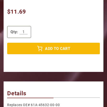
$11.69
Qty:
ADD TO CART
Details
Replaces OE# 61A-45632-00-00