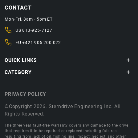
CONTACT
Mon-Fri, 8am - 5pm ET
US
813-925-7127
EU
+421 905 200 022
QUICK LINKS
CATEGORY
PRIVACY POLICY
©Copyright 2026. Sterndrive Engineering Inc. All
Rights Reserved.
The three year fault-free warranty covers any damage to the drive
that requires it to be repaired or replaced including failures
resulting from lack of oil, fishing line, impact, neglect, and other