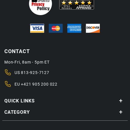
CONTACT
Mon-Fri, 8am - 5pm ET
US
813-925-7127
EU
+421 905 200 022
QUICK LINKS
CATEGORY