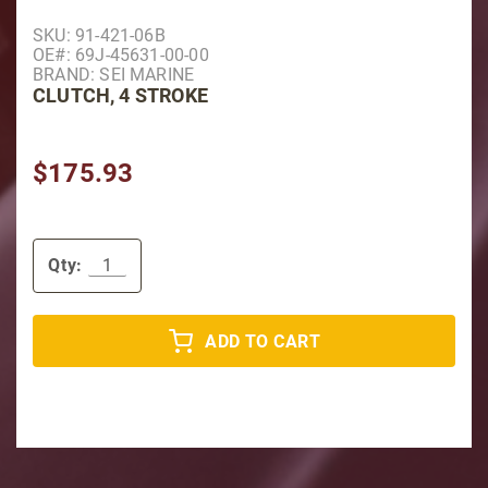
Purchase Clutch, 4 Stroke
SKU: 91-421-06B
OE#: 69J-45631-00-00
BRAND: SEI MARINE
CLUTCH, 4 STROKE
$175.93
Qty:
ADD TO CART