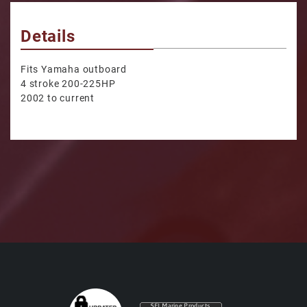
Details
Fits Yamaha outboard
4 stroke 200-225HP
2002 to current