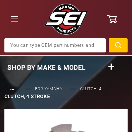
0
Product Search
SHOP BY
MAKE & MODEL
…
FOR YAMAHA...
CLUTCH, 4 ...
CLUTCH, 4 STROKE