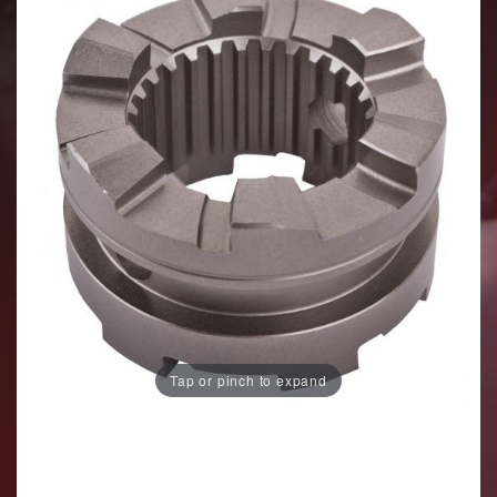
Tap or pinch to expand