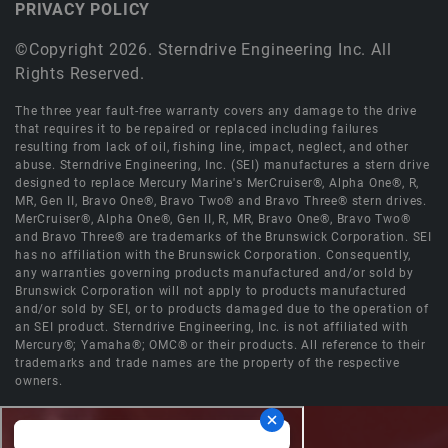
PRIVACY POLICY
©Copyright 2026. Sterndrive Engineering Inc. All
Rights Reserved.
The three year fault-free warranty covers any damage to the drive
that requires it to be repaired or replaced including failures
resulting from lack of oil, fishing line, impact, neglect, and other
abuse. Sterndrive Engineering, Inc. (SEI) manufactures a stern drive
designed to replace Mercury Marine's MerCruiser®, Alpha One®, R,
MR, Gen II, Bravo One®, Bravo Two® and Bravo Three® stern drives.
MerCruiser®, Alpha One®, Gen II, R, MR, Bravo One®, Bravo Two®
and Bravo Three® are trademarks of the Brunswick Corporation. SEI
has no affiliation with the Brunswick Corporation. Consequently,
any warranties governing products manufactured and/or sold by
Brunswick Corporation will not apply to products manufactured
and/or sold by SEI, or to products damaged due to the operation of
an SEI product. Sterndrive Engineering, Inc. is not affiliated with
Mercury®; Yamaha®; OMC® or their products. All reference to their
trademarks and trade names are the property of the respective
owners.