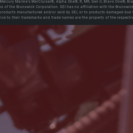
e Mercury Marine's MerCruiser®, Alpha One®, R, MR, Gen II, Bravo One®, 
s of the Brunswick Corporation. SEI has no affiliation with the Brunswi
roducts manufactured and/or sold by SEI, or to products damaged due to 
nce to their trademarks and trade names are the property of the respecti