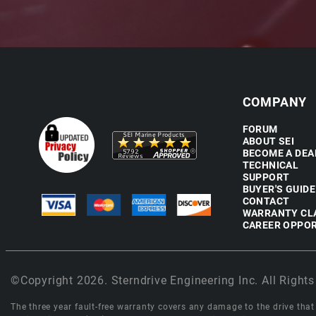
COMPANY
FORUM
ABOUT SEI
BECOME A DEA
TECHNICAL
SUPPORT
BUYER'S GUIDE
CONTACT
WARRANTY CL
CAREER OPPOR
©Copyright 2026. Sterndrive Engineering Inc. All Rights
The three year fault-free warranty covers any damage to the drive that r