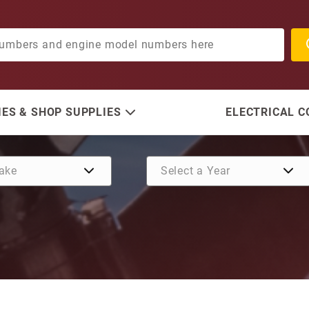
ES & SHOP SUPPLIES
ELECTRICAL 
Purchase Bolts