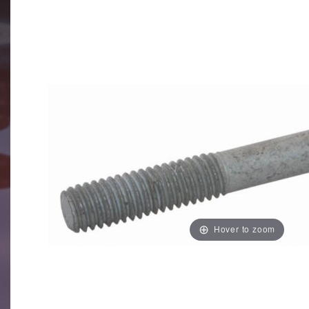
Hover to zoom