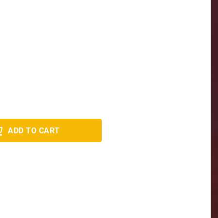
ADD TO CART