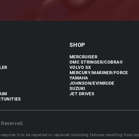
SHOP
MERCRUISER
OMC STRINGER/COBRA®
LER
VOLVO SX
MERCURY/MARINER/FORCE
YAMAHA
JOHNSON/EVINRUDE
SUZUKI
AIM
JET DRIVES
TUNITIES
 Reserved.
equires it to be repaired or replaced including failures resulting from lack