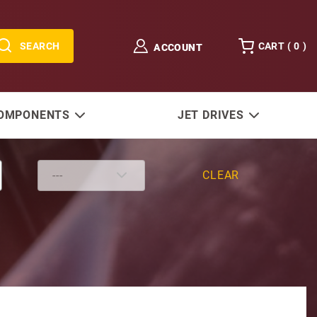
SEARCH
CART (
0
)
ACCOUNT
COMPONENTS
JET DRIVES
CLEAR