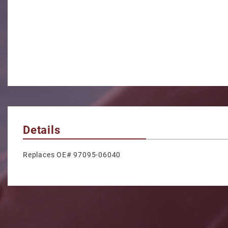
Details
Replaces OE# 97095-06040