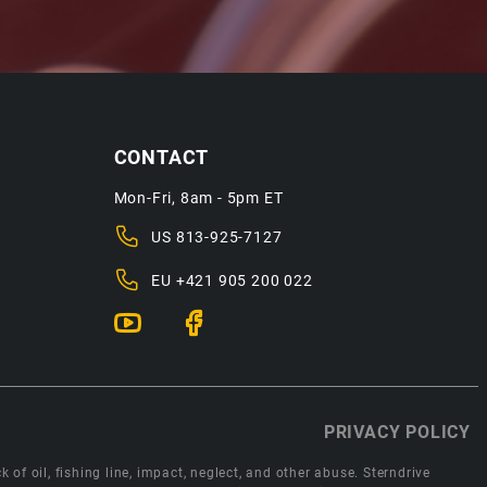
CONTACT
Mon-Fri, 8am - 5pm ET
US
813-925-7127
EU
+421 905 200 022
PRIVACY POLICY
 of oil, fishing line, impact, neglect, and other abuse. Sterndrive