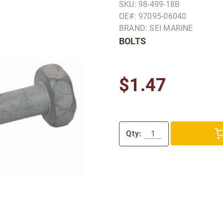
SKU: 98-499-18B
OE#: 97095-06040
BRAND: SEI MARINE
BOLTS
$1.47
Qty: