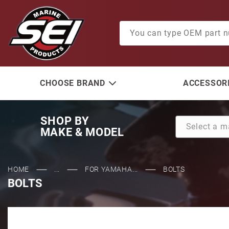
Product Search
CHOOSE BRAND
ACCESSORI
SHOP BY
MAKE & MODEL
HOME
...
FOR YAMAHA...
BOLTS
BOLTS