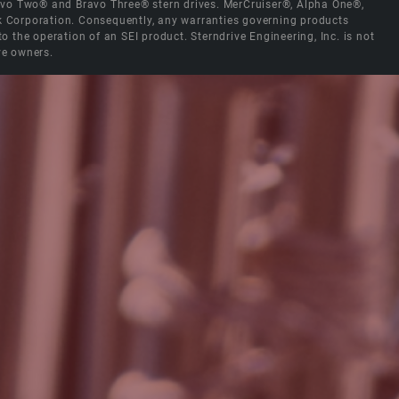
Bravo Two® and Bravo Three® stern drives. MerCruiser®, Alpha One®,
ck Corporation. Consequently, any warranties governing products
the operation of an SEI product. Sterndrive Engineering, Inc. is not
ve owners.