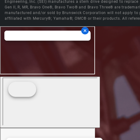
Engineering, Inc. (SEI) manufactures a stern drive designed to replac
Gen II, R, MR, Bravo One®, Bravo Two® and Bravo Three® are trademark
manufactured and/or sold by Brunswick Corporation will not apply to p
affiliated with Mercury®; Yamaha®; OMC® or their products. All refere