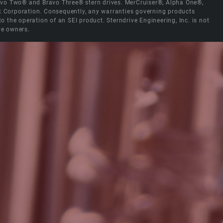
Bravo Two® and Bravo Three® stern drives. MerCruiser®, Alpha One®,
ck Corporation. Consequently, any warranties governing products
the operation of an SEI product. Sterndrive Engineering, Inc. is not
ve owners.