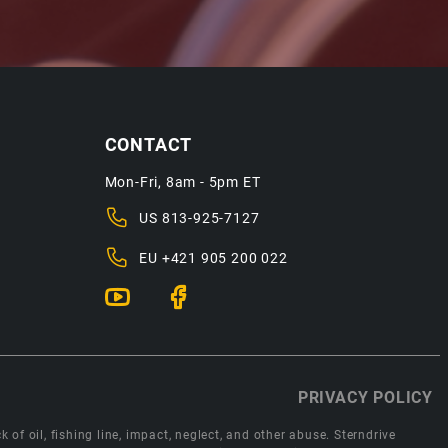
CONTACT
Mon-Fri, 8am - 5pm ET
US
813-925-7127
EU
+421 905 200 022
PRIVACY POLICY
 of oil, fishing line, impact, neglect, and other abuse. Sterndrive