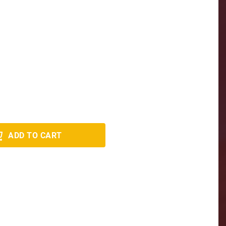
ADD TO CART