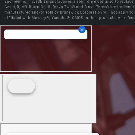
Engineering, Inc. (SEI) manufactures a stern drive designed to replac
Gen II, R, MR, Bravo One®, Bravo Two® and Bravo Three® are trademark
manufactured and/or sold by Brunswick Corporation will not apply to p
affiliated with Mercury®; Yamaha®; OMC® or their products. All refere