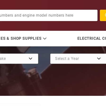
ES & SHOP SUPPLIES
ELECTRICAL 
Purchase Anode, HP