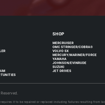
SHOP
MERCRUISER
OMC STRINGER/COBRA®
LER
VOLVO SX
MERCURY/MARINER/FORCE
YAMAHA
JOHNSON/EVINRUDE
SUZUKI
AIM
JET DRIVES
TUNITIES
 Reserved.
equires it to be repaired or replaced including failures resulting from lack