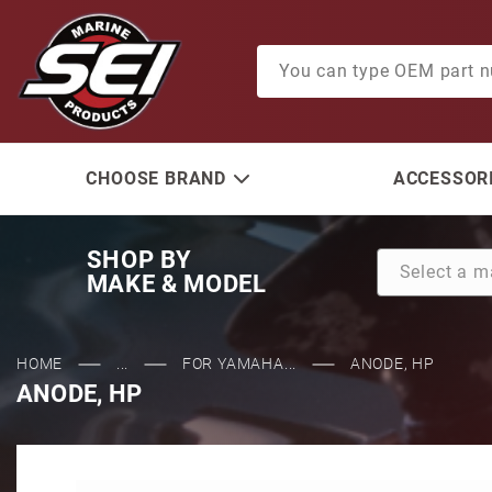
Product Search
CHOOSE BRAND
ACCESSORI
SHOP BY
MAKE & MODEL
HOME
...
FOR YAMAHA...
ANODE, HP
ANODE, HP