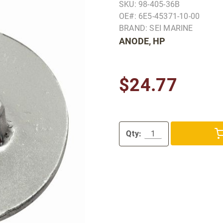
SKU: 98-405-36B
OE#: 6E5-45371-10-00
BRAND: SEI MARINE
ANODE, HP
$24.77
Qty: