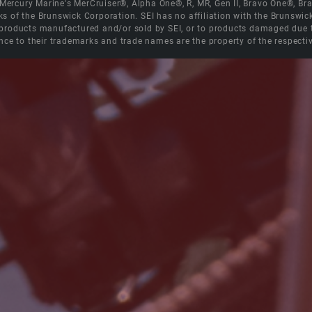
e Mercury Marine's MerCruiser®, Alpha One®, R, MR, Gen II, Bravo One®, 
s of the Brunswick Corporation. SEI has no affiliation with the Brunswi
roducts manufactured and/or sold by SEI, or to products damaged due to 
nce to their trademarks and trade names are the property of the respecti