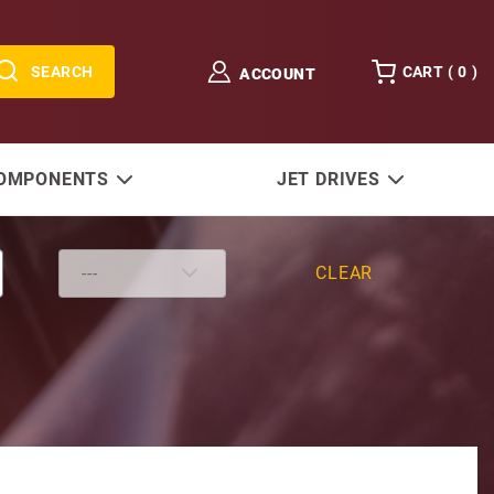
SEARCH
CART (
0
)
ACCOUNT
COMPONENTS
JET DRIVES
CLEAR