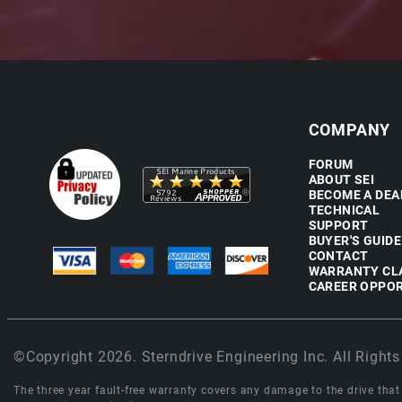
COMPANY
FORUM
ABOUT SEI
BECOME A DEA
TECHNICAL
SUPPORT
BUYER'S GUIDE
CONTACT
WARRANTY CL
CAREER OPPOR
©Copyright 2026. Sterndrive Engineering Inc. All Rights
The three year fault-free warranty covers any damage to the drive that r