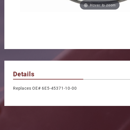
Hover to zoom
Details
Replaces OE# 6E5-45371-10-00