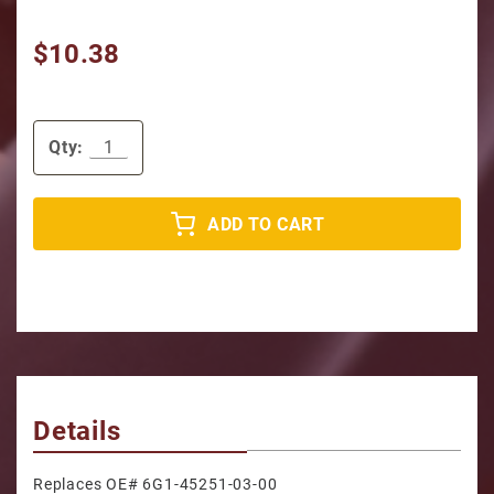
$10.38
Qty:
ADD TO CART
Details
Replaces OE# 6G1-45251-03-00