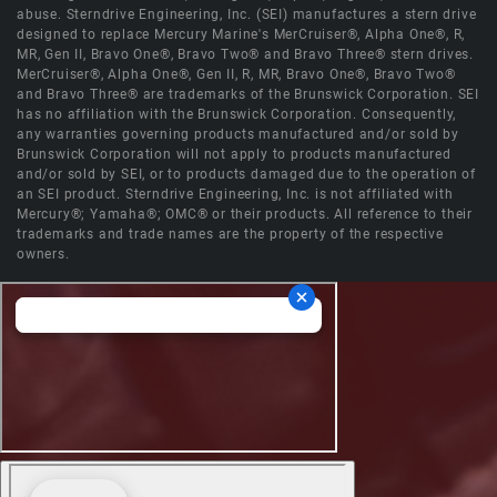
abuse. Sterndrive Engineering, Inc. (SEI) manufactures a stern drive
designed to replace Mercury Marine's MerCruiser®, Alpha One®, R,
MR, Gen II, Bravo One®, Bravo Two® and Bravo Three® stern drives.
MerCruiser®, Alpha One®, Gen II, R, MR, Bravo One®, Bravo Two®
and Bravo Three® are trademarks of the Brunswick Corporation. SEI
has no affiliation with the Brunswick Corporation. Consequently,
any warranties governing products manufactured and/or sold by
Brunswick Corporation will not apply to products manufactured
and/or sold by SEI, or to products damaged due to the operation of
an SEI product. Sterndrive Engineering, Inc. is not affiliated with
Mercury®; Yamaha®; OMC® or their products. All reference to their
trademarks and trade names are the property of the respective
owners.