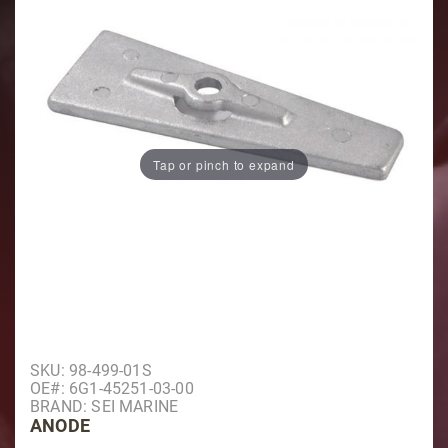
Tap or pinch to expand
Purchase Anode
SKU: 98-499-01S
OE#: 6G1-45251-03-00
BRAND: SEI MARINE
ANODE