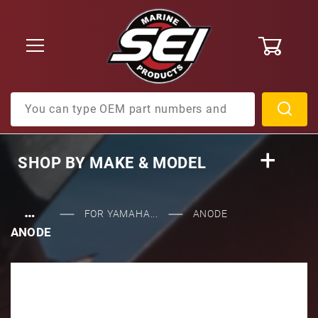
0
Product Search
SHOP BY
MAKE & MODEL
…
FOR YAMAHA...
ANODE
ANODE