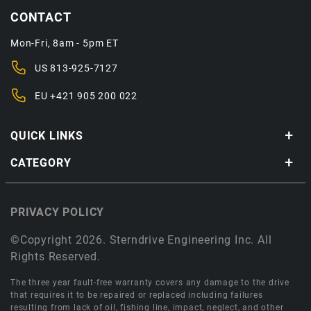
CONTACT
Mon-Fri, 8am - 5pm ET
US
813-925-7127
EU
+421 905 200 022
QUICK LINKS
CATEGORY
PRIVACY POLICY
©Copyright 2026. Sterndrive Engineering Inc. All
Rights Reserved.
The three year fault-free warranty covers any damage to the drive
that requires it to be repaired or replaced including failures
resulting from lack of oil, fishing line, impact, neglect, and other