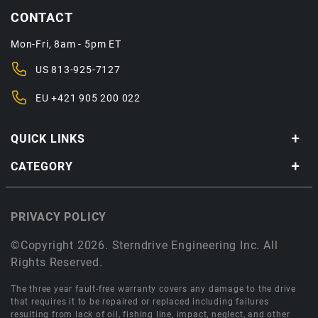
CONTACT
Mon-Fri, 8am - 5pm ET
US
813-925-7127
EU
+421 905 200 022
QUICK LINKS
CATEGORY
PRIVACY POLICY
©Copyright 2026. Sterndrive Engineering Inc. All
Rights Reserved.
The three year fault-free warranty covers any damage to the drive
that requires it to be repaired or replaced including failures
resulting from lack of oil, fishing line, impact, neglect, and other