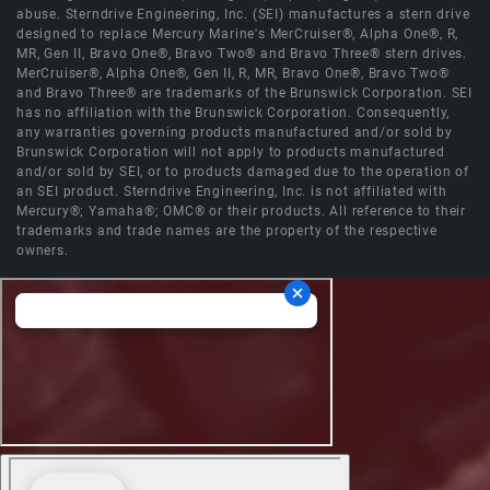
abuse. Sterndrive Engineering, Inc. (SEI) manufactures a stern drive
designed to replace Mercury Marine's MerCruiser®, Alpha One®, R,
MR, Gen II, Bravo One®, Bravo Two® and Bravo Three® stern drives.
MerCruiser®, Alpha One®, Gen II, R, MR, Bravo One®, Bravo Two®
and Bravo Three® are trademarks of the Brunswick Corporation. SEI
has no affiliation with the Brunswick Corporation. Consequently,
any warranties governing products manufactured and/or sold by
Brunswick Corporation will not apply to products manufactured
and/or sold by SEI, or to products damaged due to the operation of
an SEI product. Sterndrive Engineering, Inc. is not affiliated with
Mercury®; Yamaha®; OMC® or their products. All reference to their
trademarks and trade names are the property of the respective
owners.