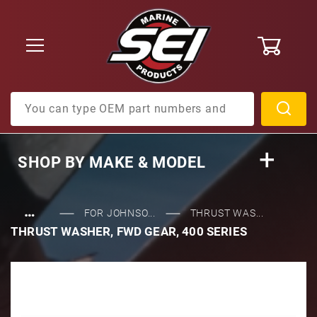
0
Product Search
SHOP BY
MAKE & MODEL
…
FOR JOHNSO...
THRUST WAS...
THRUST WASHER, FWD GEAR, 400 SERIES