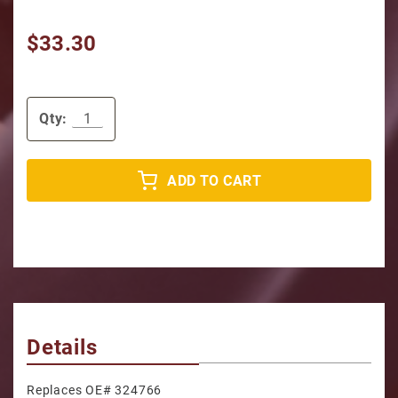
$33.30
Qty:
ADD TO CART
Details
Replaces OE# 324766