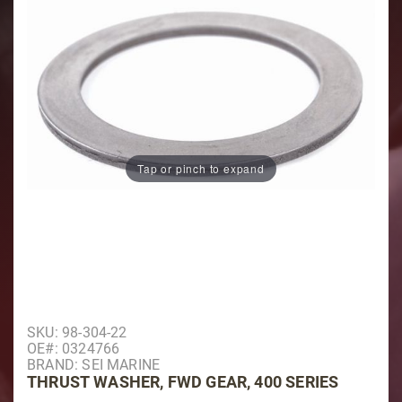
Tap or pinch to expand
Purchase Thrust Washer, Fwd Gear, 400 Series
SKU: 98-304-22
OE#: 0324766
BRAND: SEI MARINE
THRUST WASHER, FWD GEAR, 400 SERIES