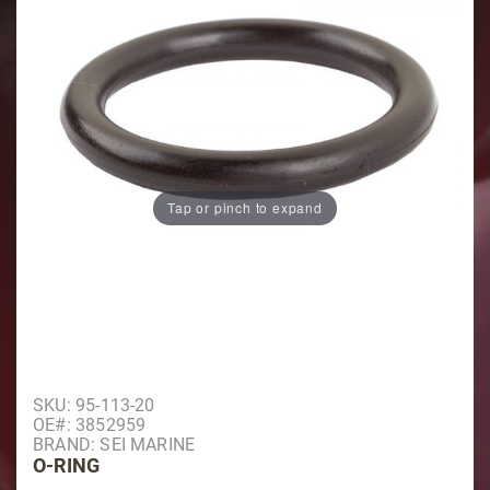
Tap or pinch to expand
Purchase O-Ring
SKU: 95-113-20
OE#: 3852959
BRAND: SEI MARINE
O-RING