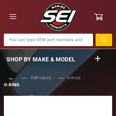
0
Product Search
SHOP BY
MAKE & MODEL
…
FOR VOLVO ...
O-RING
O-RING