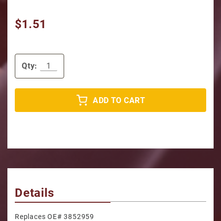
$1.51
Qty:
ADD TO CART
Details
Replaces OE# 3852959