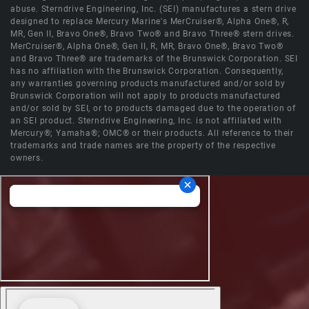
abuse. Sterndrive Engineering, Inc. (SEI) manufactures a stern drive
designed to replace Mercury Marine's MerCruiser®, Alpha One®, R,
MR, Gen II, Bravo One®, Bravo Two® and Bravo Three® stern drives.
MerCruiser®, Alpha One®, Gen II, R, MR, Bravo One®, Bravo Two®
and Bravo Three® are trademarks of the Brunswick Corporation. SEI
has no affiliation with the Brunswick Corporation. Consequently,
any warranties governing products manufactured and/or sold by
Brunswick Corporation will not apply to products manufactured
and/or sold by SEI, or to products damaged due to the operation of
an SEI product. Sterndrive Engineering, Inc. is not affiliated with
Mercury®; Yamaha®; OMC® or their products. All reference to their
trademarks and trade names are the property of the respective
owners.