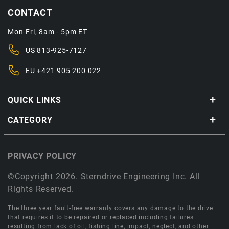
CONTACT
Mon-Fri, 8am - 5pm ET
US
813-925-7127
EU
+421 905 200 022
QUICK LINKS
CATEGORY
PRIVACY POLICY
©Copyright 2026. Sterndrive Engineering Inc. All
Rights Reserved.
The three year fault-free warranty covers any damage to the drive
that requires it to be repaired or replaced including failures
resulting from lack of oil, fishing line, impact, neglect, and other