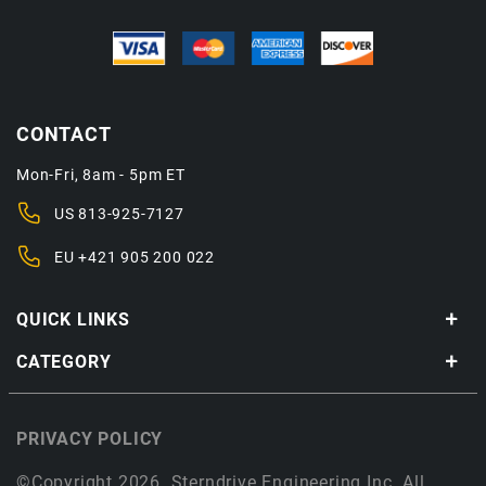
CONTACT
Mon-Fri, 8am - 5pm ET
US
813-925-7127
EU
+421 905 200 022
QUICK LINKS
CATEGORY
PRIVACY POLICY
©Copyright 2026. Sterndrive Engineering Inc. All