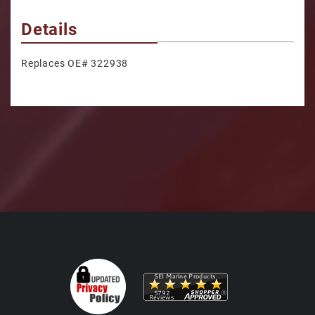
Details
Replaces OE# 322938