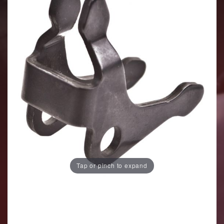
Tap or pinch to expand