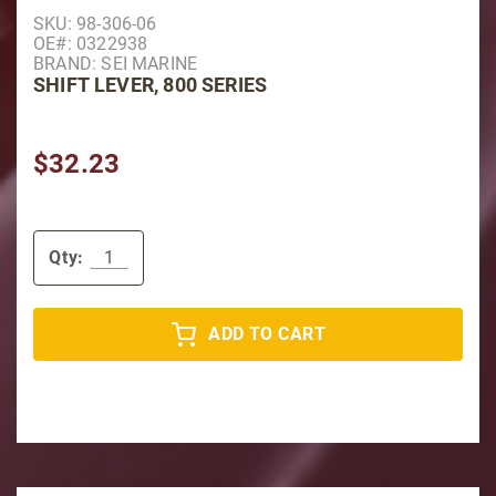
Purchase Shift Lever, 800 Series
SKU: 98-306-06
OE#: 0322938
BRAND: SEI MARINE
SHIFT LEVER, 800 SERIES
$32.23
Qty:
ADD TO CART