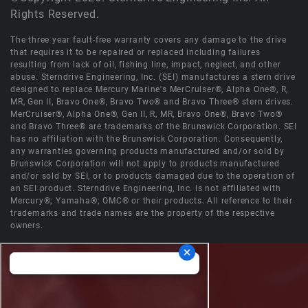
Rights Reserved.
The three year fault-free warranty covers any damage to the drive
that requires it to be repaired or replaced including failures
resulting from lack of oil, fishing line, impact, neglect, and other
abuse. Sterndrive Engineering, Inc. (SEI) manufactures a stern drive
designed to replace Mercury Marine's MerCruiser®, Alpha One®, R,
MR, Gen II, Bravo One®, Bravo Two® and Bravo Three® stern drives.
MerCruiser®, Alpha One®, Gen II, R, MR, Bravo One®, Bravo Two®
and Bravo Three® are trademarks of the Brunswick Corporation. SEI
has no affiliation with the Brunswick Corporation. Consequently,
any warranties governing products manufactured and/or sold by
Brunswick Corporation will not apply to products manufactured
and/or sold by SEI, or to products damaged due to the operation of
an SEI product. Sterndrive Engineering, Inc. is not affiliated with
Mercury®; Yamaha®; OMC® or their products. All reference to their
trademarks and trade names are the property of the respective
owners.