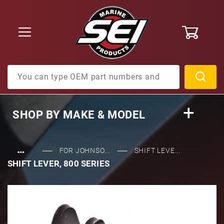
0
Product Search
SHOP BY
MAKE & MODEL
…
FOR JOHNSO...
SHIFT LEVE...
SHIFT LEVER, 800 SERIES