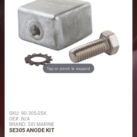
Tap or pinch to expand
Purchase SE305 Anode Kit
SKU: 90-305-05K
OE#: N/A
BRAND: SEI MARINE
SE305 ANODE KIT