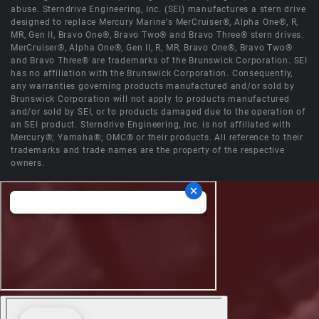
abuse. Sterndrive Engineering, Inc. (SEI) manufactures a stern drive
designed to replace Mercury Marine's MerCruiser®, Alpha One®, R,
MR, Gen II, Bravo One®, Bravo Two® and Bravo Three® stern drives.
MerCruiser®, Alpha One®, Gen II, R, MR, Bravo One®, Bravo Two®
and Bravo Three® are trademarks of the Brunswick Corporation. SEI
has no affiliation with the Brunswick Corporation. Consequently,
any warranties governing products manufactured and/or sold by
Brunswick Corporation will not apply to products manufactured
and/or sold by SEI, or to products damaged due to the operation of
an SEI product. Sterndrive Engineering, Inc. is not affiliated with
Mercury®; Yamaha®; OMC® or their products. All reference to their
trademarks and trade names are the property of the respective
owners.