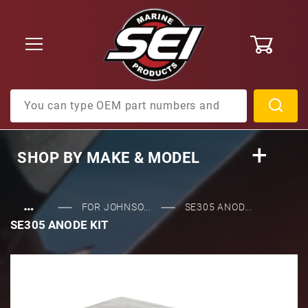
0
Product Search
SHOP BY
MAKE & MODEL
…
FOR JOHNSO...
SE305 ANOD...
SE305 ANODE KIT