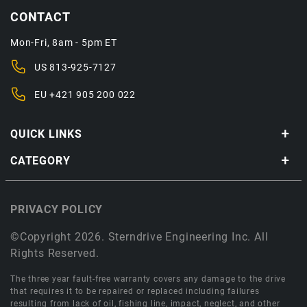
CONTACT
Mon-Fri, 8am - 5pm ET
US
813-925-7127
EU
+421 905 200 022
QUICK LINKS
CATEGORY
PRIVACY POLICY
©Copyright 2026. Sterndrive Engineering Inc. All
Rights Reserved.
The three year fault-free warranty covers any damage to the drive
that requires it to be repaired or replaced including failures
resulting from lack of oil, fishing line, impact, neglect, and other