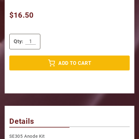
$16.50
Qty:
ADD TO CART
Details
SE305 Anode Kit