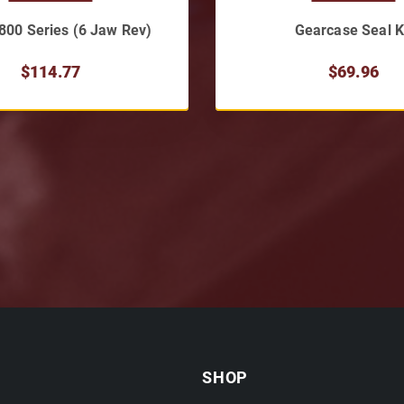
 800 Series (6 Jaw Rev)
Gearcase Seal K
$114.77
$69.96
SHOP