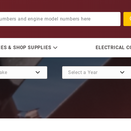
ES & SHOP SUPPLIES
ELECTRICAL 
Purchase Propshaft, Inner