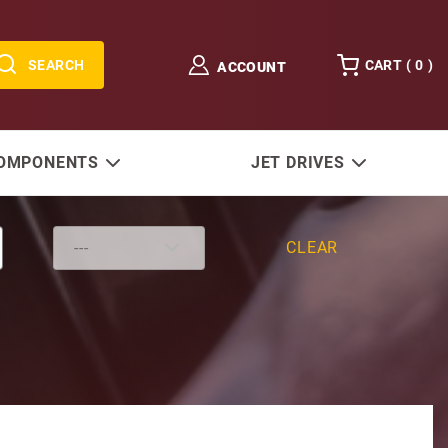
SEARCH
CART (
0
)
ACCOUNT
COMPONENTS
JET DRIVES
CLEAR