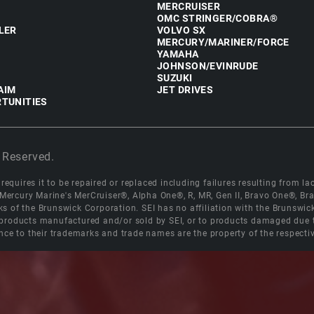
MERCRUISER
OMC STRINGER/COBRA®
LER
VOLVO SX
MERCURY/MARINER/FORCE
YAMAHA
JOHNSON/EVINRUDE
SUZUKI
AIM
JET DRIVES
TUNITIES
 Reserved.
equires it to be repaired or replaced including failures resulting from lack
e Mercury Marine's MerCruiser®, Alpha One®, R, MR, Gen II, Bravo One®, 
s of the Brunswick Corporation. SEI has no affiliation with the Brunswi
roducts manufactured and/or sold by SEI, or to products damaged due to 
nce to their trademarks and trade names are the property of the respecti