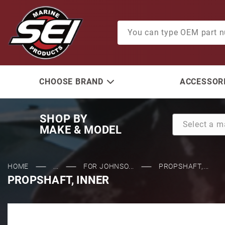
Product Search
CHOOSE BRAND
ACCESSORI
SHOP BY
MAKE & MODEL
HOME
...
FOR JOHNSO...
PROPSHAFT,...
PROPSHAFT, INNER