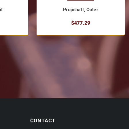
it
Propshaft, Outer
$477.29
CONTACT