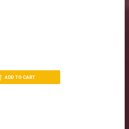
ADD TO CART