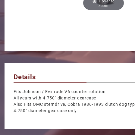
Hover to
zoom
Details
Fits Johnson / Evinrude V6 counter rotation
All years with 4.750" diameter gearcase
Also Fits OMC sterndrive, Cobra 1986-1993 clutch dog ty
4.750" diameter gearcase only