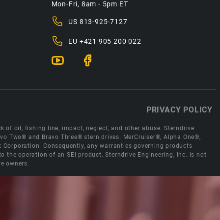
Mon-Fri, 8am - 5pm ET
US
813-925-7127
EU
+421 905 200 022
PRIVACY POLICY
 of oil, fishing line, impact, neglect, and other abuse. Sterndrive
Bravo Two® and Bravo Three® stern drives. MerCruiser®, Alpha One®,
ck Corporation. Consequently, any warranties governing products
the operation of an SEI product. Sterndrive Engineering, Inc. is not
ve owners.