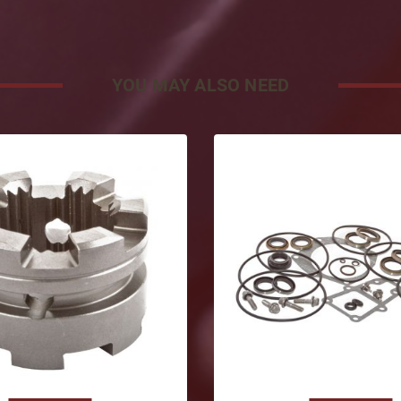
YOU MAY ALSO NEED