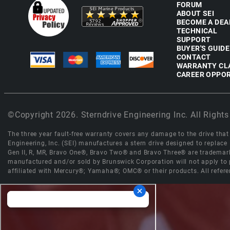
FORUM
ABOUT SEI
BECOME A DEA
TECHNICAL
SUPPORT
BUYER'S GUIDE
CONTACT
WARRANTY CL
CAREER OPPOR
©Copyright 2026. Sterndrive Engineering Inc. All Rights
The three year fault-free warranty covers any damage to the drive that r
Engineering, Inc. (SEI) manufactures a stern drive designed to replac
Gen II, R, MR, Bravo One®, Bravo Two® and Bravo Three® are trademark
manufactured and/or sold by Brunswick Corporation will not apply to p
affiliated with Mercury®; Yamaha®; OMC® or their products. All refere