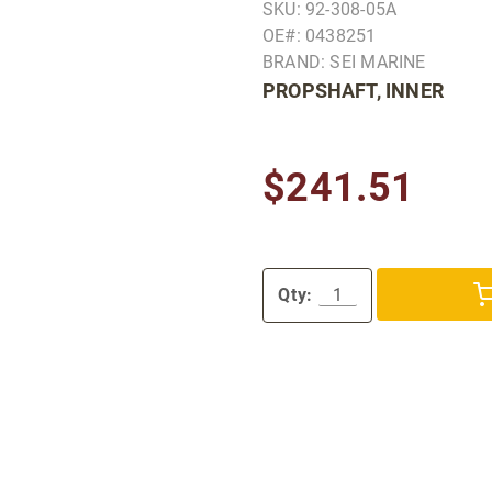
SKU: 92-308-05A
OE#: 0438251
BRAND: SEI MARINE
PROPSHAFT, INNER
$241.51
Qty: