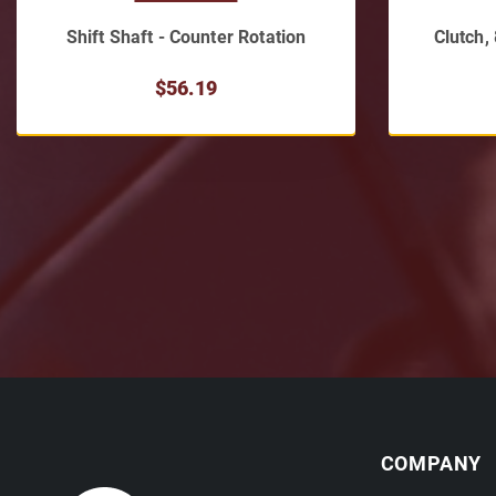
Shift Shaft - Counter Rotation
Clutch,
$56.19
COMPANY