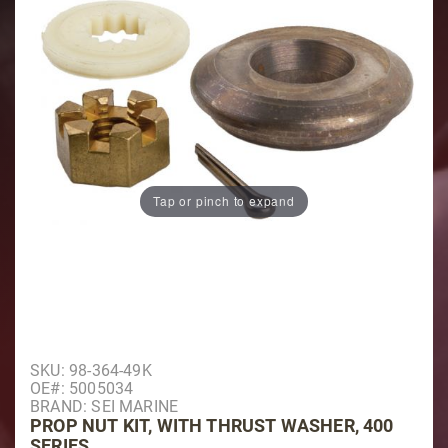
Tap or pinch to expand
Purchase Prop Nut Kit, With Thrust Washer, 400 Serie
SKU: 98-364-49K
OE#: 5005034
BRAND: SEI MARINE
PROP NUT KIT, WITH THRUST WASHER, 400
SERIES