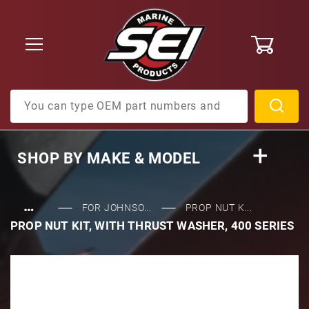
0
Product Search
SHOP BY
MAKE & MODEL
…
FOR JOHNSO...
PROP NUT K...
PROP NUT KIT, WITH THRUST WASHER, 400 SERIES