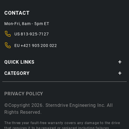
CONTACT
Mon-Fri, 8am - 5pm ET
US
813-925-7127
EU
+421 905 200 022
QUICK LINKS
CATEGORY
PRIVACY POLICY
©Copyright 2026. Sterndrive Engineering Inc. All
Rights Reserved.
The three year fault-free warranty covers any damage to the drive
that requires it to be repaired or replaced including failures