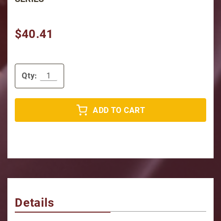
$40.41
Qty:
ADD TO CART
Details