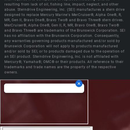
resulting from lack of oil, fishing line, impact, neglect, and other
abuse. Sterndrive Engineering, Inc. (SEI) manufactures a stern drive
designed to replace Mercury Marine's MerCruiser®, Alpha One®, R,
MR, Gen II, Bravo One®, Bravo Two® and Bravo Three® stern drives.
MerCruiser®, Alpha One®, Gen II, R, MR, Bravo One®, Bravo Two®
and Bravo Three® are trademarks of the Brunswick Corporation. SEI
has no affiliation with the Brunswick Corporation. Consequently,
any warranties governing products manufactured and/or sold by
Brunswick Corporation will not apply to products manufactured
and/or sold by SEI, or to products damaged due to the operation of
an SEI product. Sterndrive Engineering, Inc. is not affiliated with
Mercury®; Yamaha®; OMC® or their products. All reference to their
trademarks and trade names are the property of the respective
owners.