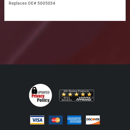
Replaces OE# 5005034