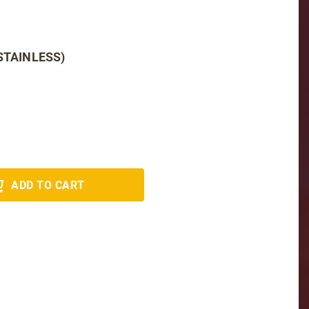
STAINLESS)
ADD TO CART