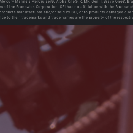
e Mercury Marine's MerCruiser®, Alpha One®, R, MR, Gen II, Bravo One®, 
s of the Brunswick Corporation. SEI has no affiliation with the Brunswi
roducts manufactured and/or sold by SEI, or to products damaged due to 
nce to their trademarks and trade names are the property of the respecti