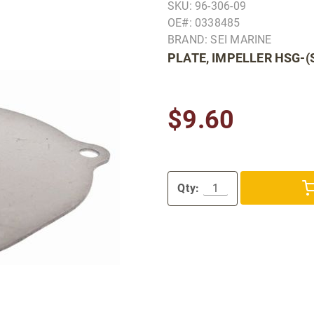
SKU: 96-306-09
OE#: 0338485
BRAND: SEI MARINE
PLATE, IMPELLER HSG-(
$9.60
Qty: