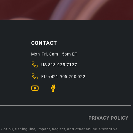
CONTACT
Mon-Fri, 8am - 5pm ET
US
813-925-7127
EU
+421 905 200 022
PRIVACY POLICY
 of oil, fishing line, impact, neglect, and other abuse. Sterndrive