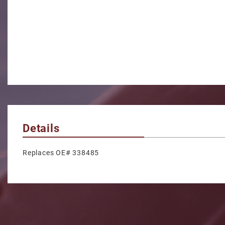
Details
Replaces OE# 338485