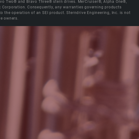
Bravo Two® and Bravo Three® stern drives. MerCruiser®, Alpha One®,
ck Corporation. Consequently, any warranties governing products
the operation of an SEI product. Sterndrive Engineering, Inc. is not
ve owners.