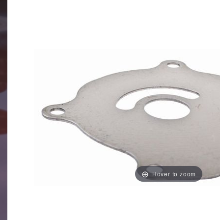
Hover to zoom