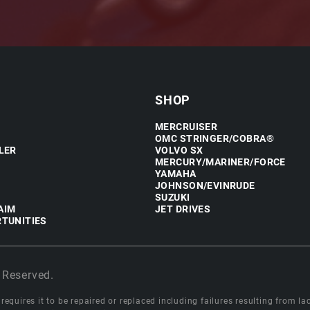
SHOP
MERCRUISER
OMC STRINGER/COBRA®
LER
VOLVO SX
MERCURY/MARINER/FORCE
YAMAHA
JOHNSON/EVINRUDE
SUZUKI
AIM
JET DRIVES
TUNITIES
 Reserved.
equires it to be repaired or replaced including failures resulting from lack