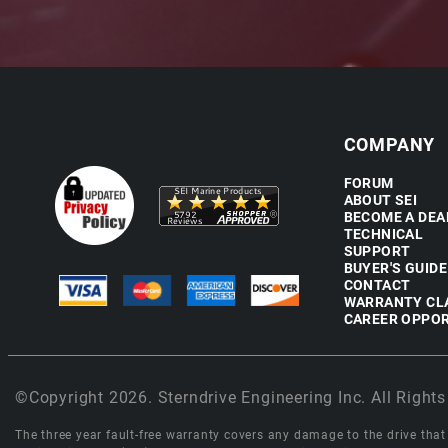
COMPANY
FORUM
ABOUT SEI
BECOME A DEA
TECHNICAL
SUPPORT
BUYER'S GUIDE
CONTACT
WARRANTY CL
CAREER OPPOR
©Copyright 2026. Sterndrive Engineering Inc. All Rights
The three year fault-free warranty covers any damage to the drive that r