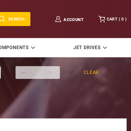
SEARCH
CART (
0
)
ACCOUNT
COMPONENTS
JET DRIVES
CLEAR
sg-(Stainless)