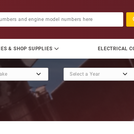
ES & SHOP SUPPLIES
ELECTRICAL 
Purchase Plate, Impeller H