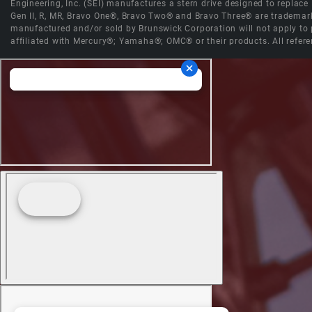
Engineering, Inc. (SEI) manufactures a stern drive designed to replac
Gen II, R, MR, Bravo One®, Bravo Two® and Bravo Three® are trademark
manufactured and/or sold by Brunswick Corporation will not apply to p
affiliated with Mercury®; Yamaha®; OMC® or their products. All refere