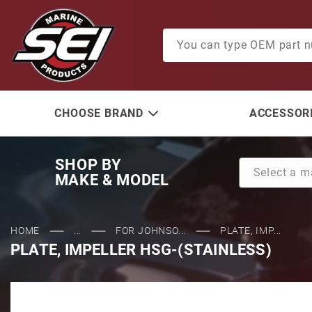
Product Search
CHOOSE BRAND
ACCESSORI
SHOP BY
MAKE & MODEL
HOME
...
FOR JOHNSO...
PLATE, IMP...
PLATE, IMPELLER HSG-(STAINLESS)