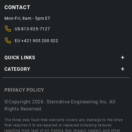
CONTACT
Mon-Fri, 8am - 5pm ET
US
813-925-7127
EU
+421 905 200 022
QUICK LINKS
CATEGORY
PRIVACY POLICY
©Copyright 2026. Sterndrive Engineering Inc. All
Rights Reserved.
The three year fault-free warranty covers any damage to the drive
that requires it to be repaired or replaced including failures
resulting from lack of oil, fishing line, impact, neglect, and other