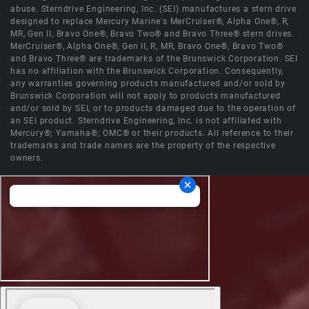
abuse. Sterndrive Engineering, Inc. (SEI) manufactures a stern drive
designed to replace Mercury Marine's MerCruiser®, Alpha One®, R,
MR, Gen II, Bravo One®, Bravo Two® and Bravo Three® stern drives.
MerCruiser®, Alpha One®, Gen II, R, MR, Bravo One®, Bravo Two®
and Bravo Three® are trademarks of the Brunswick Corporation. SEI
has no affiliation with the Brunswick Corporation. Consequently,
any warranties governing products manufactured and/or sold by
Brunswick Corporation will not apply to products manufactured
and/or sold by SEI, or to products damaged due to the operation of
an SEI product. Sterndrive Engineering, Inc. is not affiliated with
Mercury®; Yamaha®; OMC® or their products. All reference to their
trademarks and trade names are the property of the respective
owners.