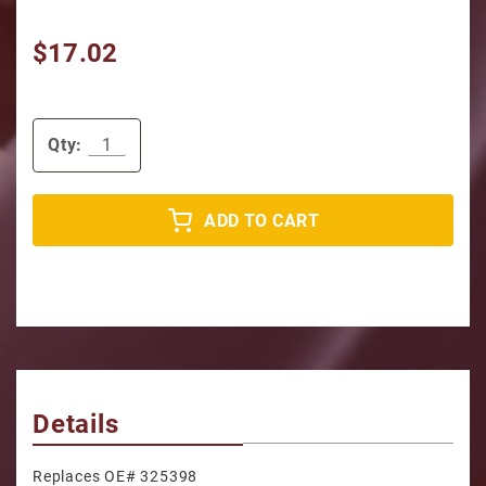
$17.02
Qty:
ADD TO CART
Details
Replaces OE# 325398