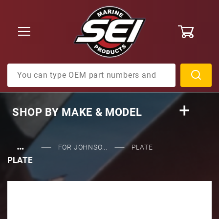
0
Product Search
SHOP BY
MAKE & MODEL
…
FOR JOHNSO...
PLATE
PLATE