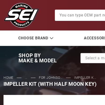
Product Search
CHOOSE BRAND
ACCESSORI
SHOP BY
MAKE & MODEL
HOME
...
FOR JOHNSO...
IMPELLER K...
IMPELLER KIT (WITH HALF MOON KEY)