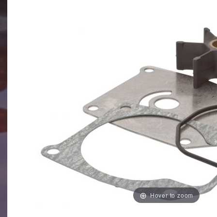
Hover to zoom