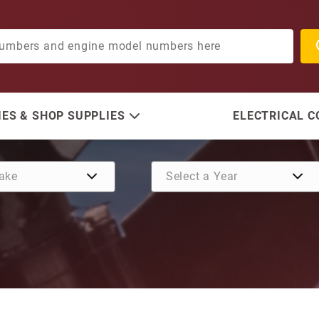
ES & SHOP SUPPLIES
ELECTRICAL 
Purchase Impeller Kit (Wi