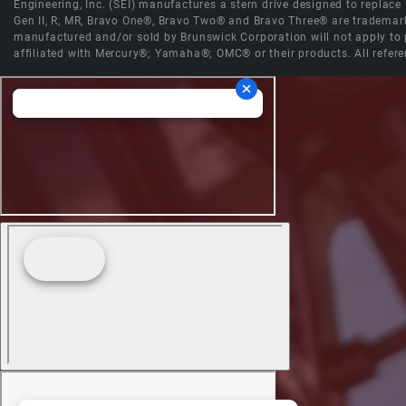
Engineering, Inc. (SEI) manufactures a stern drive designed to replac
Gen II, R, MR, Bravo One®, Bravo Two® and Bravo Three® are trademark
manufactured and/or sold by Brunswick Corporation will not apply to p
affiliated with Mercury®; Yamaha®; OMC® or their products. All refere