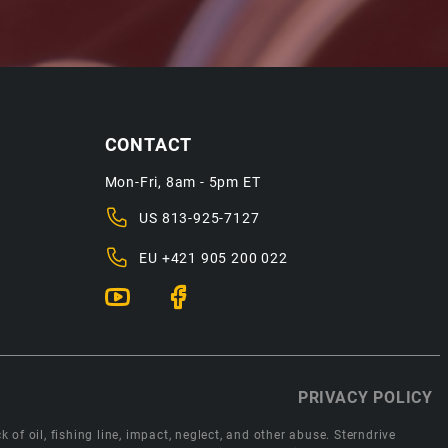
CONTACT
Mon-Fri, 8am - 5pm ET
US
813-925-7127
EU
+421 905 200 022
PRIVACY POLICY
 of oil, fishing line, impact, neglect, and other abuse. Sterndrive