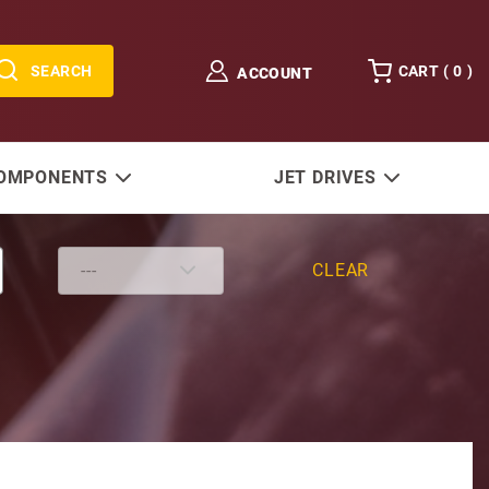
SEARCH
CART (
0
)
ACCOUNT
COMPONENTS
JET DRIVES
CLEAR
th Half Moon Key)