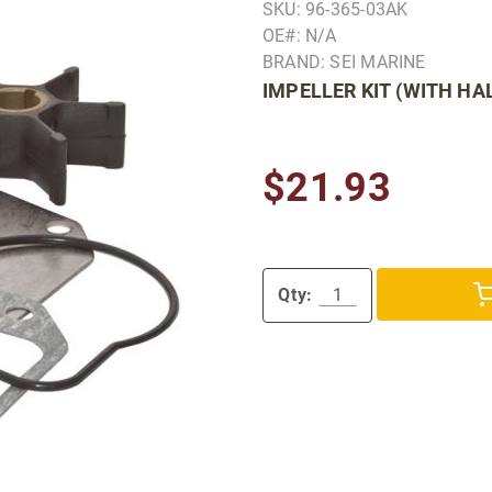
SKU: 96-365-03AK
OE#: N/A
BRAND: SEI MARINE
IMPELLER KIT (WITH HA
$21.93
Qty: