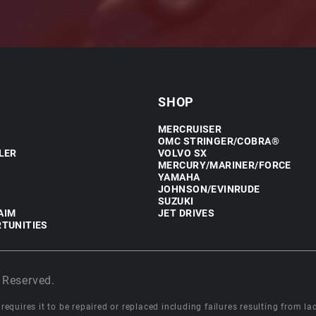
SHOP
MERCRUISER
OMC STRINGER/COBRA®
LER
VOLVO SX
MERCURY/MARINER/FORCE
YAMAHA
JOHNSON/EVINRUDE
SUZUKI
AIM
JET DRIVES
TUNITIES
 Reserved.
equires it to be repaired or replaced including failures resulting from lack