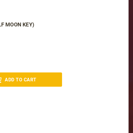
LF MOON KEY)
ADD TO CART