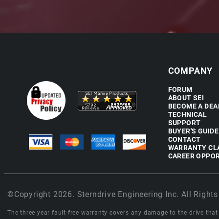
COMPANY
FORUM
ABOUT SEI
BECOME A DEA
TECHNICAL
SUPPORT
BUYER'S GUIDE
CONTACT
WARRANTY CL
CAREER OPPOR
©Copyright 2026. Sterndrive Engineering Inc. All Rights
The three year fault-free warranty covers any damage to the drive that r