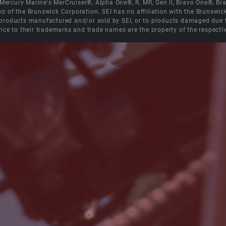
e Mercury Marine's MerCruiser®, Alpha One®, R, MR, Gen II, Bravo One®, 
s of the Brunswick Corporation. SEI has no affiliation with the Brunswi
roducts manufactured and/or sold by SEI, or to products damaged due to 
nce to their trademarks and trade names are the property of the respecti