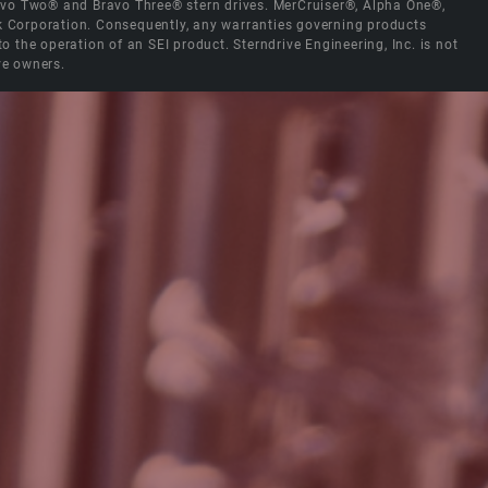
Bravo Two® and Bravo Three® stern drives. MerCruiser®, Alpha One®,
ck Corporation. Consequently, any warranties governing products
the operation of an SEI product. Sterndrive Engineering, Inc. is not
ve owners.