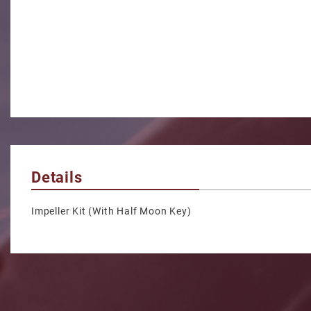
Details
Impeller Kit (With Half Moon Key)