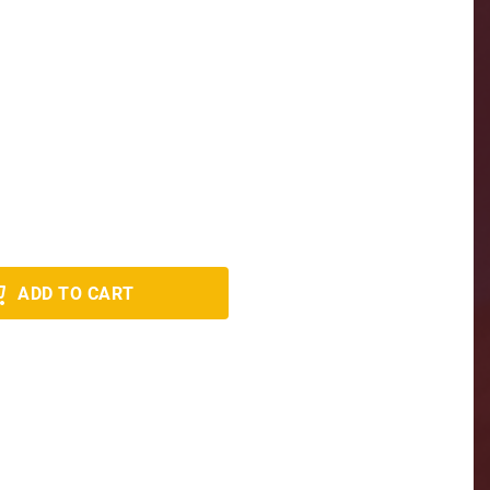
ADD TO CART