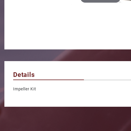
Details
Impeller Kit