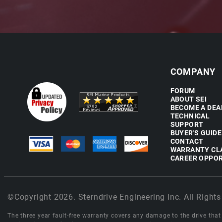
COMPANY
FORUM
ABOUT SEI
BECOME A DEA
TECHNICAL
SUPPORT
BUYER'S GUIDE
CONTACT
WARRANTY CL
CAREER OPPOR
©Copyright 2026. Sterndrive Engineering Inc. All Rights
The three year fault-free warranty covers any damage to the drive that r