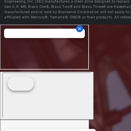
Engineering, Inc. (SEI) manufactures a stern drive designed to replac
Gen II, R, MR, Bravo One®, Bravo Two® and Bravo Three® are trademark
manufactured and/or sold by Brunswick Corporation will not apply to p
affiliated with Mercury®; Yamaha®; OMC® or their products. All refere