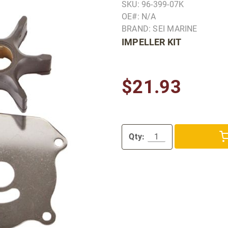
SKU: 96-399-07K
OE#: N/A
BRAND: SEI MARINE
IMPELLER KIT
$21.93
Qty: