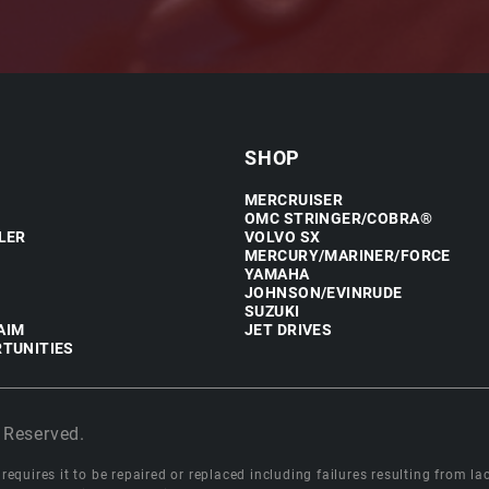
SHOP
MERCRUISER
OMC STRINGER/COBRA®
LER
VOLVO SX
MERCURY/MARINER/FORCE
YAMAHA
JOHNSON/EVINRUDE
SUZUKI
AIM
JET DRIVES
TUNITIES
 Reserved.
equires it to be repaired or replaced including failures resulting from lack