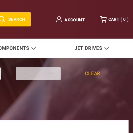
SEARCH
CART (
0
)
ACCOUNT
COMPONENTS
JET DRIVES
CLEAR