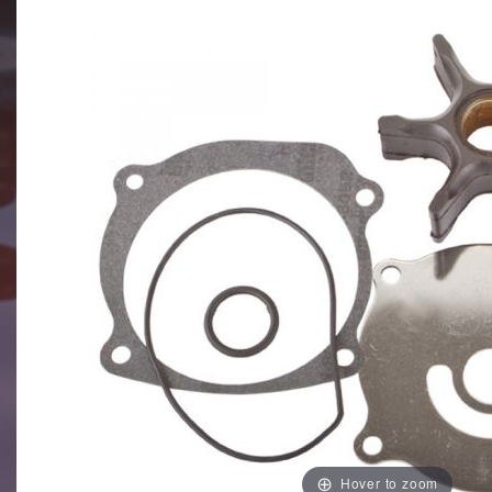
Hover to zoom