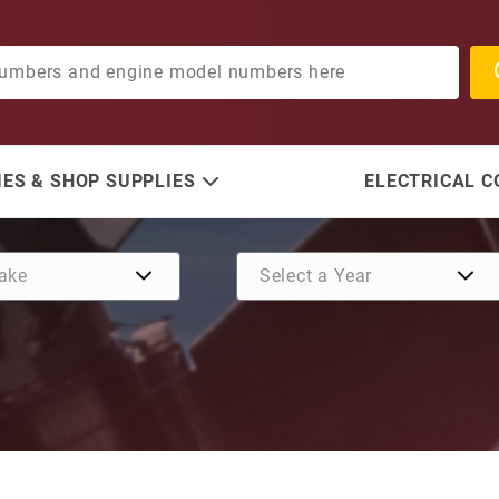
ES & SHOP SUPPLIES
ELECTRICAL 
Purchase Impeller Kit