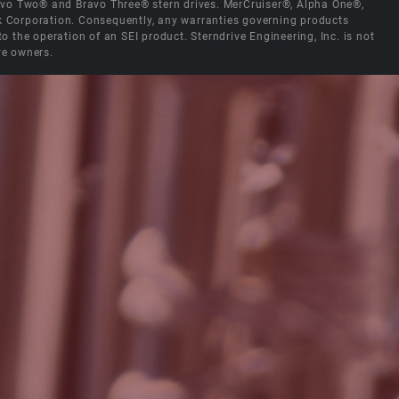
Bravo Two® and Bravo Three® stern drives. MerCruiser®, Alpha One®,
ck Corporation. Consequently, any warranties governing products
the operation of an SEI product. Sterndrive Engineering, Inc. is not
ve owners.