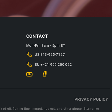
CONTACT
Mon-Fri, 8am - 5pm ET
US
813-925-7127
EU
+421 905 200 022
PRIVACY POLICY
 of oil, fishing line, impact, neglect, and other abuse. Sterndrive