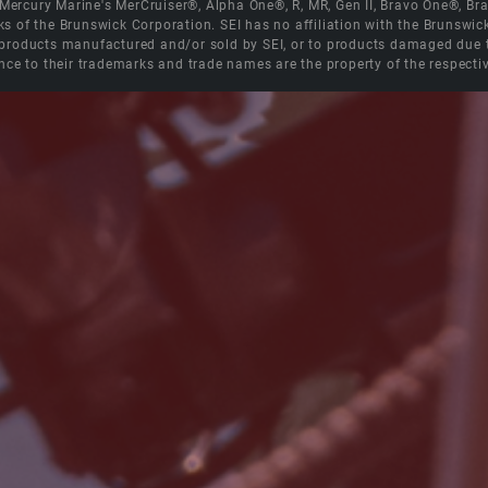
e Mercury Marine's MerCruiser®, Alpha One®, R, MR, Gen II, Bravo One®, 
s of the Brunswick Corporation. SEI has no affiliation with the Brunswi
roducts manufactured and/or sold by SEI, or to products damaged due to 
nce to their trademarks and trade names are the property of the respecti