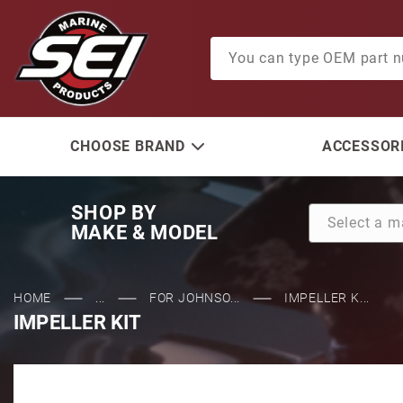
Product Search
CHOOSE BRAND
ACCESSORI
SHOP BY
MAKE & MODEL
HOME
...
FOR JOHNSO...
IMPELLER K...
IMPELLER KIT