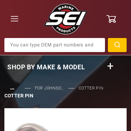
0
Product Search
SHOP BY
MAKE & MODEL
…
FOR JOHNSO...
COTTER PIN
COTTER PIN