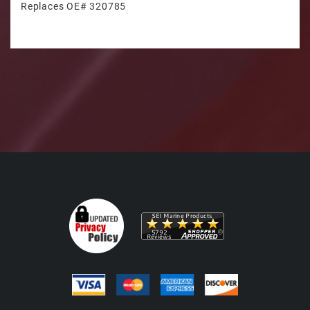
Replaces OE# 320785