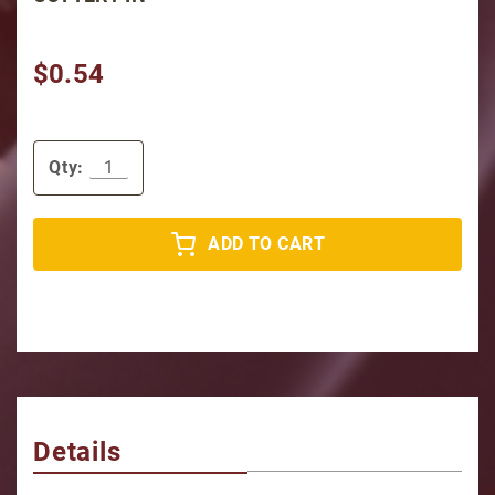
$0.54
Qty:
ADD TO CART
Details