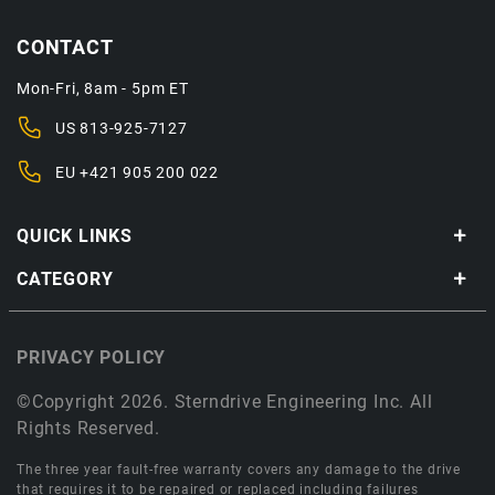
CONTACT
Mon-Fri, 8am - 5pm ET
US
813-925-7127
EU
+421 905 200 022
QUICK LINKS
CATEGORY
PRIVACY POLICY
©Copyright 2026. Sterndrive Engineering Inc. All
Rights Reserved.
The three year fault-free warranty covers any damage to the drive
that requires it to be repaired or replaced including failures