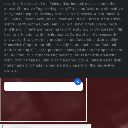
resulting from lack of oil, fishing line, impact, neglect, and other
abuse. Sterndrive Engineering, Inc. (SEI) manufactures a stern drive
designed to replace Mercury Marine's MerCruiser®, Alpha One®, R,
MR, Gen II, Bravo One®, Bravo Two® and Bravo Three® stern drives.
MerCruiser®, Alpha One®, Gen II, R, MR, Bravo One®, Bravo Two®
and Bravo Three® are trademarks of the Brunswick Corporation. SEI
has no affiliation with the Brunswick Corporation. Consequently,
any warranties governing products manufactured and/or sold by
Brunswick Corporation will not apply to products manufactured
and/or sold by SEI, or to products damaged due to the operation of
an SEI product. Sterndrive Engineering, Inc. is not affiliated with
Mercury®; Yamaha®; OMC® or their products. All reference to their
trademarks and trade names are the property of the respective
owners.