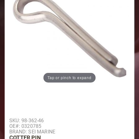
Tap or pinch to expand
Purchase Cotter Pin
SKU: 98-362-46
OE#: 0320785
BRAND: SEI MARINE
COTTER PIN