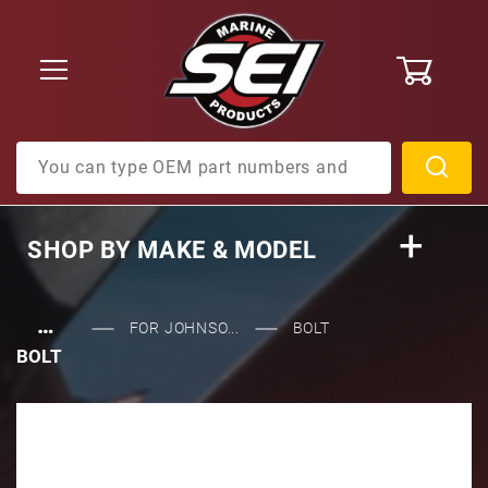
0
Product Search
SHOP BY
MAKE & MODEL
…
FOR JOHNSO...
BOLT
BOLT