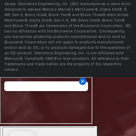
abuse. Sterndrive Engineering, Inc. (SEI) manufactures a stern drive
designed to replace Mercury Marine's MerCruiser®, Alpha One®, R,
MR, Gen II, Bravo One®, Bravo Two® and Bravo Three® stern drives.
MerCruiser®, Alpha One®, Gen II, R, MR, Bravo One®, Bravo Two®
and Bravo Three® are trademarks of the Brunswick Corporation. SEI
has no affiliation with the Brunswick Corporation. Consequently,
any warranties governing products manufactured and/or sold by
Brunswick Corporation will not apply to products manufactured
and/or sold by SEI, or to products damaged due to the operation of
an SEI product. Sterndrive Engineering, Inc. is not affiliated with
Mercury®; Yamaha®; OMC® or their products. All reference to their
trademarks and trade names are the property of the respective
owners.