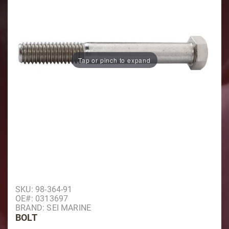
Tap or pinch to expand
Purchase Bolt
SKU: 98-364-91
OE#: 0313697
BRAND: SEI MARINE
BOLT