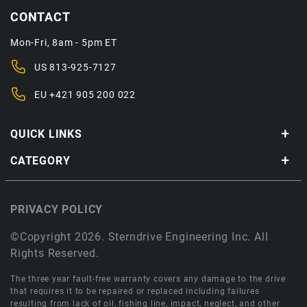
CONTACT
Mon-Fri, 8am - 5pm ET
US
813-925-7127
EU
+421 905 200 022
QUICK LINKS
CATEGORY
PRIVACY POLICY
©Copyright 2026. Sterndrive Engineering Inc. All
Rights Reserved.
The three year fault-free warranty covers any damage to the drive
that requires it to be repaired or replaced including failures
resulting from lack of oil, fishing line, impact, neglect, and other