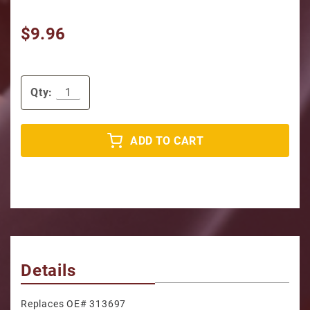
$9.96
Qty:
ADD TO CART
Details
Replaces OE# 313697