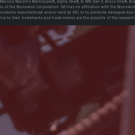
e Mercury Marine's MerCruiser®, Alpha One®, R, MR, Gen II, Bravo One®, 
s of the Brunswick Corporation. SEI has no affiliation with the Brunswi
roducts manufactured and/or sold by SEI, or to products damaged due to 
nce to their trademarks and trade names are the property of the respecti