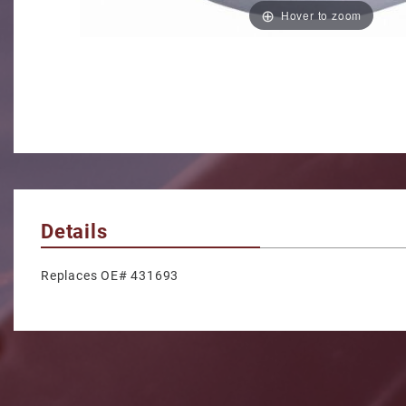
Hover to zoom
Details
Replaces OE# 431693