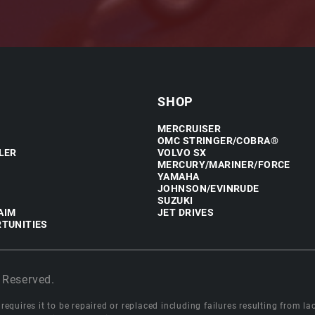
SHOP
MERCRUISER
OMC STRINGER/COBRA®
LER
VOLVO SX
MERCURY/MARINER/FORCE
YAMAHA
JOHNSON/EVINRUDE
SUZUKI
AIM
JET DRIVES
TUNITIES
 Reserved.
equires it to be repaired or replaced including failures resulting from lack