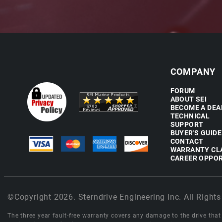
COMPANY
FORUM
ABOUT SEI
BECOME A DEA
TECHNICAL
SUPPORT
BUYER'S GUIDE
CONTACT
WARRANTY CL
CAREER OPPOR
©Copyright 2026. Sterndrive Engineering Inc. All Rights
The three year fault-free warranty covers any damage to the drive that r