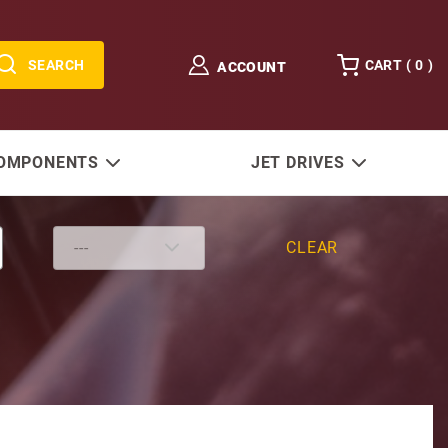
SEARCH
CART (
0
)
ACCOUNT
COMPONENTS
JET DRIVES
CLEAR
 Rev Gear