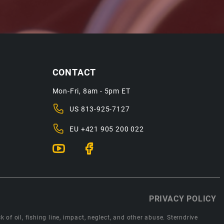
CONTACT
Mon-Fri, 8am - 5pm ET
US
813-925-7127
EU
+421 905 200 022
PRIVACY POLICY
 of oil, fishing line, impact, neglect, and other abuse. Sterndrive