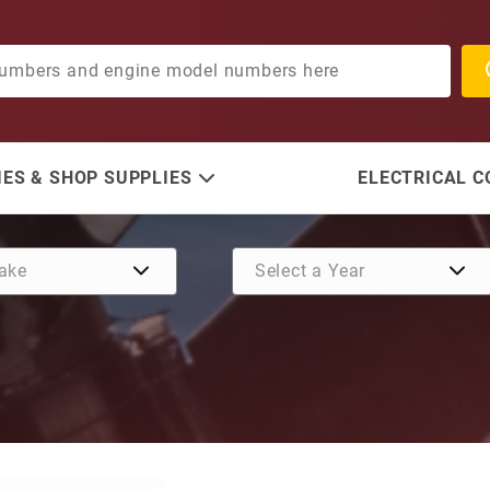
ES & SHOP SUPPLIES
ELECTRICAL 
Purchase Bearing Housing,