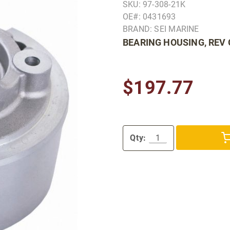
SKU: 97-308-21K
OE#: 0431693
BRAND: SEI MARINE
BEARING HOUSING, REV
$197.77
Qty: