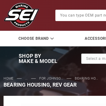
Product Search
CHOOSE BRAND
ACCESSORI
SHOP BY
MAKE & MODEL
HOME
...
FOR JOHNSO...
BEARING HO...
BEARING HOUSING, REV GEAR