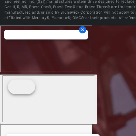
Engineering, Inc. (SEI) manufactures a stern drive designed to replac
Gen II, R, MR, Bravo One®, Bravo Two® and Bravo Three® are trademark
manufactured and/or sold by Brunswick Corporation will not apply to p
affiliated with Mercury®; Yamaha®; OMC® or their products. All refere