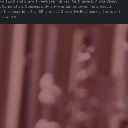
Bravo Two® and Bravo Three® stern drives. MerCruiser®, Alpha One®,
ck Corporation. Consequently, any warranties governing products
the operation of an SEI product. Sterndrive Engineering, Inc. is not
ve owners.