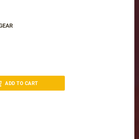
 GEAR
ADD TO CART