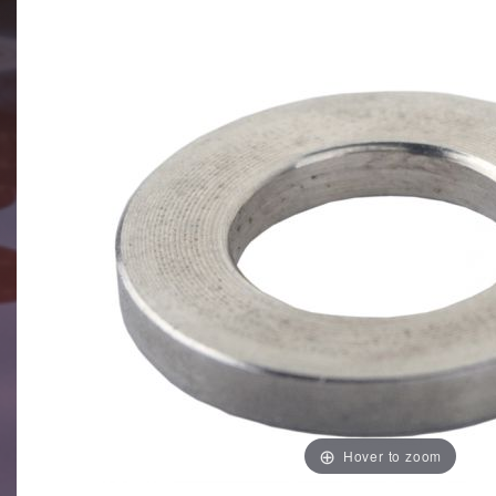
Hover to zoom