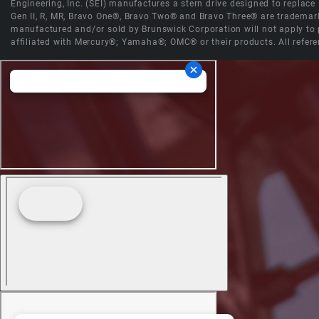
Engineering, Inc. (SEI) manufactures a stern drive designed to replac
Gen II, R, MR, Bravo One®, Bravo Two® and Bravo Three® are trademark
manufactured and/or sold by Brunswick Corporation will not apply to p
affiliated with Mercury®; Yamaha®; OMC® or their products. All refere