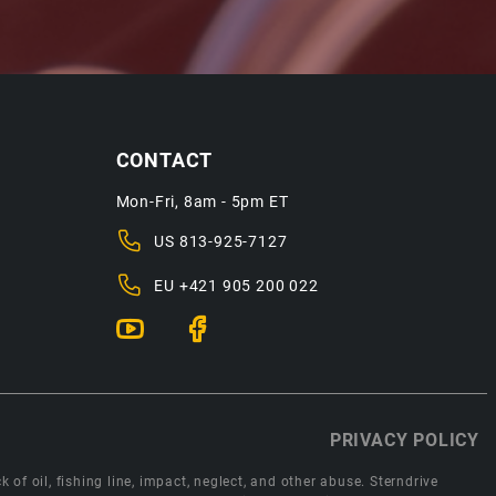
CONTACT
Mon-Fri, 8am - 5pm ET
US
813-925-7127
EU
+421 905 200 022
PRIVACY POLICY
 of oil, fishing line, impact, neglect, and other abuse. Sterndrive