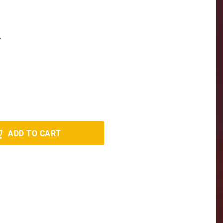
T
ADD TO CART