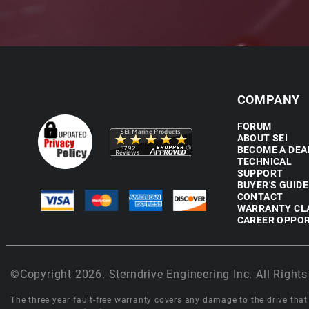
COMPANY
FORUM
ABOUT SEI
BECOME A DEA
TECHNICAL
SUPPORT
BUYER'S GUIDE
CONTACT
WARRANTY CL
CAREER OPPOR
©Copyright 2026. Sterndrive Engineering Inc. All Rights
The three year fault-free warranty covers any damage to the drive that r