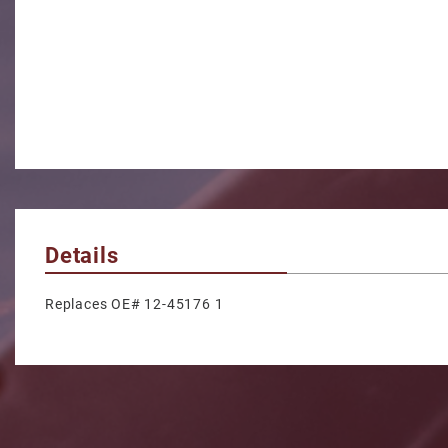
Details
Replaces OE# 12-45176 1