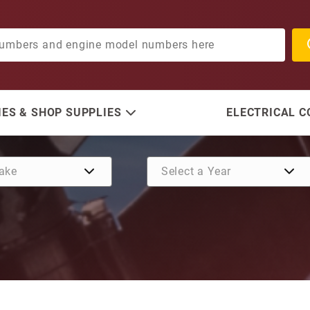
ES & SHOP SUPPLIES
ELECTRICAL 
Purchase Washer, Trim Tab