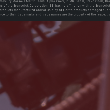
e Mercury Marine's MerCruiser®, Alpha One®, R, MR, Gen II, Bravo One®, 
s of the Brunswick Corporation. SEI has no affiliation with the Brunswi
roducts manufactured and/or sold by SEI, or to products damaged due to 
nce to their trademarks and trade names are the property of the respecti