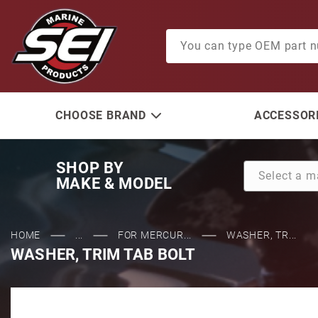
Product Search
CHOOSE BRAND
ACCESSORI
SHOP BY
MAKE & MODEL
HOME
...
FOR MERCUR...
WASHER, TR...
WASHER, TRIM TAB BOLT