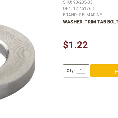
SKU: 98-205-35
OE#: 12-45176 1
BRAND: SEI MARINE
WASHER, TRIM TAB BOL
$1.22
Qty: