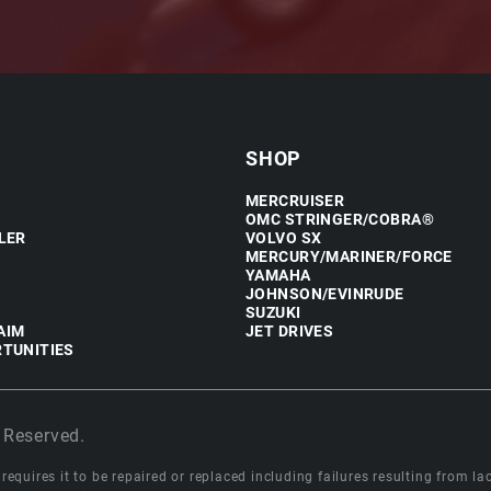
SHOP
MERCRUISER
OMC STRINGER/COBRA®
LER
VOLVO SX
MERCURY/MARINER/FORCE
YAMAHA
JOHNSON/EVINRUDE
SUZUKI
AIM
JET DRIVES
TUNITIES
 Reserved.
equires it to be repaired or replaced including failures resulting from lack