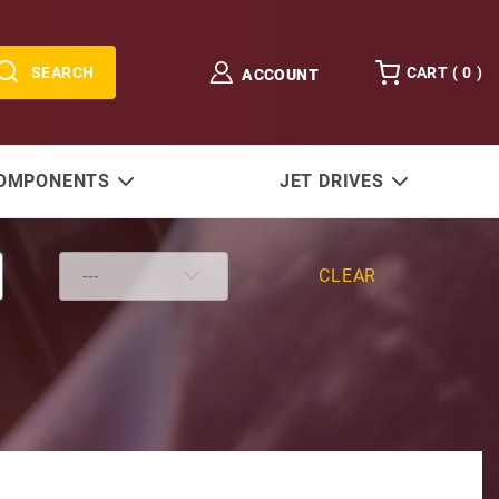
SEARCH
CART (
0
)
ACCOUNT
COMPONENTS
JET DRIVES
CLEAR
 Bolt