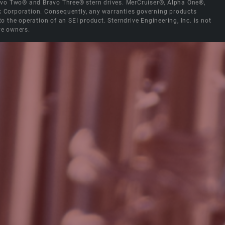
Bravo Two® and Bravo Three® stern drives. MerCruiser®, Alpha One®,
ck Corporation. Consequently, any warranties governing products
the operation of an SEI product. Sterndrive Engineering, Inc. is not
ve owners.