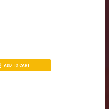
ADD TO CART