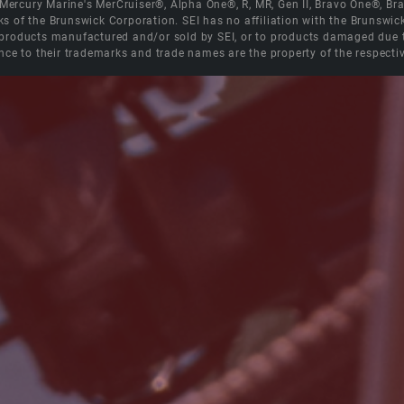
e Mercury Marine's MerCruiser®, Alpha One®, R, MR, Gen II, Bravo One®, 
s of the Brunswick Corporation. SEI has no affiliation with the Brunswi
roducts manufactured and/or sold by SEI, or to products damaged due to 
nce to their trademarks and trade names are the property of the respecti