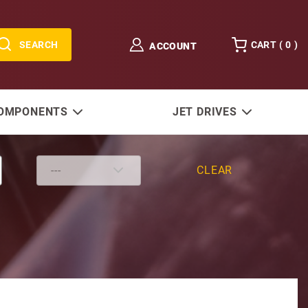
SEARCH
CART (
0
)
ACCOUNT
COMPONENTS
JET DRIVES
CLEAR