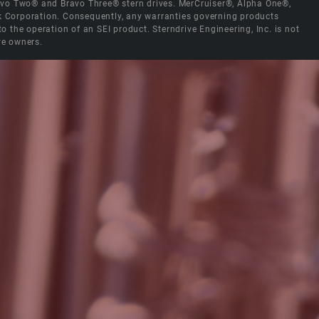
Bravo Two® and Bravo Three® stern drives. MerCruiser®, Alpha One®,
ck Corporation. Consequently, any warranties governing products
the operation of an SEI product. Sterndrive Engineering, Inc. is not
ve owners.