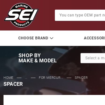
Product Search
CHOOSE BRAND
ACCESSORI
SHOP BY
MAKE & MODEL
HOME
...
FOR MERCUR...
SPACER
SPACER