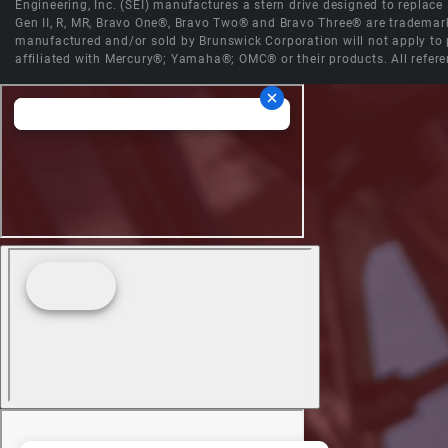
Engineering, Inc. (SEI) manufactures a stern drive designed to replac
Gen II, R, MR, Bravo One®, Bravo Two® and Bravo Three® are trademark
manufactured and/or sold by Brunswick Corporation will not apply to p
affiliated with Mercury®; Yamaha®; OMC® or their products. All refere