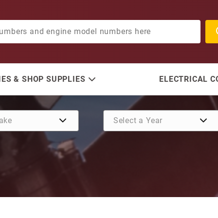
ES & SHOP SUPPLIES
ELECTRICAL 
Purchase Spacer