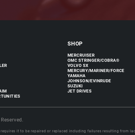
SHOP
MERCRUISER
OMC STRINGER/COBRA®
LER
VOLVO SX
MERCURY/MARINER/FORCE
YAMAHA
JOHNSON/EVINRUDE
SUZUKI
AIM
JET DRIVES
TUNITIES
 Reserved.
equires it to be repaired or replaced including failures resulting from lack