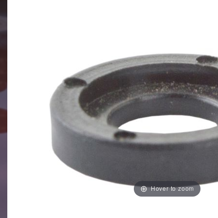
Hover to zoom