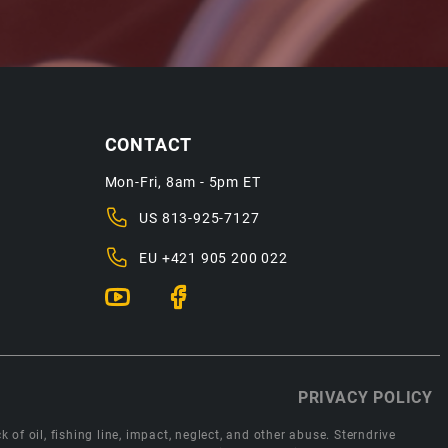
CONTACT
Mon-Fri, 8am - 5pm ET
US
813-925-7127
EU
+421 905 200 022
PRIVACY POLICY
 of oil, fishing line, impact, neglect, and other abuse. Sterndrive