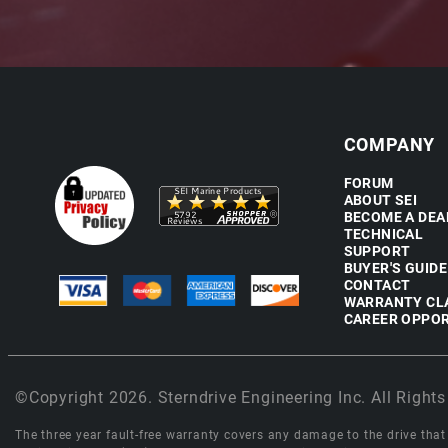
COMPANY
FORUM
ABOUT SEI
BECOME A DEA
TECHNICAL
SUPPORT
BUYER'S GUIDE
CONTACT
WARRANTY CL
CAREER OPPOR
©Copyright 2026. Sterndrive Engineering Inc. All Rights
The three year fault-free warranty covers any damage to the drive that r