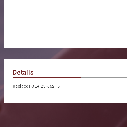
Details
Replaces OE# 23-86215