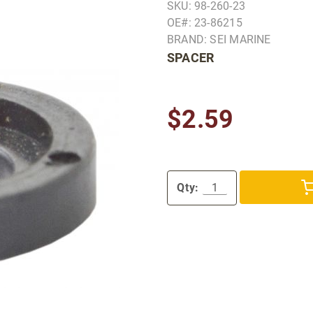
SKU: 98-260-23
OE#: 23-86215
BRAND: SEI MARINE
SPACER
$2.59
Qty: