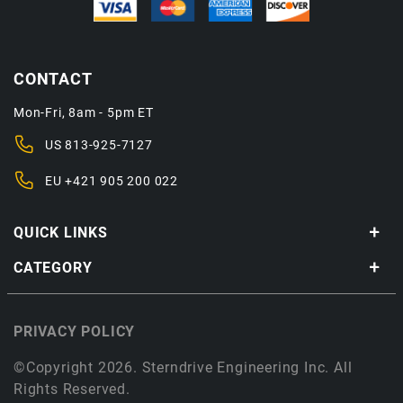
CONTACT
Mon-Fri, 8am - 5pm ET
US
813-925-7127
EU
+421 905 200 022
QUICK LINKS
CATEGORY
PRIVACY POLICY
©Copyright 2026. Sterndrive Engineering Inc. All
Rights Reserved.