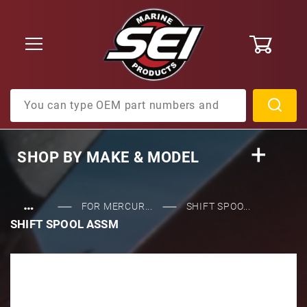
0
Product Search
SHOP BY
MAKE & MODEL
…
FOR MERCUR...
SHIFT SPOO...
SHIFT SPOOL ASSM