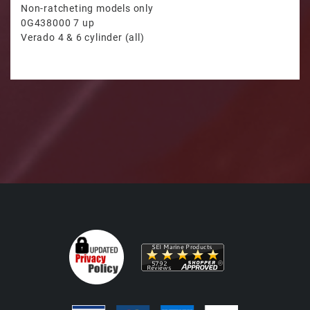
Non-ratcheting models only
0G438000 7 up
Verado 4 & 6 cylinder (all)