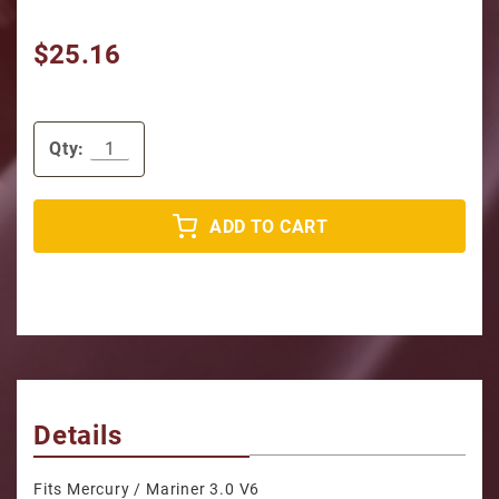
$25.16
Qty:
ADD TO CART
Details
Fits Mercury / Mariner 3.0 V6