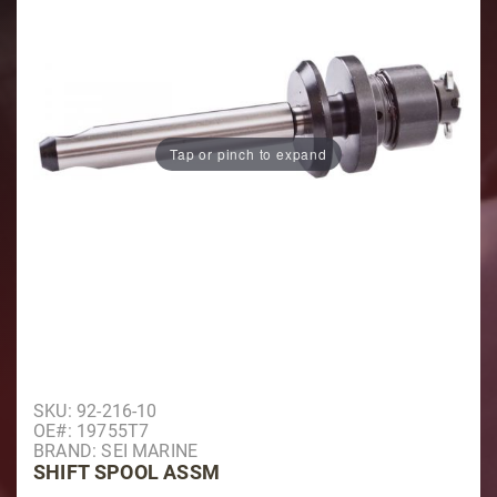
Tap or pinch to expand
Purchase Shift Spool Assm
SKU: 92-216-10
OE#: 19755T7
BRAND: SEI MARINE
SHIFT SPOOL ASSM