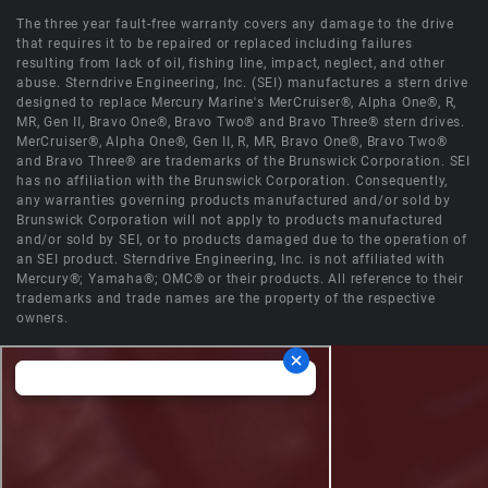
The three year fault-free warranty covers any damage to the drive
that requires it to be repaired or replaced including failures
resulting from lack of oil, fishing line, impact, neglect, and other
abuse. Sterndrive Engineering, Inc. (SEI) manufactures a stern drive
designed to replace Mercury Marine's MerCruiser®, Alpha One®, R,
MR, Gen II, Bravo One®, Bravo Two® and Bravo Three® stern drives.
MerCruiser®, Alpha One®, Gen II, R, MR, Bravo One®, Bravo Two®
and Bravo Three® are trademarks of the Brunswick Corporation. SEI
has no affiliation with the Brunswick Corporation. Consequently,
any warranties governing products manufactured and/or sold by
Brunswick Corporation will not apply to products manufactured
and/or sold by SEI, or to products damaged due to the operation of
an SEI product. Sterndrive Engineering, Inc. is not affiliated with
Mercury®; Yamaha®; OMC® or their products. All reference to their
trademarks and trade names are the property of the respective
owners.