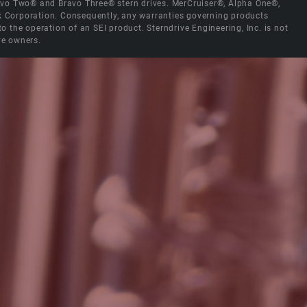
Bravo Two® and Bravo Three® stern drives. MerCruiser®, Alpha One®,
ck Corporation. Consequently, any warranties governing products
the operation of an SEI product. Sterndrive Engineering, Inc. is not
ve owners.