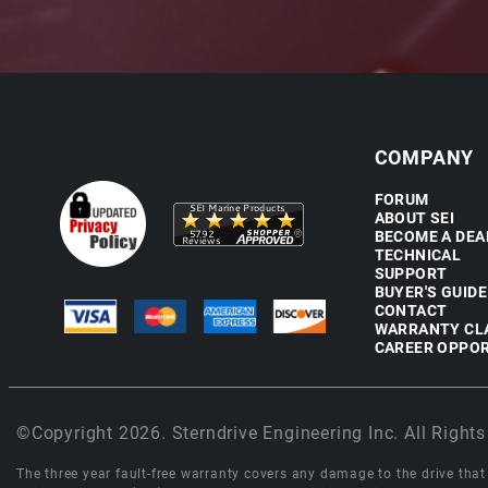
COMPANY
FORUM
ABOUT SEI
BECOME A DEA
TECHNICAL
SUPPORT
BUYER'S GUIDE
CONTACT
WARRANTY CL
CAREER OPPOR
©Copyright 2026. Sterndrive Engineering Inc. All Rights
The three year fault-free warranty covers any damage to the drive that r