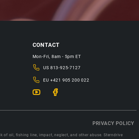
CONTACT
Mon-Fri, 8am - 5pm ET
US
813-925-7127
EU
+421 905 200 022
PRIVACY POLICY
 of oil, fishing line, impact, neglect, and other abuse. Sterndrive