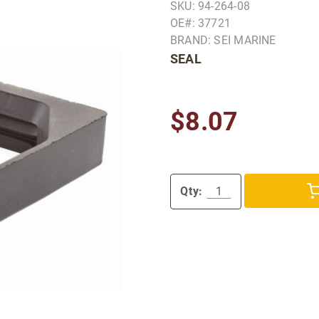
SKU: 94-264-08
OE#: 37721
BRAND: SEI MARINE
SEAL
$8.07
Qty: