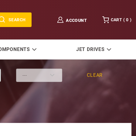
SEARCH
CART (
0
)
ACCOUNT
COMPONENTS
JET DRIVES
CLEAR