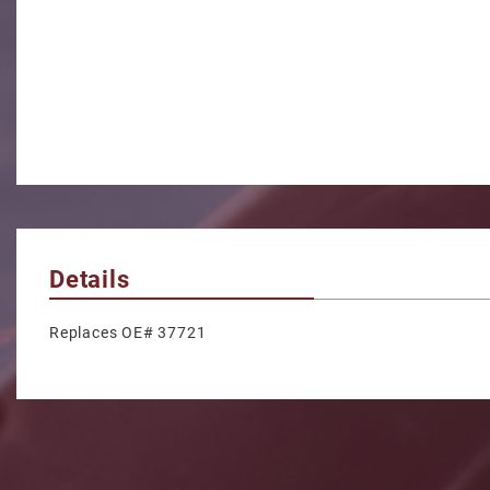
Details
Replaces OE# 37721