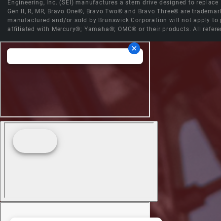
Engineering, Inc. (SEI) manufactures a stern drive designed to replac
Gen II, R, MR, Bravo One®, Bravo Two® and Bravo Three® are trademark
manufactured and/or sold by Brunswick Corporation will not apply to p
affiliated with Mercury®; Yamaha®; OMC® or their products. All refere