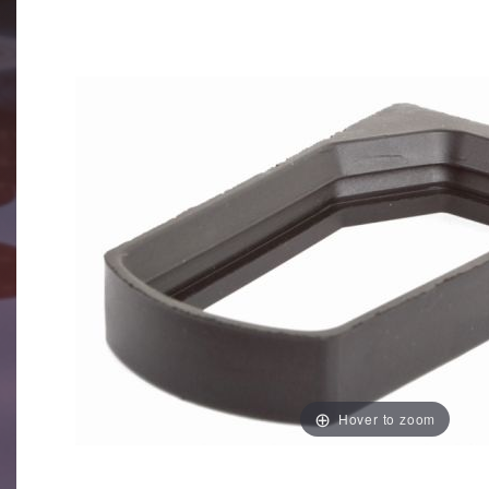
Hover to zoom