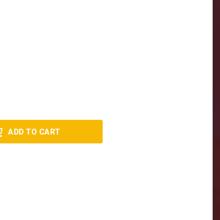
ADD TO CART