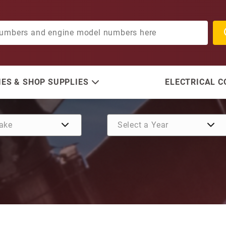
ES & SHOP SUPPLIES
ELECTRICAL 
Purchase Seal