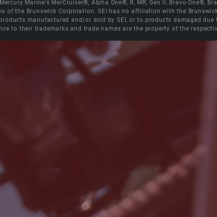
e Mercury Marine's MerCruiser®, Alpha One®, R, MR, Gen II, Bravo One®, 
s of the Brunswick Corporation. SEI has no affiliation with the Brunswi
roducts manufactured and/or sold by SEI, or to products damaged due to 
nce to their trademarks and trade names are the property of the respecti