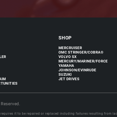
SHOP
MERCRUISER
OMC STRINGER/COBRA®
LER
VOLVO SX
MERCURY/MARINER/FORCE
YAMAHA
JOHNSON/EVINRUDE
SUZUKI
AIM
JET DRIVES
TUNITIES
 Reserved.
equires it to be repaired or replaced including failures resulting from lack