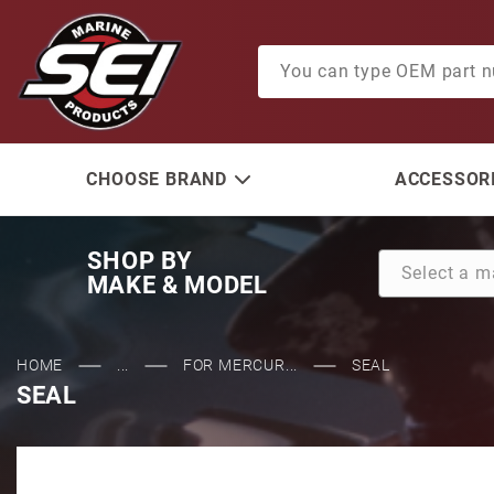
Product Search
CHOOSE BRAND
ACCESSORI
SHOP BY
MAKE & MODEL
HOME
...
FOR MERCUR...
SEAL
SEAL