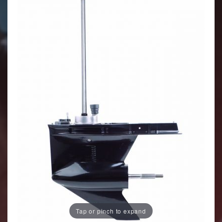
Tap or pinch to expand