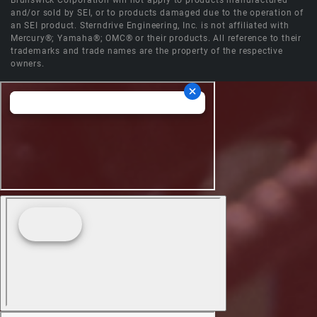
Brunswick Corporation will not apply to products manufactured
and/or sold by SEI, or to products damaged due to the operation of
an SEI product. Sterndrive Engineering, Inc. is not affiliated with
Mercury®; Yamaha®; OMC® or their products. All reference to their
trademarks and trade names are the property of the respective
owners.