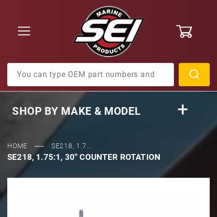
0
Product Search
SHOP BY
MAKE & MODEL
HOME
SE218, 1.7...
SE218, 1.75:1, 30'' COUNTER ROTATION