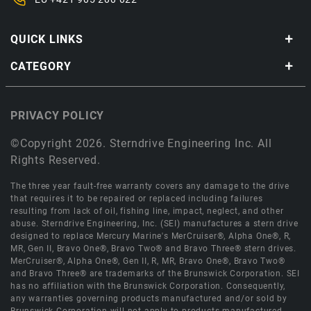
QUICK LINKS
CATEGORY
PRIVACY POLICY
©Copyright 2026. Sterndrive Engineering Inc. All
Rights Reserved.
The three year fault-free warranty covers any damage to the drive
that requires it to be repaired or replaced including failures
resulting from lack of oil, fishing line, impact, neglect, and other
abuse. Sterndrive Engineering, Inc. (SEI) manufactures a stern drive
designed to replace Mercury Marine's MerCruiser®, Alpha One®, R,
MR, Gen II, Bravo One®, Bravo Two® and Bravo Three® stern drives.
MerCruiser®, Alpha One®, Gen II, R, MR, Bravo One®, Bravo Two®
and Bravo Three® are trademarks of the Brunswick Corporation. SEI
has no affiliation with the Brunswick Corporation. Consequently,
any warranties governing products manufactured and/or sold by