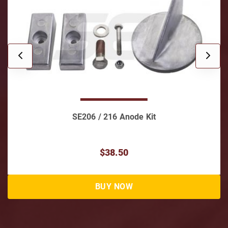
SE206 / 216 Anode Kit
$38.50