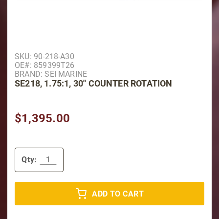
Purchase SE218, 1.75:1, 30'' Counter Rotation
SKU: 90-218-A30
OE#: 859399T26
BRAND: SEI MARINE
SE218, 1.75:1, 30'' COUNTER ROTATION
$1,395.00
Qty:
ADD TO CART