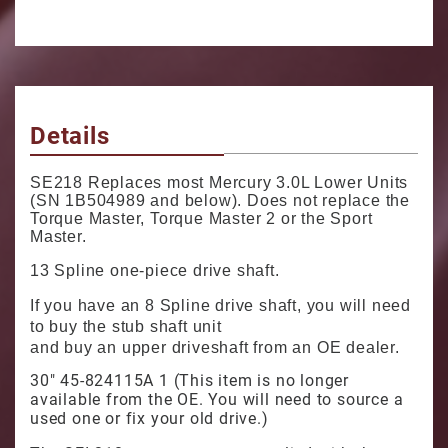
Details
SE218 Replaces most Mercury 3.0L Lower Units
(SN 1B504989 and below). Does not replace the
Torque Master, Torque Master 2 or the Sport
Master.
13 Spline one-piece drive shaft.
If you have an 8 Spline drive shaft, you will need
to buy the stub shaft unit
and buy an upper driveshaft from an OE dealer.
30" 45-824115A 1 (This item is no longer
available from the OE. You will need to source a
used one or fix your old drive.)