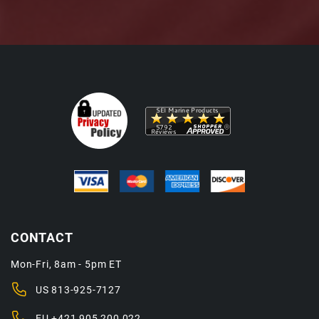
CONTACT
Mon-Fri, 8am - 5pm ET
US
813-925-7127
EU
+421 905 200 022