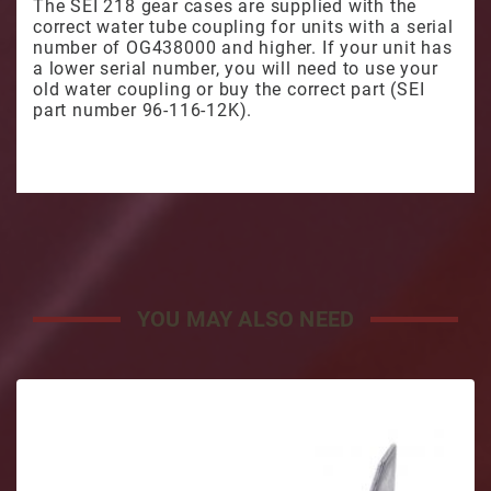
The SEI 218 gear cases are supplied with the
correct water tube coupling for units with a serial
number of OG438000 and higher. If your unit has
a lower serial number, you will need to use your
old water coupling or buy the correct part (SEI
part number 96-116-12K).
YOU MAY ALSO NEED