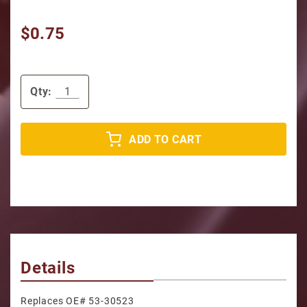
$0.75
Qty:
ADD TO CART
Details
Replaces OE# 53-30523