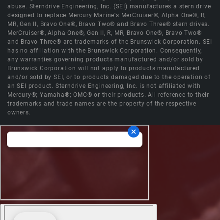
abuse. Sterndrive Engineering, Inc. (SEI) manufactures a stern drive
designed to replace Mercury Marine's MerCruiser®, Alpha One®, R,
MR, Gen II, Bravo One®, Bravo Two® and Bravo Three® stern drives.
MerCruiser®, Alpha One®, Gen II, R, MR, Bravo One®, Bravo Two®
and Bravo Three® are trademarks of the Brunswick Corporation. SEI
has no affiliation with the Brunswick Corporation. Consequently,
any warranties governing products manufactured and/or sold by
Brunswick Corporation will not apply to products manufactured
and/or sold by SEI, or to products damaged due to the operation of
an SEI product. Sterndrive Engineering, Inc. is not affiliated with
Mercury®; Yamaha®; OMC® or their products. All reference to their
trademarks and trade names are the property of the respective
owners.