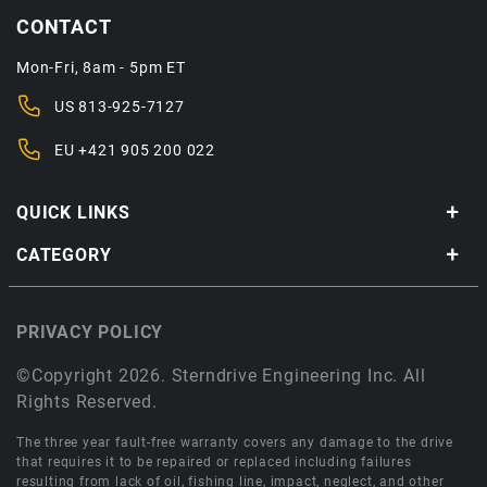
CONTACT
Mon-Fri, 8am - 5pm ET
US
813-925-7127
EU
+421 905 200 022
QUICK LINKS
CATEGORY
PRIVACY POLICY
©Copyright 2026. Sterndrive Engineering Inc. All
Rights Reserved.
The three year fault-free warranty covers any damage to the drive
that requires it to be repaired or replaced including failures
resulting from lack of oil, fishing line, impact, neglect, and other