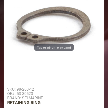
Tap or pinch to expand
Purchase Retaining Ring
SKU: 98-260-42
OE#: 53-30523
BRAND: SEI MARINE
RETAINING RING