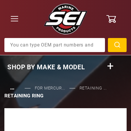
0
Product Search
SHOP BY
MAKE & MODEL
…
FOR MERCUR...
RETAINING ...
RETAINING RING