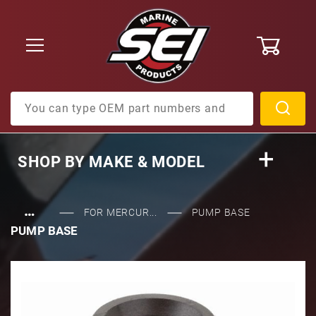
0
Product Search
SHOP BY
MAKE & MODEL
…
FOR MERCUR...
PUMP BASE
PUMP BASE