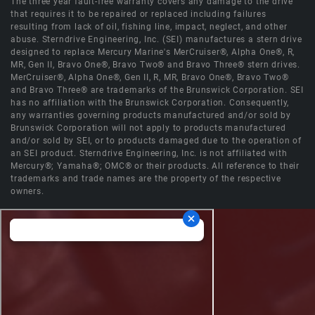
The three year fault-free warranty covers any damage to the drive
that requires it to be repaired or replaced including failures
resulting from lack of oil, fishing line, impact, neglect, and other
abuse. Sterndrive Engineering, Inc. (SEI) manufactures a stern drive
designed to replace Mercury Marine's MerCruiser®, Alpha One®, R,
MR, Gen II, Bravo One®, Bravo Two® and Bravo Three® stern drives.
MerCruiser®, Alpha One®, Gen II, R, MR, Bravo One®, Bravo Two®
and Bravo Three® are trademarks of the Brunswick Corporation. SEI
has no affiliation with the Brunswick Corporation. Consequently,
any warranties governing products manufactured and/or sold by
Brunswick Corporation will not apply to products manufactured
and/or sold by SEI, or to products damaged due to the operation of
an SEI product. Sterndrive Engineering, Inc. is not affiliated with
Mercury®; Yamaha®; OMC® or their products. All reference to their
trademarks and trade names are the property of the respective
owners.