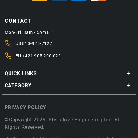
CONTACT
Mon-Fri, 8am - 5pm ET
US
813-925-7127
EU
+421 905 200 022
QUICK LINKS
CATEGORY
PRIVACY POLICY
©Copyright 2026. Sterndrive Engineering Inc. All
Rights Reserved.