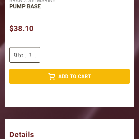
BRAND: SEI MARINE
PUMP BASE
$38.10
Qty:
ADD TO CART
Details