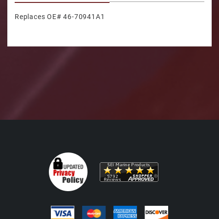
Replaces OE# 46-70941A1