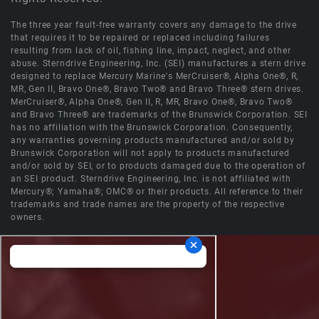
The three year fault-free warranty covers any damage to the drive
that requires it to be repaired or replaced including failures
resulting from lack of oil, fishing line, impact, neglect, and other
abuse. Sterndrive Engineering, Inc. (SEI) manufactures a stern drive
designed to replace Mercury Marine's MerCruiser®, Alpha One®, R,
MR, Gen II, Bravo One®, Bravo Two® and Bravo Three® stern drives.
MerCruiser®, Alpha One®, Gen II, R, MR, Bravo One®, Bravo Two®
and Bravo Three® are trademarks of the Brunswick Corporation. SEI
has no affiliation with the Brunswick Corporation. Consequently,
any warranties governing products manufactured and/or sold by
Brunswick Corporation will not apply to products manufactured
and/or sold by SEI, or to products damaged due to the operation of
an SEI product. Sterndrive Engineering, Inc. is not affiliated with
Mercury®; Yamaha®; OMC® or their products. All reference to their
trademarks and trade names are the property of the respective
owners.