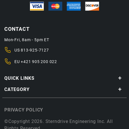
CONTACT
Mon-Fri, 8am - 5pm ET
US
813-925-7127
EU
+421 905 200 022
QUICK LINKS
CATEGORY
PRIVACY POLICY
©Copyright 2026. Sterndrive Engineering Inc. All
Rights Reserved.