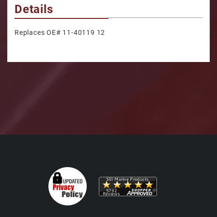
Details
Replaces OE# 11-40119 12