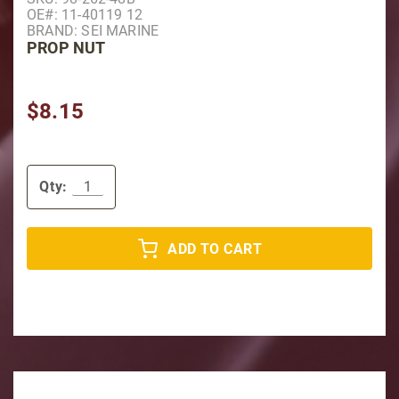
OE#: 11-40119 12
BRAND: SEI MARINE
PROP NUT
$8.15
Qty:
ADD TO CART