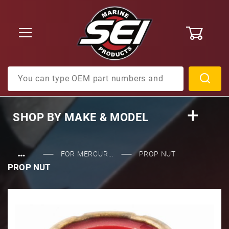
0
Product Search
SHOP BY
MAKE & MODEL
…
FOR MERCUR...
PROP NUT
PROP NUT