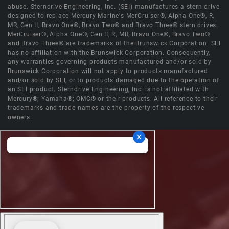
abuse. Sterndrive Engineering, Inc. (SEI) manufactures a stern drive
designed to replace Mercury Marine's MerCruiser®, Alpha One®, R,
MR, Gen II, Bravo One®, Bravo Two® and Bravo Three® stern drives.
MerCruiser®, Alpha One®, Gen II, R, MR, Bravo One®, Bravo Two®
and Bravo Three® are trademarks of the Brunswick Corporation. SEI
has no affiliation with the Brunswick Corporation. Consequently,
any warranties governing products manufactured and/or sold by
Brunswick Corporation will not apply to products manufactured
and/or sold by SEI, or to products damaged due to the operation of
an SEI product. Sterndrive Engineering, Inc. is not affiliated with
Mercury®; Yamaha®; OMC® or their products. All reference to their
trademarks and trade names are the property of the respective
owners.