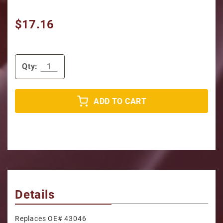
$17.16
Qty:
ADD TO CART
Details
Replaces OE# 43046