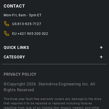
CONTACT
Mon-Fri, 8am - 5pm ET
US
813-925-7127
EU
+421 905 200 022
QUICK LINKS
CATEGORY
PRIVACY POLICY
©Copyright 2026. Sterndrive Engineering Inc. All
Rights Reserved.
The three year fault-free warranty covers any damage to the drive
that requires it to be repaired or replaced including failures
resulting from lack of oil, fishing line, impact, neglect, and other