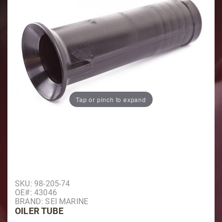
Tap or pinch to expand
Purchase Oiler Tube
SKU: 98-205-74
OE#: 43046
BRAND: SEI MARINE
OILER TUBE