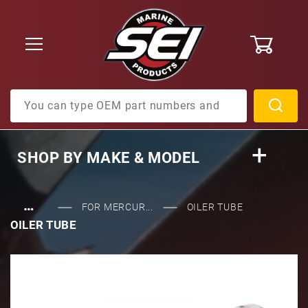
0
Product Search
SHOP BY
MAKE & MODEL
…
FOR MERCUR...
OILER TUBE
OILER TUBE