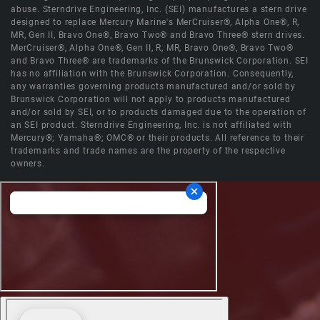
abuse. Sterndrive Engineering, Inc. (SEI) manufactures a stern drive
designed to replace Mercury Marine's MerCruiser®, Alpha One®, R,
MR, Gen II, Bravo One®, Bravo Two® and Bravo Three® stern drives.
MerCruiser®, Alpha One®, Gen II, R, MR, Bravo One®, Bravo Two®
and Bravo Three® are trademarks of the Brunswick Corporation. SEI
has no affiliation with the Brunswick Corporation. Consequently,
any warranties governing products manufactured and/or sold by
Brunswick Corporation will not apply to products manufactured
and/or sold by SEI, or to products damaged due to the operation of
an SEI product. Sterndrive Engineering, Inc. is not affiliated with
Mercury®; Yamaha®; OMC® or their products. All reference to their
trademarks and trade names are the property of the respective
owners.