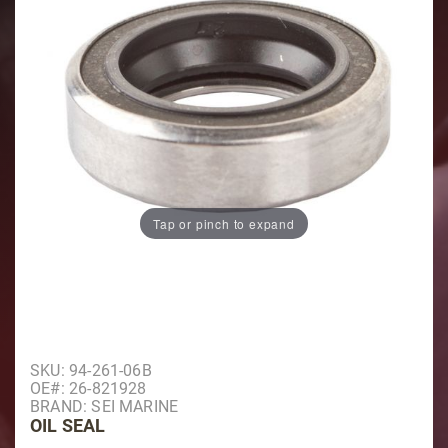
Tap or pinch to expand
Purchase Oil Seal
SKU: 94-261-06B
OE#: 26-821928
BRAND: SEI MARINE
OIL SEAL