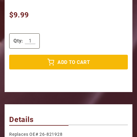
$9.99
Qty:
ADD TO CART
Details
Replaces OE# 26-821928