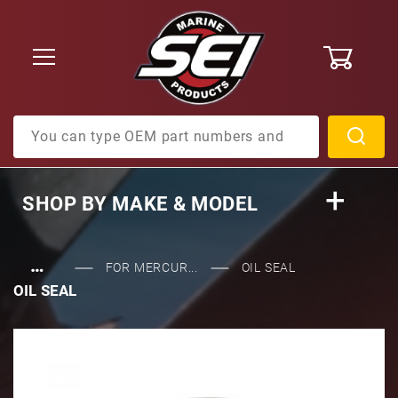
0
Product Search
SHOP BY
MAKE & MODEL
…
FOR MERCUR...
OIL SEAL
OIL SEAL