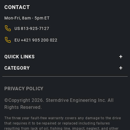
CONTACT
Mon-Fri, 8am - 5pm ET
US
813-925-7127
EU
+421 905 200 022
QUICK LINKS
CATEGORY
PRIVACY POLICY
©Copyright 2026. Sterndrive Engineering Inc. All
Rights Reserved.
The three year fault-free warranty covers any damage to the drive
that requires it to be repaired or replaced including failures
resulting from lack of oil, fishing line, impact, neglect, and other