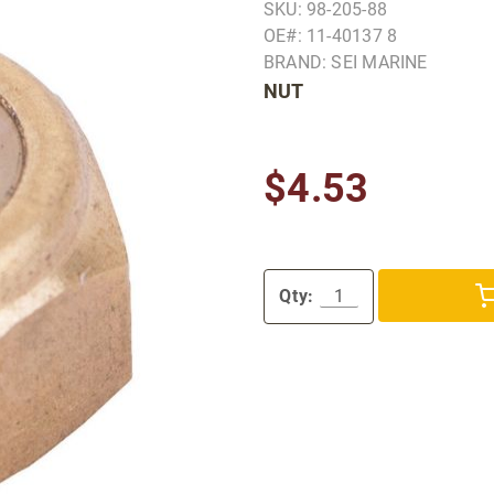
SKU: 98-205-88
OE#: 11-40137 8
BRAND: SEI MARINE
NUT
$4.53
Qty: