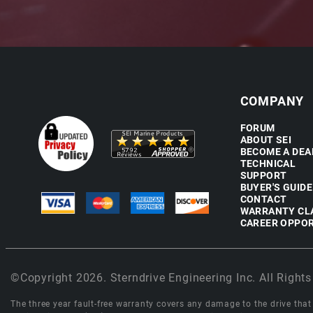
COMPANY
FORUM
ABOUT SEI
BECOME A DEA
TECHNICAL
SUPPORT
BUYER'S GUIDE
CONTACT
WARRANTY CL
CAREER OPPOR
©Copyright 2026. Sterndrive Engineering Inc. All Rights
The three year fault-free warranty covers any damage to the drive that r