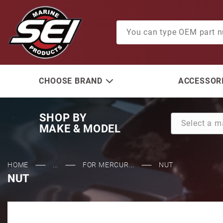
Product Search
CHOOSE BRAND
ACCESSORI
SHOP BY
MAKE & MODEL
HOME
...
FOR MERCUR...
NUT
NUT