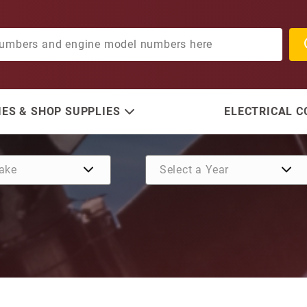
ES & SHOP SUPPLIES
ELECTRICAL 
Purchase Nut