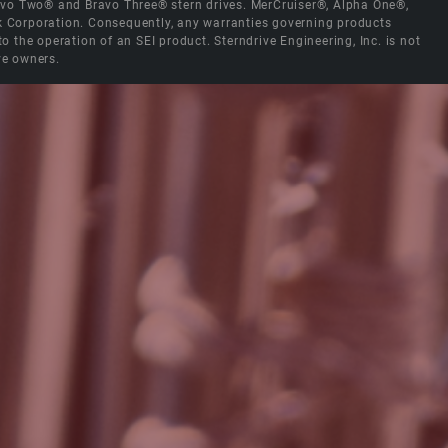
Bravo Two® and Bravo Three® stern drives. MerCruiser®, Alpha One®,
ck Corporation. Consequently, any warranties governing products
the operation of an SEI product. Sterndrive Engineering, Inc. is not
ve owners.