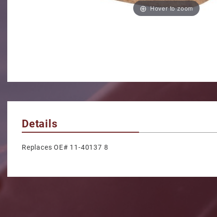
Hover to zoom
Details
Replaces OE# 11-40137 8