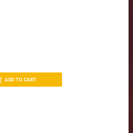
ADD TO CART