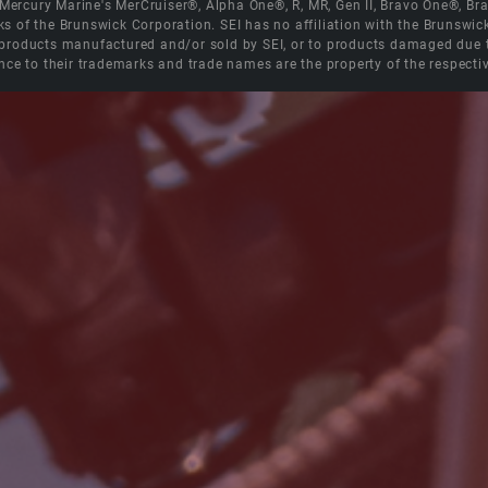
e Mercury Marine's MerCruiser®, Alpha One®, R, MR, Gen II, Bravo One®, 
s of the Brunswick Corporation. SEI has no affiliation with the Brunswi
roducts manufactured and/or sold by SEI, or to products damaged due to 
nce to their trademarks and trade names are the property of the respecti