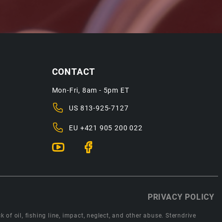
CONTACT
Mon-Fri, 8am - 5pm ET
US
813-925-7127
EU
+421 905 200 022
PRIVACY POLICY
 of oil, fishing line, impact, neglect, and other abuse. Sterndrive