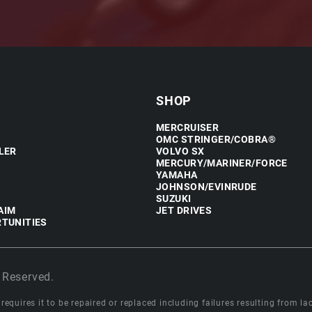
SHOP
MERCRUISER
OMC STRINGER/COBRA®
LER
VOLVO SX
MERCURY/MARINER/FORCE
YAMAHA
JOHNSON/EVINRUDE
SUZUKI
AIM
JET DRIVES
TUNITIES
 Reserved.
equires it to be repaired or replaced including failures resulting from lack