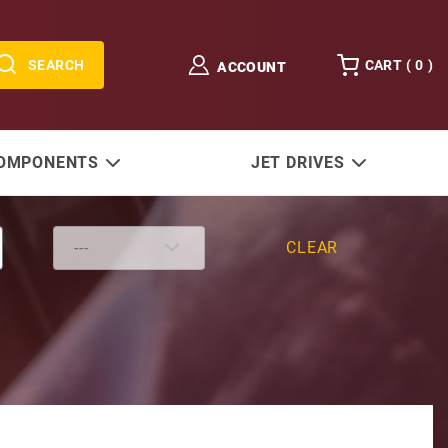
SEARCH
CART (
0
)
ACCOUNT
COMPONENTS
JET DRIVES
CLEAR