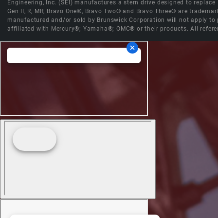
Engineering, Inc. (SEI) manufactures a stern drive designed to replac
Gen II, R, MR, Bravo One®, Bravo Two® and Bravo Three® are trademark
manufactured and/or sold by Brunswick Corporation will not apply to p
affiliated with Mercury®; Yamaha®; OMC® or their products. All refere