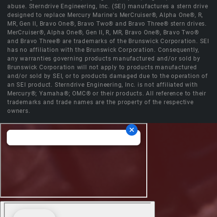
abuse. Sterndrive Engineering, Inc. (SEI) manufactures a stern drive
designed to replace Mercury Marine's MerCruiser®, Alpha One®, R,
MR, Gen II, Bravo One®, Bravo Two® and Bravo Three® stern drives.
MerCruiser®, Alpha One®, Gen II, R, MR, Bravo One®, Bravo Two®
and Bravo Three® are trademarks of the Brunswick Corporation. SEI
has no affiliation with the Brunswick Corporation. Consequently,
any warranties governing products manufactured and/or sold by
Brunswick Corporation will not apply to products manufactured
and/or sold by SEI, or to products damaged due to the operation of
an SEI product. Sterndrive Engineering, Inc. is not affiliated with
Mercury®; Yamaha®; OMC® or their products. All reference to their
trademarks and trade names are the property of the respective
owners.