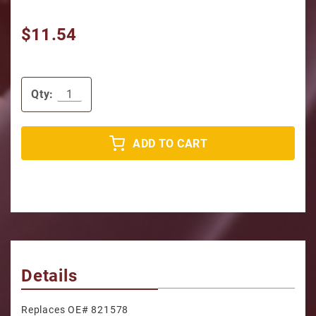
$11.54
Qty:
ADD TO CART
Details
Replaces OE# 821578