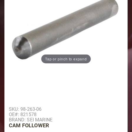
Tap or pinch to expand
Purchase Cam Follower
SKU: 98-263-06
OE#: 821578
BRAND: SEI MARINE
CAM FOLLOWER