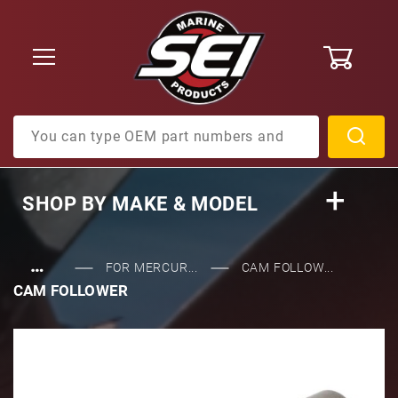
0
Product Search
SHOP BY
MAKE & MODEL
…
FOR MERCUR...
CAM FOLLOW...
CAM FOLLOWER