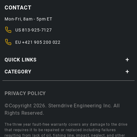
CONTACT
Mon-Fri, 8am - 5pm ET
US
813-925-7127
EU
+421 905 200 022
QUICK LINKS
CATEGORY
PRIVACY POLICY
©Copyright 2026. Sterndrive Engineering Inc. All
Rights Reserved.
The three year fault-free warranty covers any damage to the drive
that requires it to be repaired or replaced including failures
resulting from lack of oil, fishing line, impact, neglect, and other