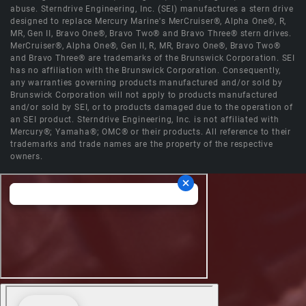
abuse. Sterndrive Engineering, Inc. (SEI) manufactures a stern drive
designed to replace Mercury Marine's MerCruiser®, Alpha One®, R,
MR, Gen II, Bravo One®, Bravo Two® and Bravo Three® stern drives.
MerCruiser®, Alpha One®, Gen II, R, MR, Bravo One®, Bravo Two®
and Bravo Three® are trademarks of the Brunswick Corporation. SEI
has no affiliation with the Brunswick Corporation. Consequently,
any warranties governing products manufactured and/or sold by
Brunswick Corporation will not apply to products manufactured
and/or sold by SEI, or to products damaged due to the operation of
an SEI product. Sterndrive Engineering, Inc. is not affiliated with
Mercury®; Yamaha®; OMC® or their products. All reference to their
trademarks and trade names are the property of the respective
owners.