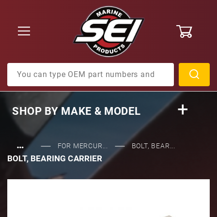
0
Product Search
SHOP BY
MAKE & MODEL
…
FOR MERCUR...
BOLT, BEAR...
BOLT, BEARING CARRIER