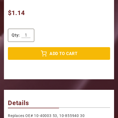
$1.14
Qty:
ADD TO CART
Details
Replaces OE# 10-40003 53, 10-855940 30