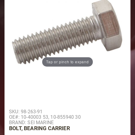
Tap or pinch to expand
Purchase Bolt, Bearing Carrier
SKU: 98-263-91
OE#: 10-40003 53, 10-855940 30
BRAND: SEI MARINE
BOLT, BEARING CARRIER