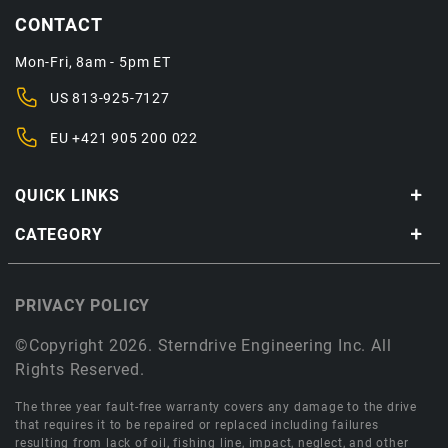
CONTACT
Mon-Fri, 8am - 5pm ET
US
813-925-7127
EU
+421 905 200 022
QUICK LINKS
CATEGORY
PRIVACY POLICY
©Copyright 2026. Sterndrive Engineering Inc. All
Rights Reserved.
The three year fault-free warranty covers any damage to the drive
that requires it to be repaired or replaced including failures
resulting from lack of oil, fishing line, impact, neglect, and other