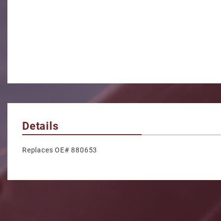
Details
Replaces OE# 880653