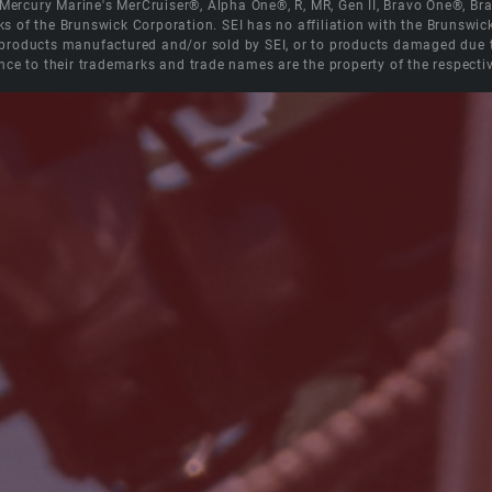
e Mercury Marine's MerCruiser®, Alpha One®, R, MR, Gen II, Bravo One®, 
s of the Brunswick Corporation. SEI has no affiliation with the Brunswi
roducts manufactured and/or sold by SEI, or to products damaged due to 
nce to their trademarks and trade names are the property of the respecti