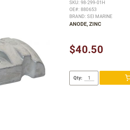
SKU: 98-299-01H
OE#: 880653
BRAND: SEI MARINE
ANODE, ZINC
$40.50
Qty: