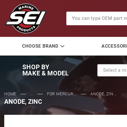
Product Search
CHOOSE BRAND
ACCESSORI
SHOP BY
MAKE & MODEL
HOME
...
FOR MERCUR...
ANODE, ZIN...
ANODE, ZINC