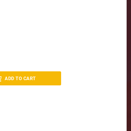
ADD TO CART