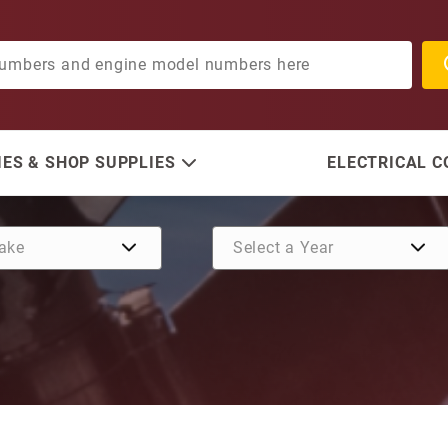
ES & SHOP SUPPLIES
ELECTRICAL 
Purchase Anode, Zinc