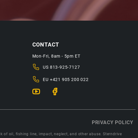
CONTACT
Mon-Fri, 8am - 5pm ET
US
813-925-7127
EU
+421 905 200 022
PRIVACY POLICY
 of oil, fishing line, impact, neglect, and other abuse. Sterndrive