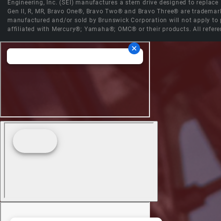
Engineering, Inc. (SEI) manufactures a stern drive designed to replac
Gen II, R, MR, Bravo One®, Bravo Two® and Bravo Three® are trademark
manufactured and/or sold by Brunswick Corporation will not apply to p
affiliated with Mercury®; Yamaha®; OMC® or their products. All refere