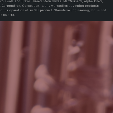
Bravo Two® and Bravo Three® stern drives. MerCruiser®, Alpha One®,
ck Corporation. Consequently, any warranties governing products
the operation of an SEI product. Sterndrive Engineering, Inc. is not
ve owners.