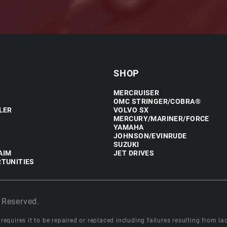
SHOP
MERCRUISER
OMC STRINGER/COBRA®
LER
VOLVO SX
MERCURY/MARINER/FORCE
YAMAHA
JOHNSON/EVINRUDE
SUZUKI
AIM
JET DRIVES
TUNITIES
 Reserved.
equires it to be repaired or replaced including failures resulting from lack