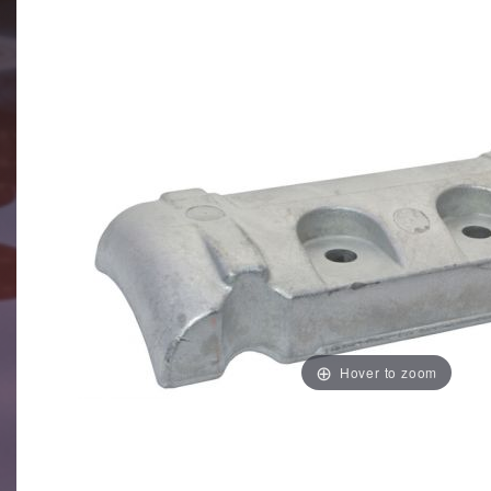
Hover to zoom