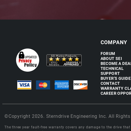
COMPANY
FORUM
ABOUT SEI
BECOME A DEA
TECHNICAL
SUPPORT
BUYER'S GUIDE
CONTACT
WARRANTY CL
CAREER OPPOR
©Copyright 2026. Sterndrive Engineering Inc. All Rights
The three year fault-free warranty covers any damage to the drive that r