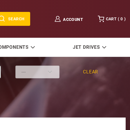
SEARCH
CART (
0
)
ACCOUNT
COMPONENTS
JET DRIVES
CLEAR