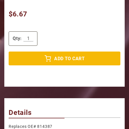
$6.67
Qty:
ADD TO CART
Details
Replaces OE# 814387