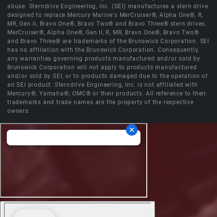
abuse. Sterndrive Engineering, Inc. (SEI) manufactures a stern drive
designed to replace Mercury Marine's MerCruiser®, Alpha One®, R,
MR, Gen II, Bravo One®, Bravo Two® and Bravo Three® stern drives.
MerCruiser®, Alpha One®, Gen II, R, MR, Bravo One®, Bravo Two®
and Bravo Three® are trademarks of the Brunswick Corporation. SEI
has no affiliation with the Brunswick Corporation. Consequently,
any warranties governing products manufactured and/or sold by
Brunswick Corporation will not apply to products manufactured
and/or sold by SEI, or to products damaged due to the operation of
an SEI product. Sterndrive Engineering, Inc. is not affiliated with
Mercury®; Yamaha®; OMC® or their products. All reference to their
trademarks and trade names are the property of the respective
owners.