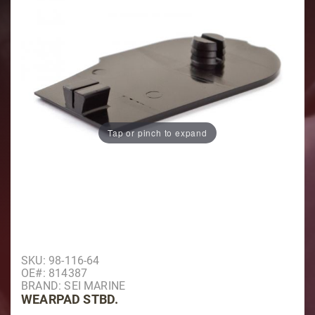
Tap or pinch to expand
Purchase Wearpad Stbd.
SKU: 98-116-64
OE#: 814387
BRAND: SEI MARINE
WEARPAD STBD.