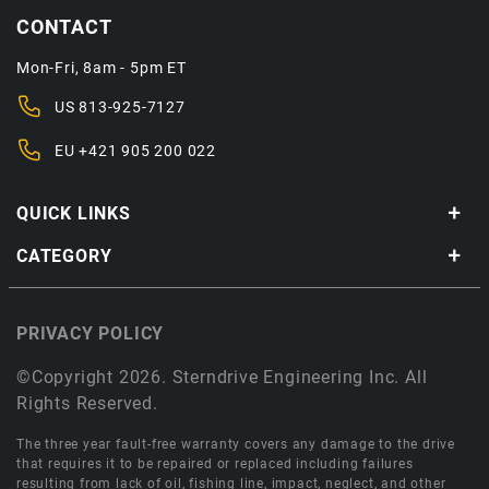
CONTACT
Mon-Fri, 8am - 5pm ET
US
813-925-7127
EU
+421 905 200 022
QUICK LINKS
CATEGORY
PRIVACY POLICY
©Copyright 2026. Sterndrive Engineering Inc. All
Rights Reserved.
The three year fault-free warranty covers any damage to the drive
that requires it to be repaired or replaced including failures
resulting from lack of oil, fishing line, impact, neglect, and other