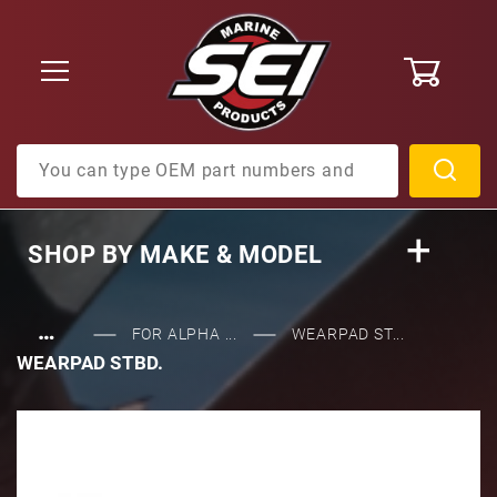
0
Product Search
SHOP BY
MAKE & MODEL
…
FOR ALPHA ...
WEARPAD ST...
WEARPAD STBD.