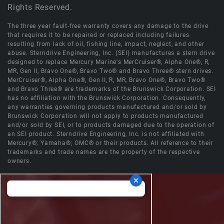
Rights Reserved.
The three year fault-free warranty covers any damage to the drive
that requires it to be repaired or replaced including failures
resulting from lack of oil, fishing line, impact, neglect, and other
abuse. Sterndrive Engineering, Inc. (SEI) manufactures a stern drive
designed to replace Mercury Marine's MerCruiser®, Alpha One®, R,
MR, Gen II, Bravo One®, Bravo Two® and Bravo Three® stern drives.
MerCruiser®, Alpha One®, Gen II, R, MR, Bravo One®, Bravo Two®
and Bravo Three® are trademarks of the Brunswick Corporation. SEI
has no affiliation with the Brunswick Corporation. Consequently,
any warranties governing products manufactured and/or sold by
Brunswick Corporation will not apply to products manufactured
and/or sold by SEI, or to products damaged due to the operation of
an SEI product. Sterndrive Engineering, Inc. is not affiliated with
Mercury®; Yamaha®; OMC® or their products. All reference to their
trademarks and trade names are the property of the respective
owners.