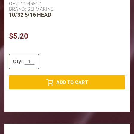
OE#: 11-45812
BRAND: SEI MARINE
10/32 5/16 HEAD
$5.20
Qty:
ADD TO CART