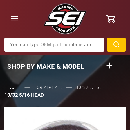
0
Product Search
SHOP BY
MAKE & MODEL
…
FOR ALPHA ...
10/32 5/16...
10/32 5/16 HEAD