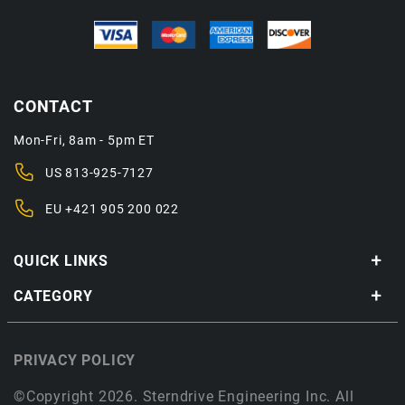
CONTACT
Mon-Fri, 8am - 5pm ET
US
813-925-7127
EU
+421 905 200 022
QUICK LINKS
CATEGORY
PRIVACY POLICY
©Copyright 2026. Sterndrive Engineering Inc. All