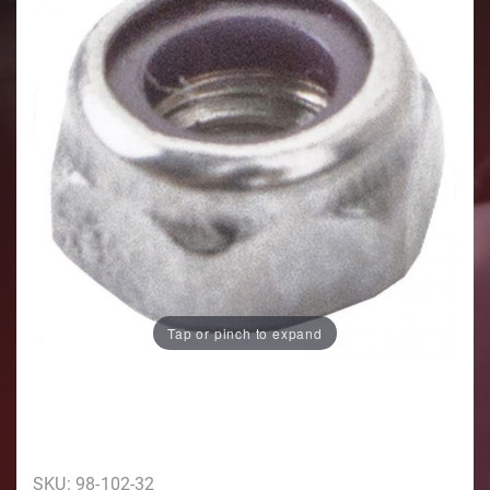
Tap or pinch to expand
Purchase 10/32 5/16 Head
SKU: 98-102-32