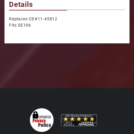
Details
Replaces OE#11-45812
Fits SE106