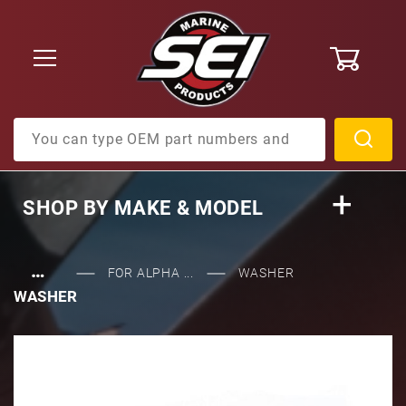
0
Product Search
SHOP BY
MAKE & MODEL
…
FOR ALPHA ...
WASHER
WASHER