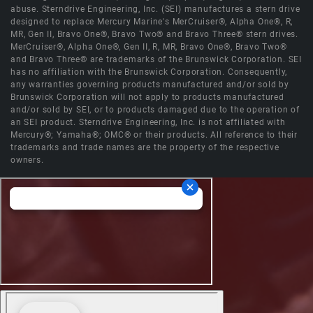
abuse. Sterndrive Engineering, Inc. (SEI) manufactures a stern drive
designed to replace Mercury Marine's MerCruiser®, Alpha One®, R,
MR, Gen II, Bravo One®, Bravo Two® and Bravo Three® stern drives.
MerCruiser®, Alpha One®, Gen II, R, MR, Bravo One®, Bravo Two®
and Bravo Three® are trademarks of the Brunswick Corporation. SEI
has no affiliation with the Brunswick Corporation. Consequently,
any warranties governing products manufactured and/or sold by
Brunswick Corporation will not apply to products manufactured
and/or sold by SEI, or to products damaged due to the operation of
an SEI product. Sterndrive Engineering, Inc. is not affiliated with
Mercury®; Yamaha®; OMC® or their products. All reference to their
trademarks and trade names are the property of the respective
owners.