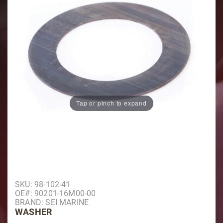
Tap or pinch to expand
Purchase Washer
SKU: 98-102-41
OE#: 90201-16M00-00
BRAND: SEI MARINE
WASHER