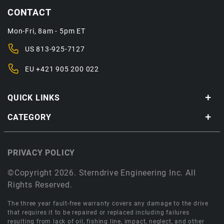
CONTACT
Mon-Fri, 8am - 5pm ET
US
813-925-7127
EU
+421 905 200 022
QUICK LINKS
CATEGORY
PRIVACY POLICY
©Copyright 2026. Sterndrive Engineering Inc. All
Rights Reserved.
The three year fault-free warranty covers any damage to the drive
that requires it to be repaired or replaced including failures
resulting from lack of oil, fishing line, impact, neglect, and other