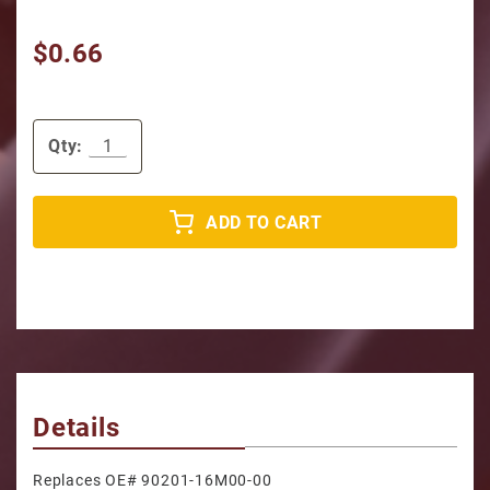
$0.66
Qty:
ADD TO CART
Details
Replaces OE# 90201-16M00-00