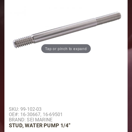
Tap or pinch to expand
Purchase Stud, Water Pump 1/4"
SKU: 99-102-03
OE#: 16-30667, 16-69501
BRAND: SEI MARINE
STUD, WATER PUMP 1/4"