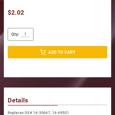
$2.02
Qty:
ADD TO CART
Details
Replaces OE# 16-30667, 16-69501