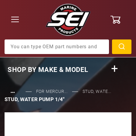
0
Product Search
SHOP BY
MAKE & MODEL
…
FOR MERCUR...
STUD, WATE...
STUD, WATER PUMP 1/4"