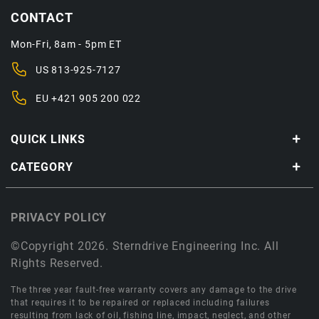
CONTACT
Mon-Fri, 8am - 5pm ET
US
813-925-7127
EU
+421 905 200 022
QUICK LINKS
CATEGORY
PRIVACY POLICY
©Copyright 2026. Sterndrive Engineering Inc. All
Rights Reserved.
The three year fault-free warranty covers any damage to the drive
that requires it to be repaired or replaced including failures
resulting from lack of oil, fishing line, impact, neglect, and other