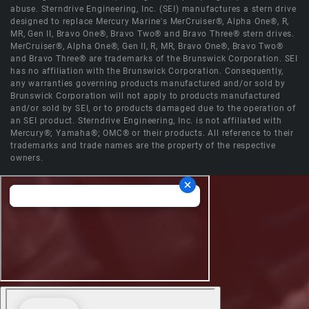
abuse. Sterndrive Engineering, Inc. (SEI) manufactures a stern drive
designed to replace Mercury Marine's MerCruiser®, Alpha One®, R,
MR, Gen II, Bravo One®, Bravo Two® and Bravo Three® stern drives.
MerCruiser®, Alpha One®, Gen II, R, MR, Bravo One®, Bravo Two®
and Bravo Three® are trademarks of the Brunswick Corporation. SEI
has no affiliation with the Brunswick Corporation. Consequently,
any warranties governing products manufactured and/or sold by
Brunswick Corporation will not apply to products manufactured
and/or sold by SEI, or to products damaged due to the operation of
an SEI product. Sterndrive Engineering, Inc. is not affiliated with
Mercury®; Yamaha®; OMC® or their products. All reference to their
trademarks and trade names are the property of the respective
owners.