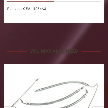
Replaces OE# 14034A3
YOU MAY ALSO NEED