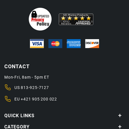
CONTACT
Mon-Fri, 8am - 5pm ET
US
813-925-7127
EU
+421 905 200 022
QUICK LINKS
CATEGORY