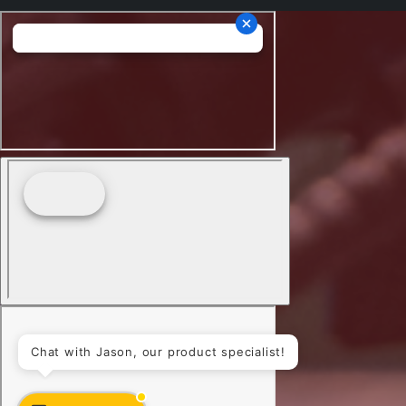
Chat with Jason, our product specialist!