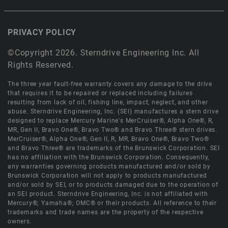
PRIVACY POLICY
©Copyright 2026. Sterndrive Engineering Inc. All
Rights Reserved.
The three year fault-free warranty covers any damage to the drive
that requires it to be repaired or replaced including failures
resulting from lack of oil, fishing line, impact, neglect, and other
abuse. Sterndrive Engineering, Inc. (SEI) manufactures a stern drive
designed to replace Mercury Marine's MerCruiser®, Alpha One®, R,
MR, Gen II, Bravo One®, Bravo Two® and Bravo Three® stern drives.
MerCruiser®, Alpha One®, Gen II, R, MR, Bravo One®, Bravo Two®
and Bravo Three® are trademarks of the Brunswick Corporation. SEI
has no affiliation with the Brunswick Corporation. Consequently,
any warranties governing products manufactured and/or sold by
Brunswick Corporation will not apply to products manufactured
and/or sold by SEI, or to products damaged due to the operation of
an SEI product. Sterndrive Engineering, Inc. is not affiliated with
Mercury®; Yamaha®; OMC® or their products. All reference to their
trademarks and trade names are the property of the respective
owners.