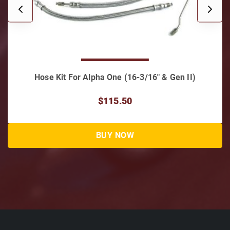
 Gen II)
Hose & Hardware Kit for Alpha I 16-3/1
$187.00