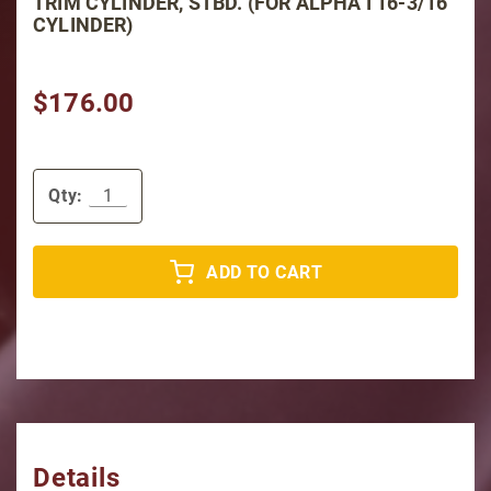
TRIM CYLINDER, STBD. (FOR ALPHA I 16-3/16"
CYLINDER)
$176.00
Qty:
ADD TO CART
Details