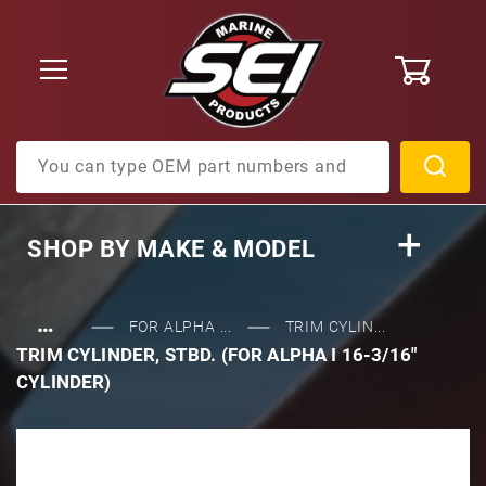
0
Product Search
SHOP BY
MAKE & MODEL
…
FOR ALPHA ...
TRIM CYLIN...
TRIM CYLINDER, STBD. (FOR ALPHA I 16-3/16"
CYLINDER)