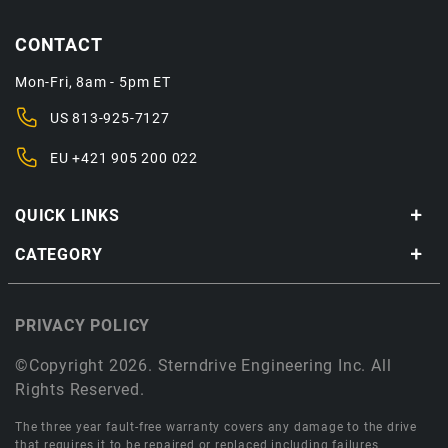
CONTACT
Mon-Fri, 8am - 5pm ET
US
813-925-7127
EU
+421 905 200 022
QUICK LINKS
CATEGORY
PRIVACY POLICY
©Copyright 2026. Sterndrive Engineering Inc. All
Rights Reserved.
The three year fault-free warranty covers any damage to the drive
that requires it to be repaired or replaced including failures