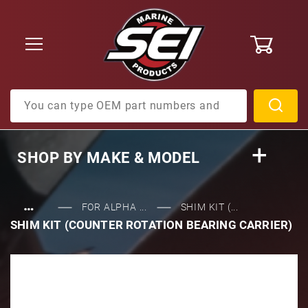
0
Product Search
SHOP BY
MAKE & MODEL
…
FOR ALPHA ...
SHIM KIT (...
SHIM KIT (COUNTER ROTATION BEARING CARRIER)