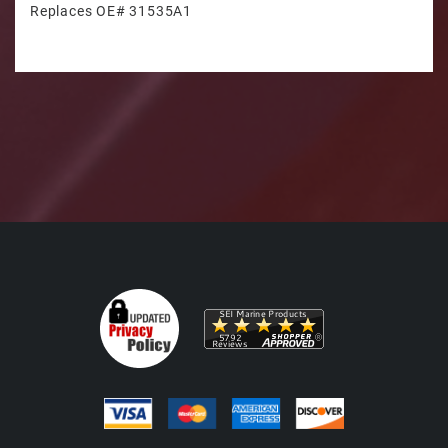
Replaces OE# 31535A1