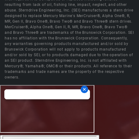
resulting from lack of oil, fishing line, impact, neglect, and other
abuse. Sterndrive Engineering, Inc. (SEI) manufactures a stern drive
designed to replace Mercury Marine's MerCruiser®, Alpha One®, R,
MR, Gen II, Bravo One®, Bravo Two® and Bravo Three® stern drives.
MerCruiser®, Alpha One®, Gen II, R, MR, Bravo One®, Bravo Two®
and Bravo Three® are trademarks of the Brunswick Corporation. SEI
has no affiliation with the Brunswick Corporation. Consequently,
any warranties governing products manufactured and/or sold by
Brunswick Corporation will not apply to products manufactured
and/or sold by SEI, or to products damaged due to the operation of
an SEI product. Sterndrive Engineering, Inc. is not affiliated with
Mercury®; Yamaha®; OMC® or their products. All reference to their
trademarks and trade names are the property of the respective
owners.