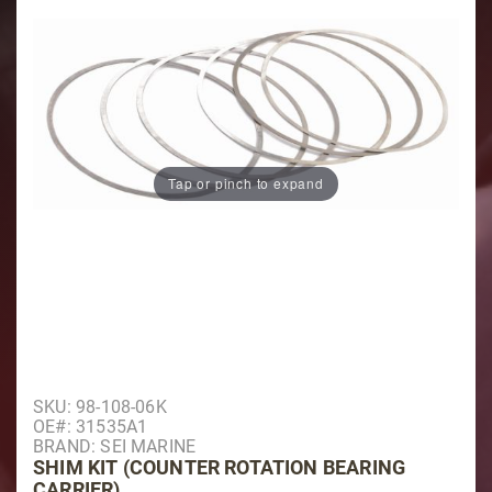
Tap or pinch to expand
Purchase Shim Kit (Counter Rotation Bearing Carrier)
SKU: 98-108-06K
OE#: 31535A1
BRAND: SEI MARINE
SHIM KIT (COUNTER ROTATION BEARING
CARRIER)