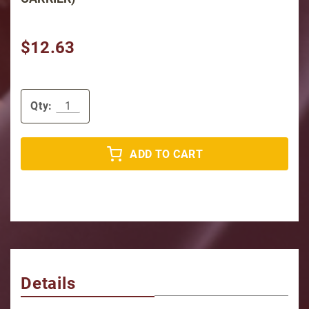
$12.63
Qty:
ADD TO CART
Details