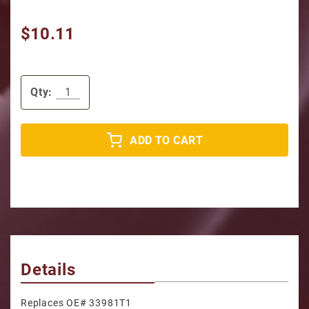
$10.11
Qty:
ADD TO CART
Details
Replaces OE# 33981T1