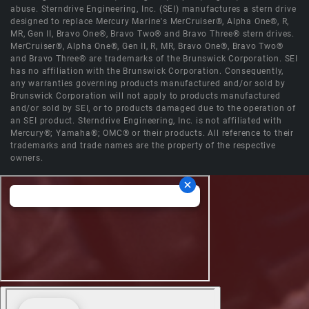
abuse. Sterndrive Engineering, Inc. (SEI) manufactures a stern drive
designed to replace Mercury Marine's MerCruiser®, Alpha One®, R,
MR, Gen II, Bravo One®, Bravo Two® and Bravo Three® stern drives.
MerCruiser®, Alpha One®, Gen II, R, MR, Bravo One®, Bravo Two®
and Bravo Three® are trademarks of the Brunswick Corporation. SEI
has no affiliation with the Brunswick Corporation. Consequently,
any warranties governing products manufactured and/or sold by
Brunswick Corporation will not apply to products manufactured
and/or sold by SEI, or to products damaged due to the operation of
an SEI product. Sterndrive Engineering, Inc. is not affiliated with
Mercury®; Yamaha®; OMC® or their products. All reference to their
trademarks and trade names are the property of the respective
owners.