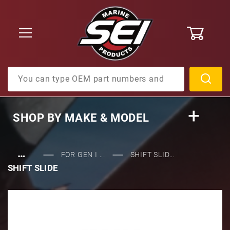
0
Product Search
SHOP BY
MAKE & MODEL
…
FOR GEN I ...
SHIFT SLID...
SHIFT SLIDE