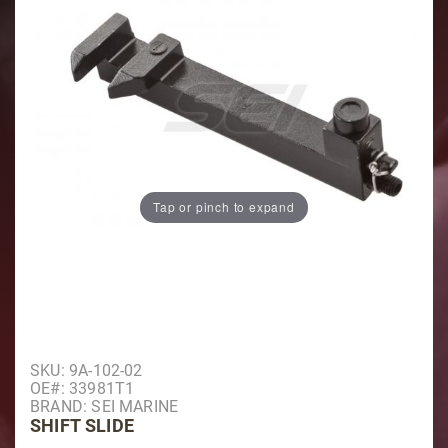
Tap or pinch to expand
Purchase Shift Slide
SKU: 9A-102-02
OE#: 33981T1
BRAND: SEI MARINE
SHIFT SLIDE