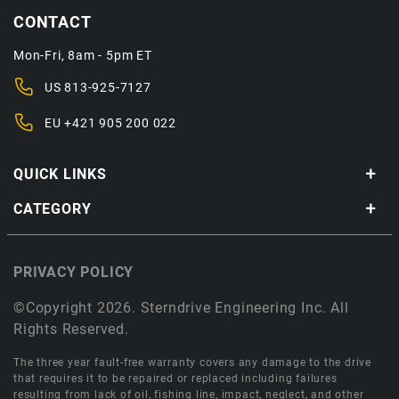
CONTACT
Mon-Fri, 8am - 5pm ET
US
813-925-7127
EU
+421 905 200 022
QUICK LINKS
CATEGORY
PRIVACY POLICY
©Copyright 2026. Sterndrive Engineering Inc. All
Rights Reserved.
The three year fault-free warranty covers any damage to the drive
that requires it to be repaired or replaced including failures
resulting from lack of oil, fishing line, impact, neglect, and other