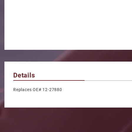
Details
Replaces OE# 12-27880