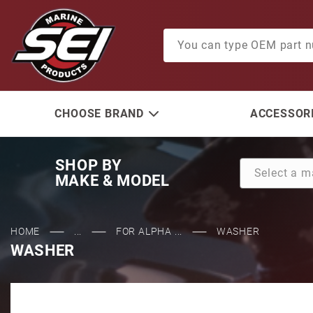
Product Search
CHOOSE BRAND
ACCESSORI
SHOP BY
MAKE & MODEL
HOME
...
FOR ALPHA ...
WASHER
WASHER