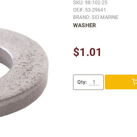
SKU: 98-102-25
OE#: 53-29641
BRAND: SEI MARINE
WASHER
$1.01
Qty: