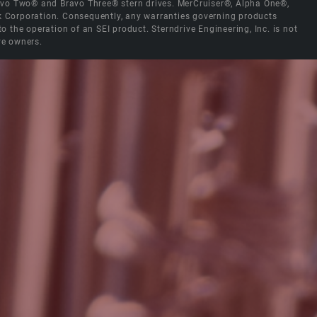
Bravo Two® and Bravo Three® stern drives. MerCruiser®, Alpha One®,
ck Corporation. Consequently, any warranties governing products
the operation of an SEI product. Sterndrive Engineering, Inc. is not
ve owners.