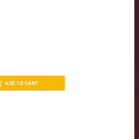
ADD TO CART