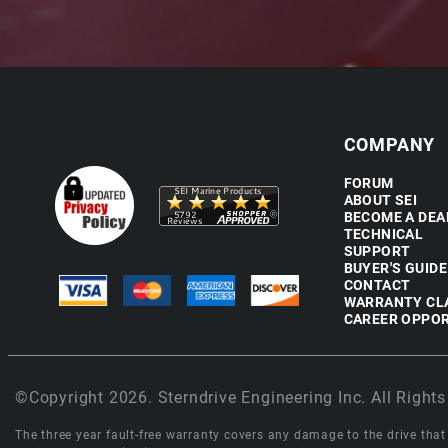
COMPANY
FORUM
ABOUT SEI
BECOME A DEA
TECHNICAL
SUPPORT
BUYER'S GUIDE
CONTACT
WARRANTY CL
CAREER OPPOR
©Copyright 2026. Sterndrive Engineering Inc. All Rights
The three year fault-free warranty covers any damage to the drive that r