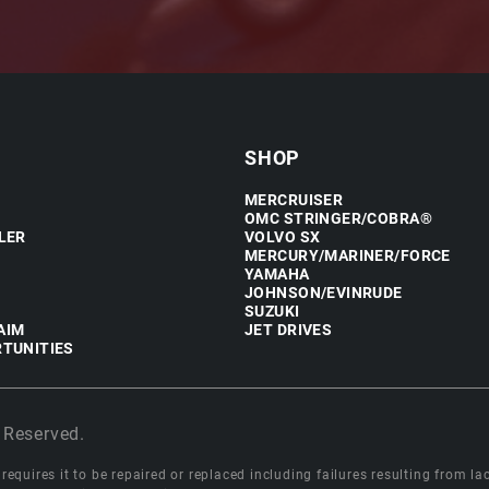
SHOP
MERCRUISER
OMC STRINGER/COBRA®
LER
VOLVO SX
MERCURY/MARINER/FORCE
YAMAHA
JOHNSON/EVINRUDE
SUZUKI
AIM
JET DRIVES
TUNITIES
 Reserved.
equires it to be repaired or replaced including failures resulting from lack