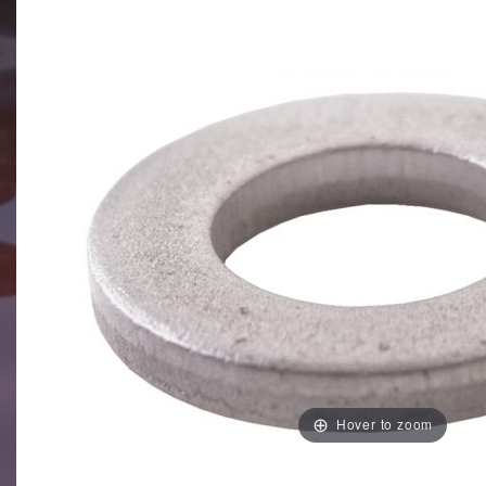
Hover to zoom