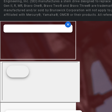
Engineering, Inc. (SEI) manufactures a stern drive designed to replac
Gen II, R, MR, Bravo One®, Bravo Two® and Bravo Three® are trademark
manufactured and/or sold by Brunswick Corporation will not apply to p
affiliated with Mercury®; Yamaha®; OMC® or their products. All refere