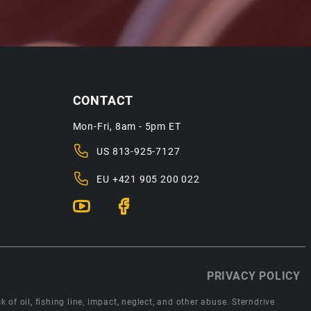
CONTACT
Mon-Fri, 8am - 5pm ET
US
813-925-7127
EU
+421 905 200 022
PRIVACY POLICY
 of oil, fishing line, impact, neglect, and other abuse. Sterndrive