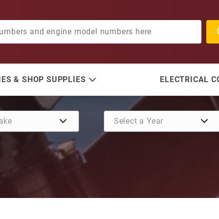
ES & SHOP SUPPLIES
ELECTRICAL 
Purchase Washer