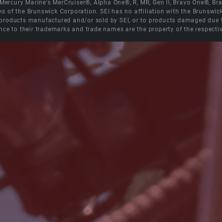
e Mercury Marine's MerCruiser®, Alpha One®, R, MR, Gen II, Bravo One®, 
s of the Brunswick Corporation. SEI has no affiliation with the Brunswi
roducts manufactured and/or sold by SEI, or to products damaged due to 
nce to their trademarks and trade names are the property of the respecti