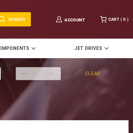
SEARCH
CART (
0
)
ACCOUNT
COMPONENTS
JET DRIVES
CLEAR