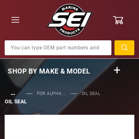
0
Product Search
SHOP BY
MAKE & MODEL
…
FOR ALPHA ...
OIL SEAL
OIL SEAL