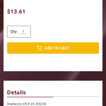
$13.61
Qty:
ADD TO CART
Details
Replaces OE# 26-89238