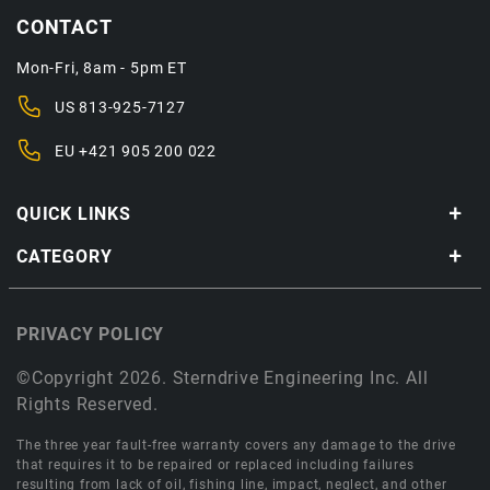
CONTACT
Mon-Fri, 8am - 5pm ET
US
813-925-7127
EU
+421 905 200 022
QUICK LINKS
CATEGORY
PRIVACY POLICY
©Copyright 2026. Sterndrive Engineering Inc. All
Rights Reserved.
The three year fault-free warranty covers any damage to the drive
that requires it to be repaired or replaced including failures
resulting from lack of oil, fishing line, impact, neglect, and other