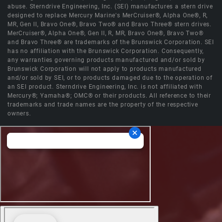
abuse. Sterndrive Engineering, Inc. (SEI) manufactures a stern drive
designed to replace Mercury Marine's MerCruiser®, Alpha One®, R,
MR, Gen II, Bravo One®, Bravo Two® and Bravo Three® stern drives.
MerCruiser®, Alpha One®, Gen II, R, MR, Bravo One®, Bravo Two®
and Bravo Three® are trademarks of the Brunswick Corporation. SEI
has no affiliation with the Brunswick Corporation. Consequently,
any warranties governing products manufactured and/or sold by
Brunswick Corporation will not apply to products manufactured
and/or sold by SEI, or to products damaged due to the operation of
an SEI product. Sterndrive Engineering, Inc. is not affiliated with
Mercury®; Yamaha®; OMC® or their products. All reference to their
trademarks and trade names are the property of the respective
owners.