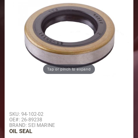
Tap or pinch to expand
Purchase Oil Seal
SKU: 94-102-02
OE#: 26-89238
BRAND: SEI MARINE
OIL SEAL