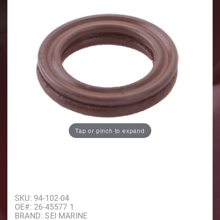
Tap or pinch to expand
Purchase Oil Seal
SKU: 94-102-04
OE#: 26-45577 1
BRAND: SEI MARINE