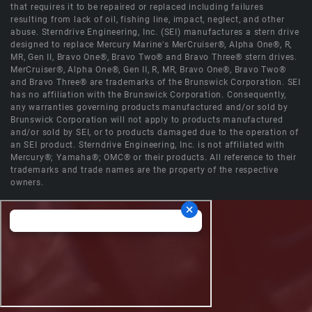
that requires it to be repaired or replaced including failures
resulting from lack of oil, fishing line, impact, neglect, and other
abuse. Sterndrive Engineering, Inc. (SEI) manufactures a stern drive
designed to replace Mercury Marine's MerCruiser®, Alpha One®, R,
MR, Gen II, Bravo One®, Bravo Two® and Bravo Three® stern drives.
MerCruiser®, Alpha One®, Gen II, R, MR, Bravo One®, Bravo Two®
and Bravo Three® are trademarks of the Brunswick Corporation. SEI
has no affiliation with the Brunswick Corporation. Consequently,
any warranties governing products manufactured and/or sold by
Brunswick Corporation will not apply to products manufactured
and/or sold by SEI, or to products damaged due to the operation of
an SEI product. Sterndrive Engineering, Inc. is not affiliated with
Mercury®; Yamaha®; OMC® or their products. All reference to their
trademarks and trade names are the property of the respective
owners.