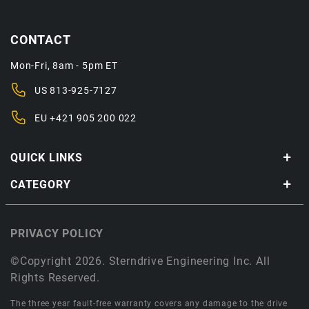
CONTACT
Mon-Fri, 8am - 5pm ET
US
813-925-7127
EU
+421 905 200 022
QUICK LINKS
CATEGORY
PRIVACY POLICY
©Copyright 2026. Sterndrive Engineering Inc. All
Rights Reserved.
The three year fault-free warranty covers any damage to the drive