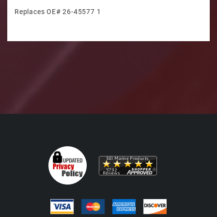
Replaces OE# 26-45577 1