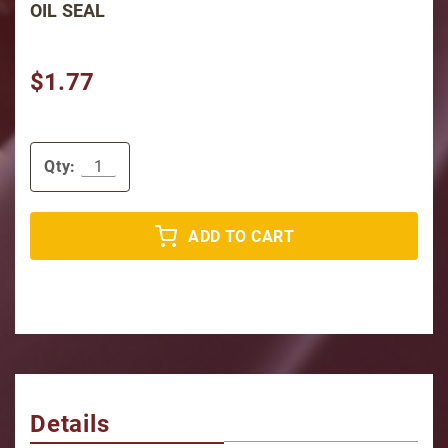
OIL SEAL
$1.77
Qty:
ADD TO CART
Details