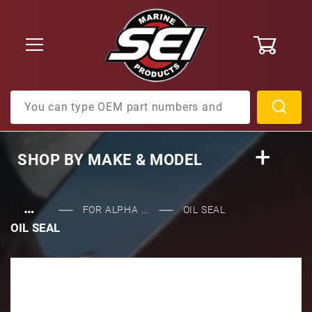
0
Product Search
SHOP BY
MAKE & MODEL
…
FOR ALPHA ...
OIL SEAL
OIL SEAL