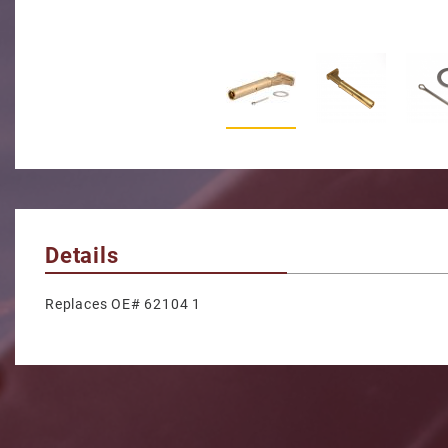
Thumbnail Filmstrip of Inter
Details
Replaces OE# 62104 1