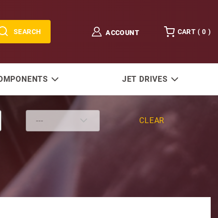
SEARCH
CART (
0
)
ACCOUNT
COMPONENTS
JET DRIVES
CLEAR
 Shaft Install Kit