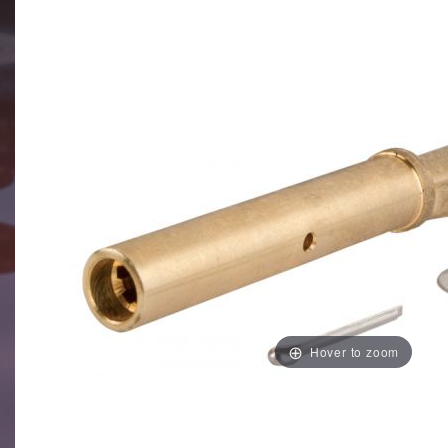
Hover to zoom