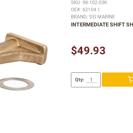
SKU: 98-102-03K
OE#: 62104 1
BRAND: SEI MARINE
INTERMEDIATE SHIFT SH
$49.93
Qty: