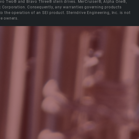
Bravo Two® and Bravo Three® stern drives. MerCruiser®, Alpha One®,
ck Corporation. Consequently, any warranties governing products
the operation of an SEI product. Sterndrive Engineering, Inc. is not
ve owners.