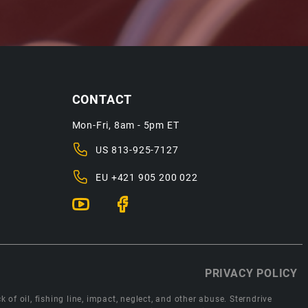
CONTACT
Mon-Fri, 8am - 5pm ET
US
813-925-7127
EU
+421 905 200 022
PRIVACY POLICY
 of oil, fishing line, impact, neglect, and other abuse. Sterndrive