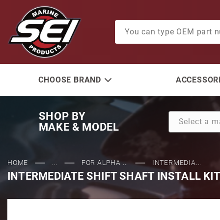
Product Search
CHOOSE BRAND
ACCESSORI
SHOP BY
MAKE & MODEL
HOME
...
FOR ALPHA ...
INTERMEDIA...
INTERMEDIATE SHIFT SHAFT INSTALL KI