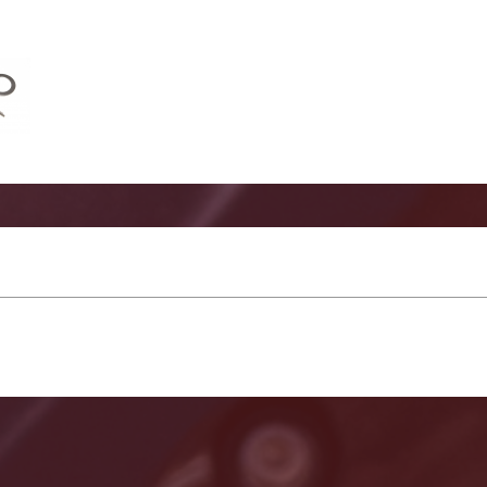
mediate Shift Shaft Install Kit Images