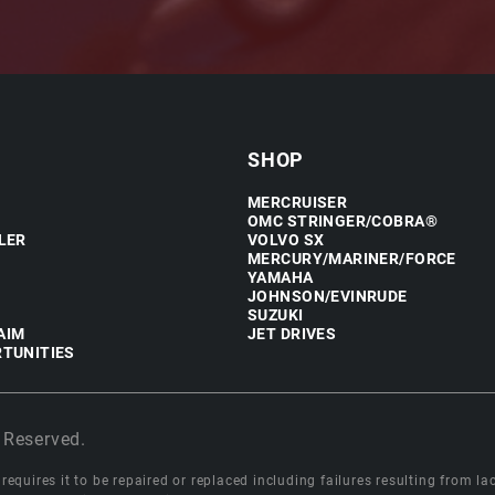
SHOP
MERCRUISER
OMC STRINGER/COBRA®
LER
VOLVO SX
MERCURY/MARINER/FORCE
YAMAHA
JOHNSON/EVINRUDE
SUZUKI
AIM
JET DRIVES
TUNITIES
 Reserved.
equires it to be repaired or replaced including failures resulting from lack