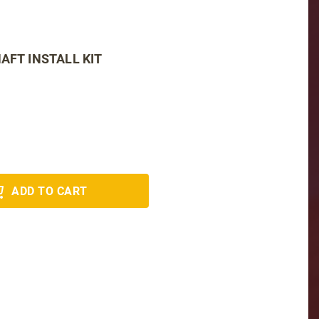
AFT INSTALL KIT
ADD TO CART