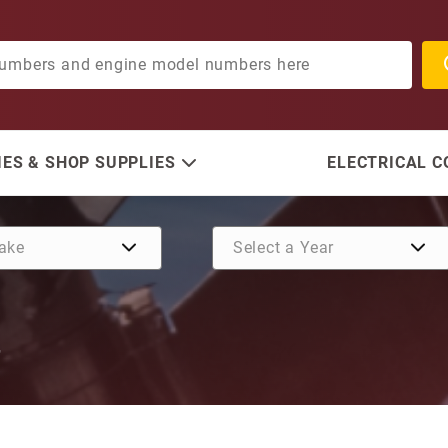
ES & SHOP SUPPLIES
ELECTRICAL 
T
Purchase Intermediate Shift