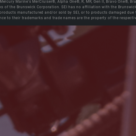
e Mercury Marine's MerCruiser®, Alpha One®, R, MR, Gen II, Bravo One®, 
s of the Brunswick Corporation. SEI has no affiliation with the Brunswi
roducts manufactured and/or sold by SEI, or to products damaged due to 
nce to their trademarks and trade names are the property of the respecti