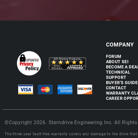
COMPANY
FORUM
ABOUT SEI
BECOME A DEA
TECHNICAL
SUPPORT
BUYER'S GUIDE
CONTACT
WARRANTY CL
CAREER OPPOR
©Copyright 2026. Sterndrive Engineering Inc. All Rights
The three year fault-free warranty covers any damage to the drive that r