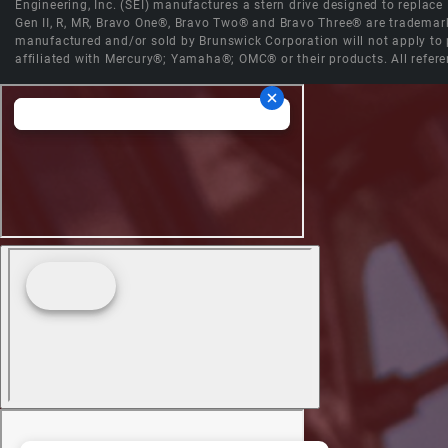
Engineering, Inc. (SEI) manufactures a stern drive designed to replac
Gen II, R, MR, Bravo One®, Bravo Two® and Bravo Three® are trademark
manufactured and/or sold by Brunswick Corporation will not apply to p
affiliated with Mercury®; Yamaha®; OMC® or their products. All refere