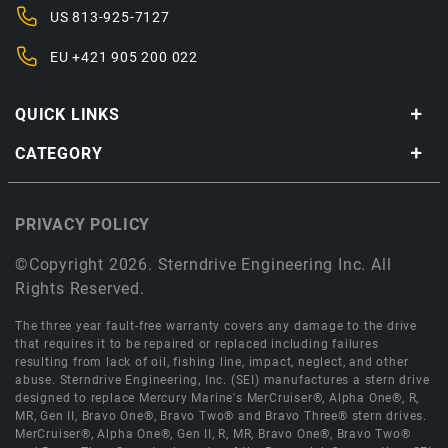
US
813-925-7127
EU
+421 905 200 022
QUICK LINKS
CATEGORY
PRIVACY POLICY
©Copyright 2026. Sterndrive Engineering Inc. All
Rights Reserved.
The three year fault-free warranty covers any damage to the drive
that requires it to be repaired or replaced including failures
resulting from lack of oil, fishing line, impact, neglect, and other
abuse. Sterndrive Engineering, Inc. (SEI) manufactures a stern drive
designed to replace Mercury Marine's MerCruiser®, Alpha One®, R,
MR, Gen II, Bravo One®, Bravo Two® and Bravo Three® stern drives.
MerCruiser®, Alpha One®, Gen II, R, MR, Bravo One®, Bravo Two®