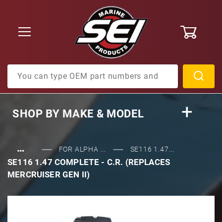
0
Product Search
SHOP BY
MAKE & MODEL
…
FOR ALPHA ...
SE116 1.47...
SE116 1.47 COMPLETE - C.R. (REPLACES
MERCRUISER GEN II)