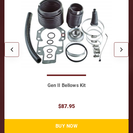
Gen II Bellows Kit
$87.95