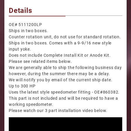
Details
OE# 5111200LP
Ships in two boxes.
Counter rotation unit, do not use for standard rotation.
Ships in two boxes. Comes with a 9-9/16 new style
input yoke.
Does not include Complete Install Kit or Anode Kit.
Please see related items below.
We are generally able to ship the following business day
however, during the summer there may be a delay.
We will notify you by email of the current ship date.
Up to 300 HP
Uses the latest style speedometer fitting - OE#860382.
This part is not included and will be required to have a
working speedometer.
Please watch our 3 part installation video below.