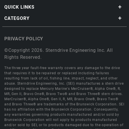
QUICK LINKS
CATEGORY
PRIVACY POLICY
©Copyright 2026. Sterndrive Engineering Inc. All
Rights Reserved.
The three year fault-free warranty covers any damage to the drive
that requires it to be repaired or replaced including failures
resulting from lack of oil, fishing line, impact, neglect, and other
abuse. Sterndrive Engineering, Inc. (SEI) manufactures a stern drive
designed to replace Mercury Marine's MerCruiser®, Alpha One®, R,
MR, Gen II, Bravo One®, Bravo Two® and Bravo Three® stern drives.
MerCruiser®, Alpha One®, Gen II, R, MR, Bravo One®, Bravo Two®
and Bravo Three® are trademarks of the Brunswick Corporation. SEI
has no affiliation with the Brunswick Corporation. Consequently,
any warranties governing products manufactured and/or sold by
Brunswick Corporation will not apply to products manufactured
and/or sold by SEI, or to products damaged due to the operation of