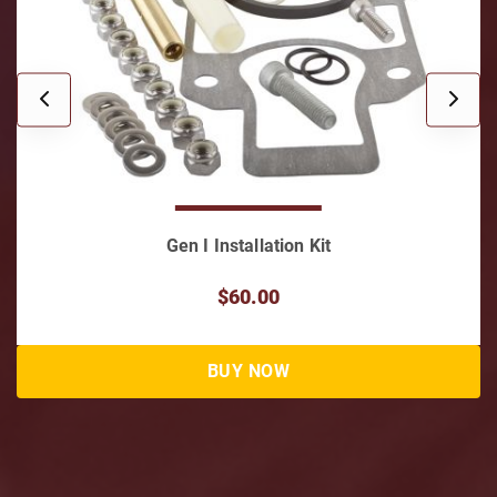
Gen I Installation Kit
$60.00