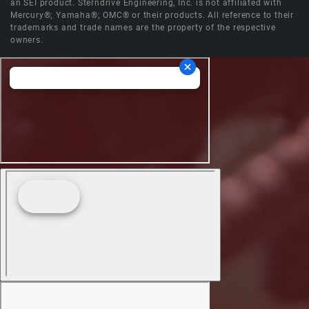
an SEI product. Sterndrive Engineering, Inc. is not affiliated with
Mercury®; Yamaha®; OMC® or their products. All reference to their
trademarks and trade names are the property of the respective
owners.