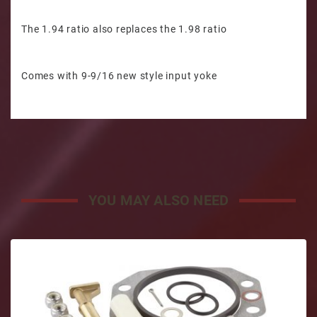
The 1.94 ratio also replaces the 1.98 ratio
Comes with 9-9/16 new style input yoke
YOU MAY ALSO NEED