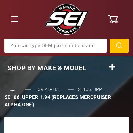
0
Product Search
SHOP BY
MAKE & MODEL
…
FOR ALPHA ...
SE106, UPP...
SE106, UPPER 1.94 (REPLACES MERCRUISER
ALPHA ONE)