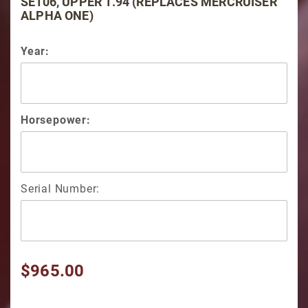
SE106, UPPER 1.94 (REPLACES MERCRUISER
ALPHA ONE)
Year:
Horsepower:
Serial Number:
$965.00