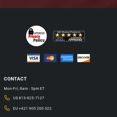
CONTACT
Mon-Fri, 8am - 5pm ET
US
813-925-7127
EU
+421 905 200 022