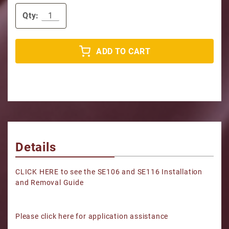
Qty:
ADD TO CART
Details
CLICK HERE to see the SE106 and SE116 Installation
and Removal Guide
Please click here for application assistance