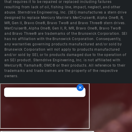
that requires it to be repaired or replaced including failures
resulting from lack of oil, fishing line, impact, neglect, and other
abuse. Sterndrive Engineering, Inc. (SEI) manufactures a stern drive
designed to replace Mercury Marine's MerCruiser®, Alpha One®, R,
MR, Gen II, Bravo One®, Bravo Two® and Bravo Three® stern drives.
MerCruiser®, Alpha One®, Gen II, R, MR, Bravo One®, Bravo Two®
and Bravo Three® are trademarks of the Brunswick Corporation. SEI
has no affiliation with the Brunswick Corporation. Consequently,
any warranties governing products manufactured and/or sold by
Brunswick Corporation will not apply to products manufactured
and/or sold by SEI, or to products damaged due to the operation of
an SEI product. Sterndrive Engineering, Inc. is not affiliated with
Mercury®; Yamaha®; OMC® or their products. All reference to their
trademarks and trade names are the property of the respective
owners.