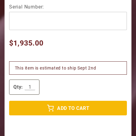
Serial Number:
$1,935.00
This item is estimated to ship Sept 2nd
Qty:
ADD TO CART