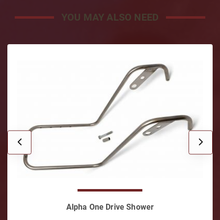
YOU MAY ALSO NEED
Shift Cable Kit