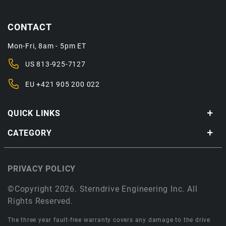
CONTACT
Mon-Fri, 8am - 5pm ET
US
813-925-7127
EU
+421 905 200 022
QUICK LINKS
CATEGORY
PRIVACY POLICY
©Copyright 2026. Sterndrive Engineering Inc. All
Rights Reserved.
The three year fault-free warranty covers any damage to the drive