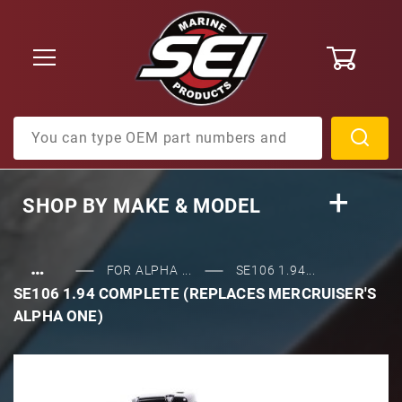
0
Product Search
SHOP BY
MAKE & MODEL
…
FOR ALPHA ...
SE106 1.94...
SE106 1.94 COMPLETE (REPLACES MERCRUISER'S
ALPHA ONE)