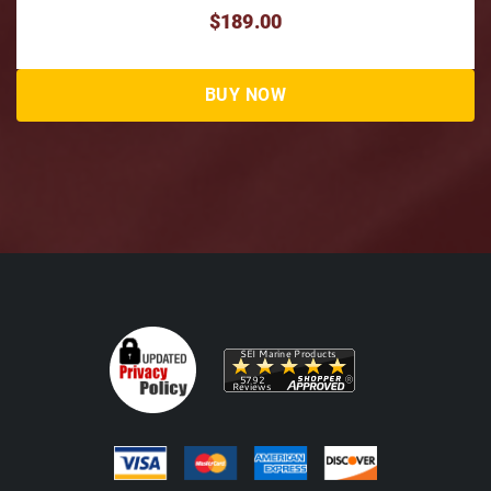
$49.50