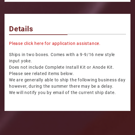
Details
Please click here for application assistance.
Ships in two boxes. Comes with a 9-9/16 new style
input yoke.
Does not include Complete Install Kit or Anode Kit.
Please see related items below.
We are generally able to ship the following business day
however, during the summer there may be a delay.
We will notify you by email of the current ship date.