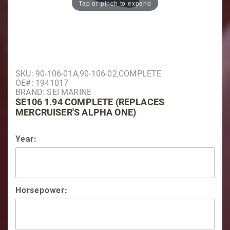
Tap or pinch to expand
Purchase SE106 1.94 Complete (Replaces Mercruiser'
SKU: 90-106-01A,90-106-02,COMPLETE
OE#: 1941017
BRAND: SEI MARINE
SE106 1.94 COMPLETE (REPLACES
MERCRUISER'S ALPHA ONE)
Year:
Horsepower: