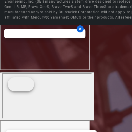
Engineering, Inc. (SEI) manufactures a stern drive designed to replac
Gen II, R, MR, Bravo One®, Bravo Two® and Bravo Three® are trademark
manufactured and/or sold by Brunswick Corporation will not apply to p
affiliated with Mercury®; Yamaha®; OMC® or their products. All refere