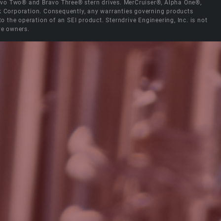
Bravo Two® and Bravo Three® stern drives. MerCruiser®, Alpha One®,
ck Corporation. Consequently, any warranties governing products
the operation of an SEI product. Sterndrive Engineering, Inc. is not
ve owners.