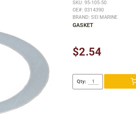
SKU: 95-105-50
OE#: 0314390
BRAND: SEI MARINE
GASKET
$2.54
Qty: