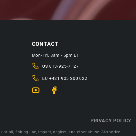
CONTACT
Mon-Fri, 8am - 5pm ET
US
813-925-7127
EU
+421 905 200 022
PRIVACY POLICY
 of oil, fishing line, impact, neglect, and other abuse. Sterndrive