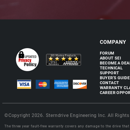
COMPANY
FORUM
ABOUT SEI
BECOME A DEA
TECHNICAL
SUPPORT
BUYER'S GUIDE
CONTACT
WARRANTY CL
CAREER OPPOR
©Copyright 2026. Sterndrive Engineering Inc. All Rights
The three year fault-free warranty covers any damage to the drive that r