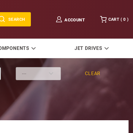
SEARCH
CART (
0
)
ACCOUNT
COMPONENTS
JET DRIVES
CLEAR