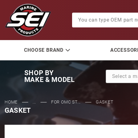
Product Search
CHOOSE BRAND
ACCESSORI
SHOP BY
MAKE & MODEL
HOME
...
FOR OMC ST...
GASKET
GASKET