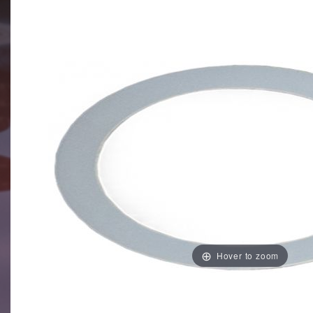
Hover to zoom