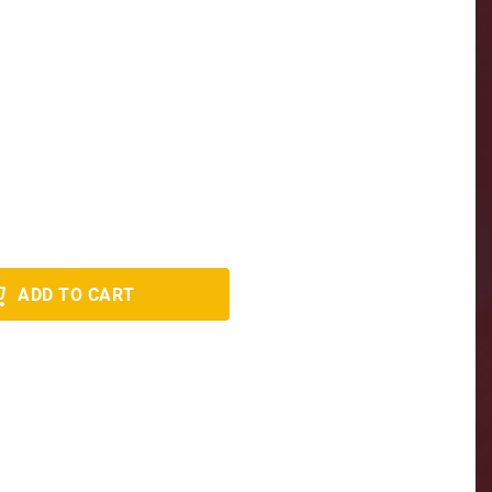
ADD TO CART