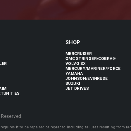
SHOP
MERCRUISER
OMC STRINGER/COBRA®
LER
VOLVO SX
MERCURY/MARINER/FORCE
YAMAHA
JOHNSON/EVINRUDE
SUZUKI
AIM
JET DRIVES
TUNITIES
 Reserved.
equires it to be repaired or replaced including failures resulting from lack