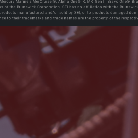
e Mercury Marine's MerCruiser®, Alpha One®, R, MR, Gen II, Bravo One®, 
s of the Brunswick Corporation. SEI has no affiliation with the Brunswi
roducts manufactured and/or sold by SEI, or to products damaged due to 
nce to their trademarks and trade names are the property of the respecti