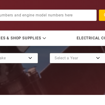
ES & SHOP SUPPLIES
ELECTRICAL 
Purchase Gasket