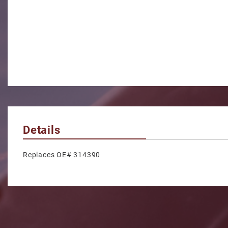
Details
Replaces OE# 314390