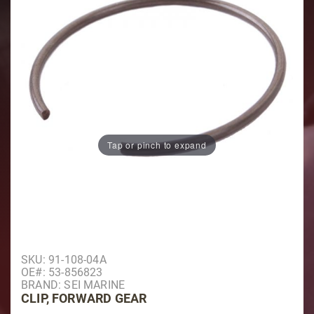
Tap or pinch to expand
Purchase Clip, Forward Gear
SKU: 91-108-04A
OE#: 53-856823
BRAND: SEI MARINE
CLIP, FORWARD GEAR