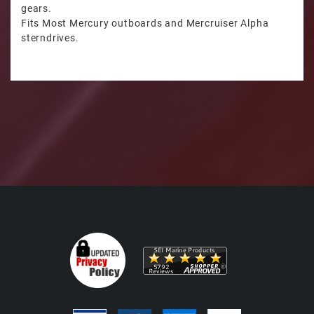
gears.
Fits Most Mercury outboards and Mercruiser Alpha
sterndrives.