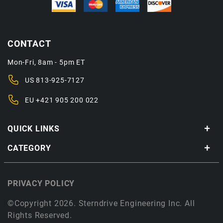
CONTACT
Mon-Fri, 8am - 5pm ET
US
813-925-7127
EU
+421 905 200 022
QUICK LINKS
CATEGORY
PRIVACY POLICY
©Copyright 2026. Sterndrive Engineering Inc. All
Rights Reserved.