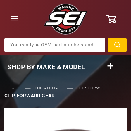
0
Product Search
SHOP BY
MAKE & MODEL
…
FOR ALPHA ...
CLIP, FORW...
CLIP, FORWARD GEAR