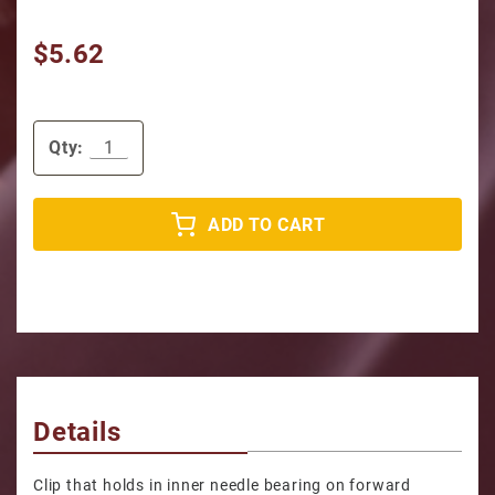
$5.62
Qty:
ADD TO CART
Details
Clip that holds in inner needle bearing on forward