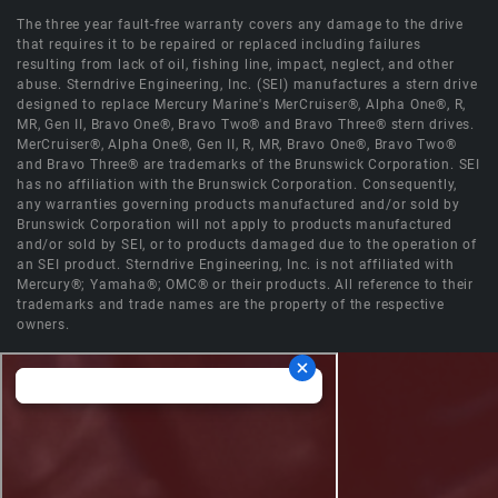
The three year fault-free warranty covers any damage to the drive
that requires it to be repaired or replaced including failures
resulting from lack of oil, fishing line, impact, neglect, and other
abuse. Sterndrive Engineering, Inc. (SEI) manufactures a stern drive
designed to replace Mercury Marine's MerCruiser®, Alpha One®, R,
MR, Gen II, Bravo One®, Bravo Two® and Bravo Three® stern drives.
MerCruiser®, Alpha One®, Gen II, R, MR, Bravo One®, Bravo Two®
and Bravo Three® are trademarks of the Brunswick Corporation. SEI
has no affiliation with the Brunswick Corporation. Consequently,
any warranties governing products manufactured and/or sold by
Brunswick Corporation will not apply to products manufactured
and/or sold by SEI, or to products damaged due to the operation of
an SEI product. Sterndrive Engineering, Inc. is not affiliated with
Mercury®; Yamaha®; OMC® or their products. All reference to their
trademarks and trade names are the property of the respective
owners.