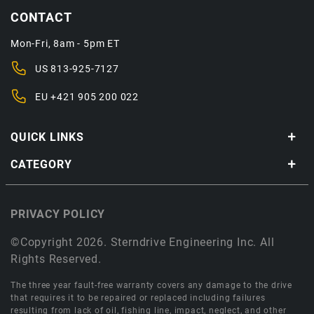
CONTACT
Mon-Fri, 8am - 5pm ET
US
813-925-7127
EU
+421 905 200 022
QUICK LINKS
CATEGORY
PRIVACY POLICY
©Copyright 2026. Sterndrive Engineering Inc. All
Rights Reserved.
The three year fault-free warranty covers any damage to the drive
that requires it to be repaired or replaced including failures
resulting from lack of oil, fishing line, impact, neglect, and other