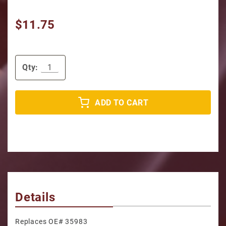
$11.75
Qty:
ADD TO CART
Details
Replaces OE# 35983