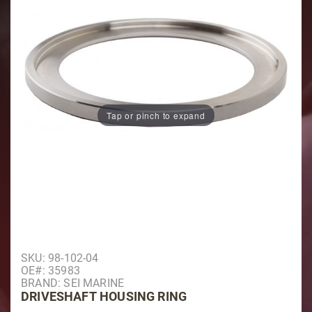
Tap or pinch to expand
Purchase Driveshaft Housing Ring
SKU: 98-102-04
OE#: 35983
BRAND: SEI MARINE
DRIVESHAFT HOUSING RING