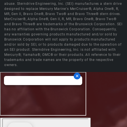
abuse. Sterndrive Engineering, Inc. (SEI) manufactures a stern drive
designed to replace Mercury Marine's MerCruiser®, Alpha One®, R,
MR, Gen II, Bravo One®, Bravo Two® and Bravo Three® stern drives.
MerCruiser®, Alpha One®, Gen II, R, MR, Bravo One®, Bravo Two®
and Bravo Three® are trademarks of the Brunswick Corporation. SEI
has no affiliation with the Brunswick Corporation. Consequently,
any warranties governing products manufactured and/or sold by
Brunswick Corporation will not apply to products manufactured
and/or sold by SEI, or to products damaged due to the operation of
an SEI product. Sterndrive Engineering, Inc. is not affiliated with
Mercury®; Yamaha®; OMC® or their products. All reference to their
trademarks and trade names are the property of the respective
owners.