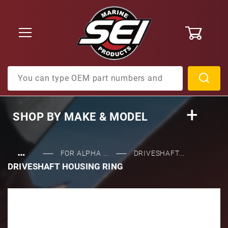
0
Product Search
SHOP BY
MAKE & MODEL
…
FOR ALPHA ...
DRIVESHAFT...
DRIVESHAFT HOUSING RING